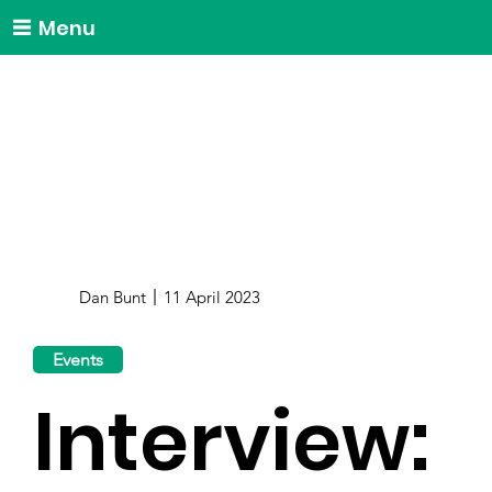
Menu
Dan Bunt
11 April 2023
Events
Interview: