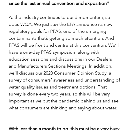
since the last annual convention and exposition?
As the industry continues to build momentum, so 
does WQA. We just saw the EPA announce its new 
regulatory goals for PFAS, one of the emerging 
contaminants that’s getting so much attention. And 
PFAS will be front and centre at this convention. We’ll 
have a one-day PFAS symposium along with 
education sessions and discussions in our Dealers 
and Manufacturers Sections Meetings. In addition, 
we’ll discuss our 2023 Consumer Opinion Study, a 
survey of consumers’ awareness and understanding of 
water quality issues and treatment options. That 
survey is done every two years, so this will be very 
important as we put the pandemic behind us and see 
what consumers are thinking and saying about water.
With less than a month to go, this must be a very busy 