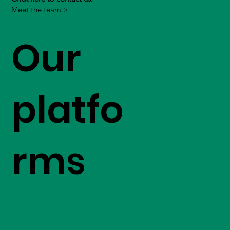
Meet the team >
Our
platfo
rms