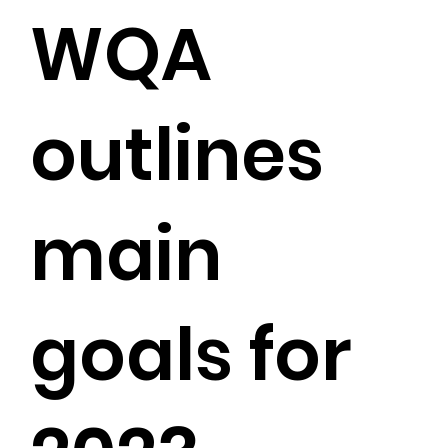
WQA
outlines
main
goals for