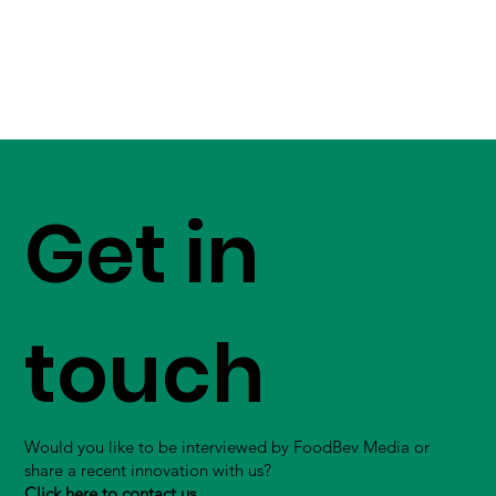
Get in
touch
Would you like to be interviewed by FoodBev Media or
share a recent innovation with us?
Click here to contact us.