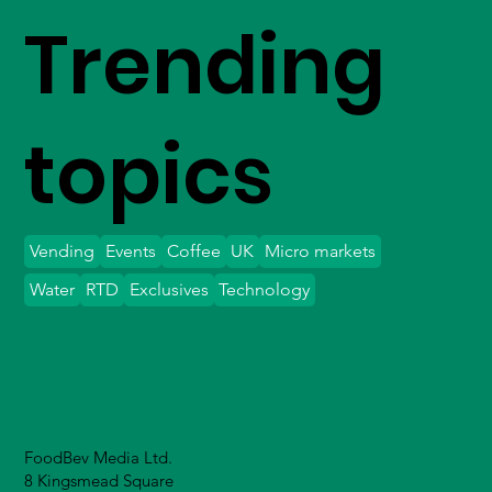
Trending
topics
Vending
Events
Coffee
UK
Micro markets
Water
RTD
Exclusives
Technology
FoodBev Media Ltd.
8 Kingsmead Square