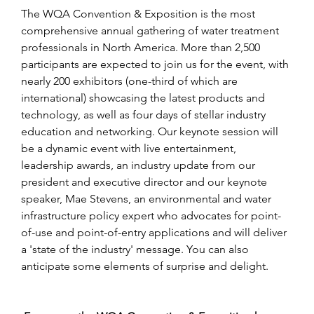
The WQA Convention & Exposition is the most 
comprehensive annual gathering of water treatment 
professionals in North America. More than 2,500 
participants are expected to join us for the event, with 
nearly 200 exhibitors (one-third of which are 
international) showcasing the latest products and 
technology, as well as four days of stellar industry 
education and networking. Our keynote session will 
be a dynamic event with live entertainment, 
leadership awards, an industry update from our 
president and executive director and our keynote 
speaker, Mae Stevens, an environmental and water 
infrastructure policy expert who advocates for point-
of-use and point-of-entry applications and will deliver 
a 'state of the industry' message. You can also 
anticipate some elements of surprise and delight.