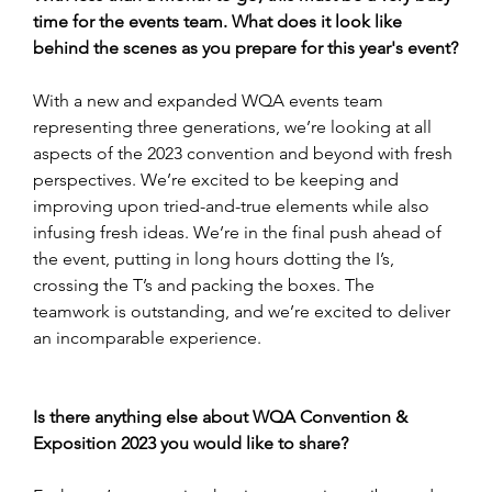
time for the events team. What does it look like 
behind the scenes as you prepare for this year's event?
With a new and expanded WQA events team 
representing three generations, we’re looking at all 
aspects of the 2023 convention and beyond with fresh 
perspectives. We’re excited to be keeping and 
improving upon tried-and-true elements while also 
infusing fresh ideas. We’re in the final push ahead of 
the event, putting in long hours dotting the I’s, 
crossing the T’s and packing the boxes. The 
teamwork is outstanding, and we’re excited to deliver 
an incomparable experience.
Is there anything else about WQA Convention & 
Exposition 2023 you would like to share?