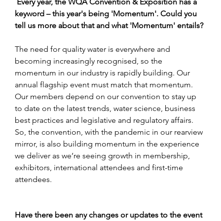
Every year, the WQA Convention & Exposition has a 
keyword – this year's being 'Momentum'. Could you 
tell us more about that and what 'Momentum' entails?
The need for quality water is everywhere and 
becoming increasingly recognised, so the 
momentum in our industry is rapidly building. Our 
annual flagship event must match that momentum. 
Our members depend on our convention to stay up 
to date on the latest trends, water science, business 
best practices and legislative and regulatory affairs. 
So, the convention, with the pandemic in our rearview 
mirror, is also building momentum in the experience 
we deliver as we’re seeing growth in membership, 
exhibitors, international attendees and first-time 
attendees.
Have there been any changes or updates to the event 