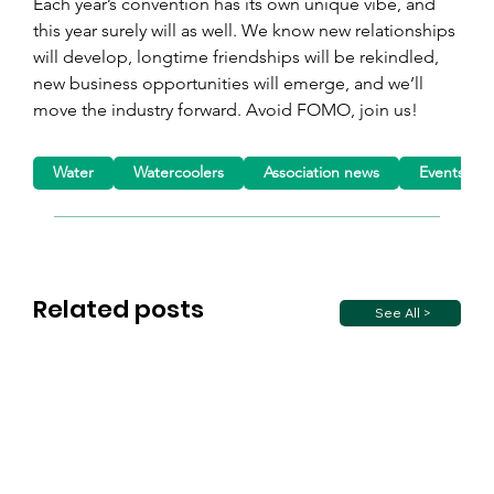
Each year’s convention has its own unique vibe, and 
this year surely will as well. We know new relationships 
will develop, longtime friendships will be rekindled, 
new business opportunities will emerge, and we’ll 
move the industry forward. Avoid FOMO, join us!
Water
Watercoolers
Association news
Events
Related posts
See All >