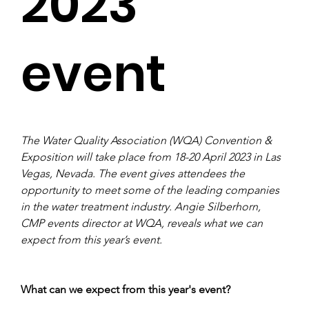
2023
event
The Water Quality Association (WQA) Convention & 
Exposition will take place from 18-20 April 2023 in Las 
Vegas, Nevada. The event gives attendees the 
opportunity to meet some of the leading companies 
in the water treatment industry. Angie Silberhorn, 
CMP events director at WQA, reveals what we can 
expect from this year’s event. 
What can we expect from this year's event?