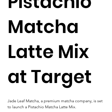
Pistachio
Matcha
Latte Mix
at Target
Jade Leaf Matcha, a premium matcha company, is set 
to launch a Pistachio Matcha Latte Mix. 