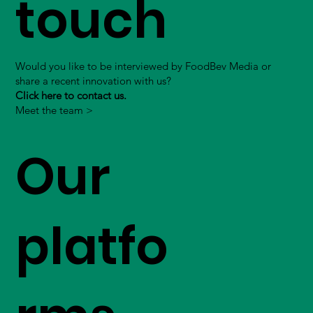
touch
Would you like to be interviewed by FoodBev Media or
share a recent innovation with us?
Click here to contact us.
Meet the team >
Our
platfo