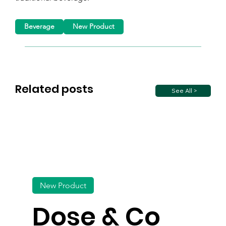
Beverage
New Product
Related posts
See All >
New Product
Dose & Co