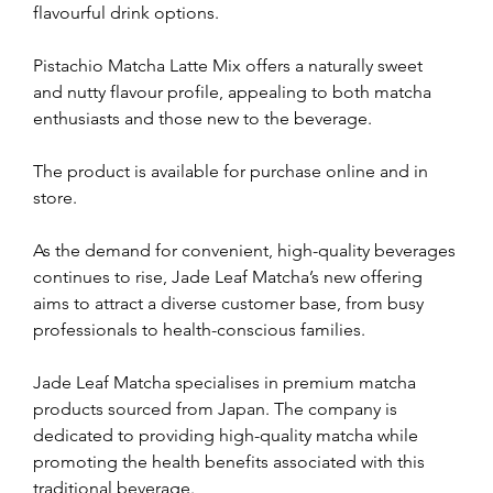
flavourful drink options. 
Pistachio Matcha Latte Mix offers a naturally sweet 
and nutty flavour profile, appealing to both matcha 
enthusiasts and those new to the beverage.
The product is available for purchase online and in 
store. 
As the demand for convenient, high-quality beverages 
continues to rise, Jade Leaf Matcha’s new offering 
aims to attract a diverse customer base, from busy 
professionals to health-conscious families. 
Jade Leaf Matcha specialises in premium matcha 
products sourced from Japan. The company is 
dedicated to providing high-quality matcha while 
promoting the health benefits associated with this 
traditional beverage. 