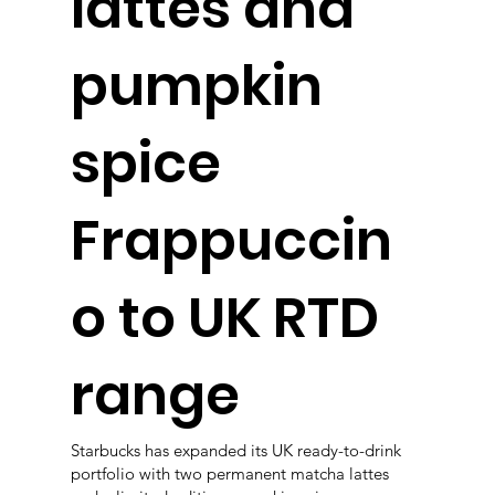
lattes and
pumpkin
spice
Frappuccin
o to UK RTD
range
Starbucks has expanded its UK ready-to-drink
portfolio with two permanent matcha lattes