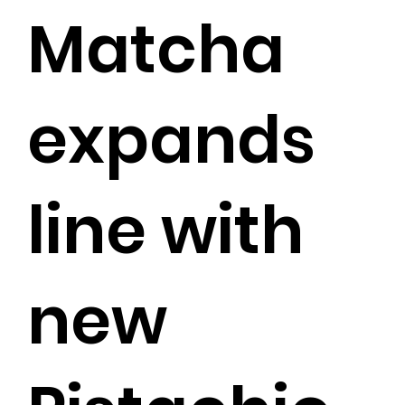
Matcha
expands
line with
new