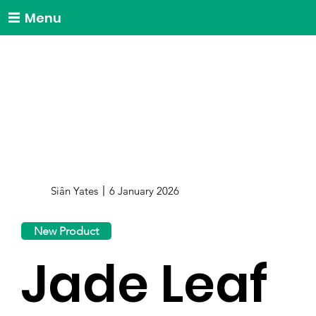
Menu
Siân Yates
6 January 2026
New Product
Jade Leaf