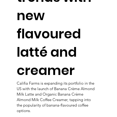
new
flavoured
latté and
creamer
Califia Farms is expanding its portfolio in the
US with the launch of Banana Crème Almond
Milk Latte and Organic Banana Crème
Almond Milk Coffee Creamer, tapping into
the popularity of banana-flavoured coffee
options.