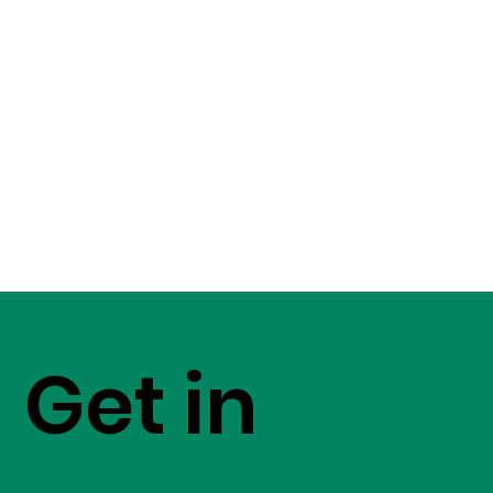
Get in