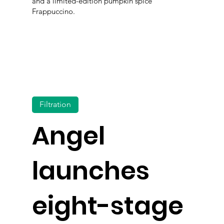
and a limited-edition pumpkin spice
Frappuccino.
Filtration
Angel
launches
eight-stage