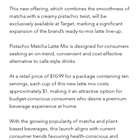
This new offering, which combines the smoothness of 
matcha with a creamy pistachio twist, will be 
exclusively available at Target, marking a significant 
expansion of the brand’s ready-to-mix latte line-up.
Pistachio Matcha Latte Mix is designed for consumers 
seeking an on-trend, convenient and cost-effective 
alternative to café-style drinks. 
At a retail price of $10.99 for a package containing ten 
servings, each cup of this new latte mix costs 
approximately $1, making it an attractive option for 
budget-conscious consumers who desire a premium 
beverage experience at home.
With the growing popularity of matcha and plant-
based beverages, this launch aligns with current 
consumer trends favouring health-conscious and 