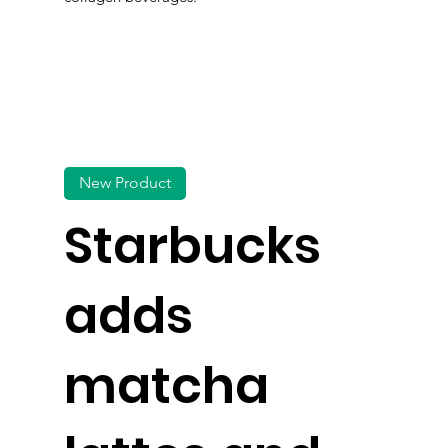
New Product
Starbucks
adds
matcha