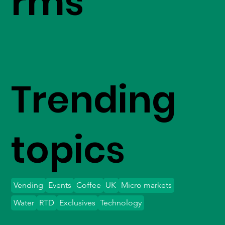
rms
Trending
topics
Vending
Events
Coffee
UK
Micro markets
Water
RTD
Exclusives
Technology