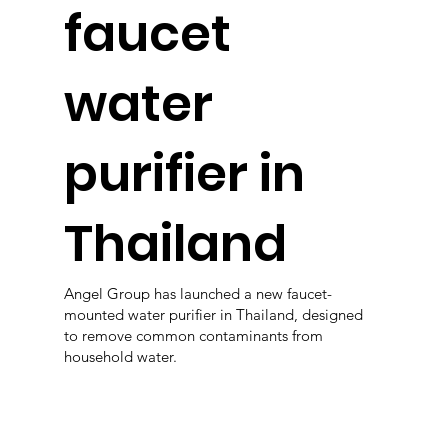
faucet
water
purifier in
Thailand
Angel Group has launched a new faucet-
mounted water purifier in Thailand, designed
to remove common contaminants from
household water.