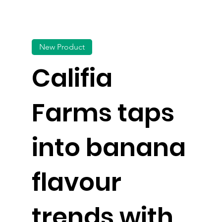
New Product
Califia
Farms taps
into banana
flavour
trends with