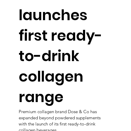
launches
first ready-
to-drink
collagen
range
Premium collagen brand Dose & Co has
expanded beyond powdered supplements
with the launch of its first ready-to-drink
collagen beverages.