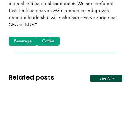
internal and external candidates. We are confident 
that Tim’s extensive CPG experience and growth-
oriented leadership will make him a very strong next 
CEO of KDP.”
Beverage
Coffee
Related posts
See All >