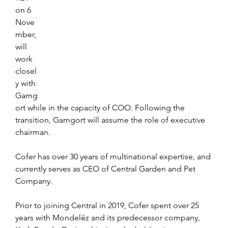
on 6 
Nove
mber, 
will 
work 
closel
y with 
Gamg
ort while in the capacity of COO. Following the 
transition, Gamgort will assume the role of executive 
chairman.
Cofer has over 30 years of multinational expertise, and 
currently serves as CEO of Central Garden and Pet 
Company. 
Prior to joining Central in 2019, Cofer spent over 25 
years with Mondelēz and its predecessor company, 