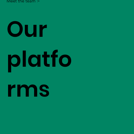
Meet the team >
Our
platfo
rms