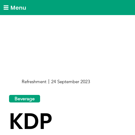
Menu
Refreshment
24 September 2023
Beverage
KDP