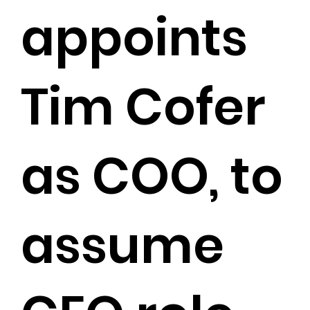
appoints
Tim Cofer
as COO, to
assume