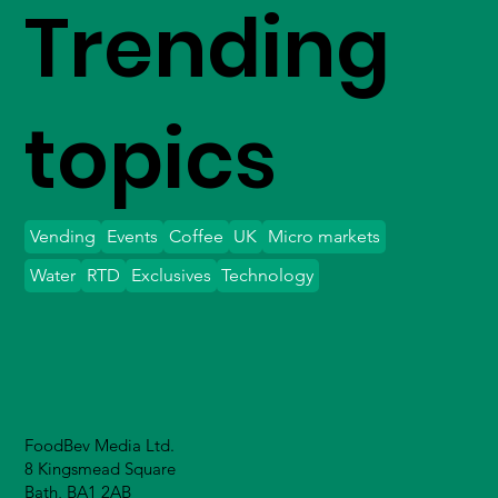
Trending
topics
Vending
Events
Coffee
UK
Micro markets
Water
RTD
Exclusives
Technology
FoodBev Media Ltd.
8 Kingsmead Square
Bath, BA1 2AB