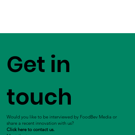
Get in
touch
Would you like to be interviewed by FoodBev Media or
share a recent innovation with us?
Click here to contact us.