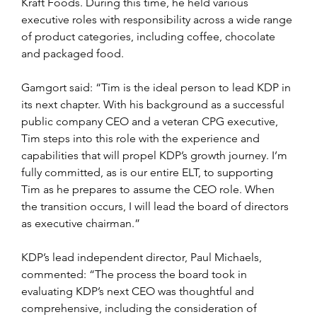
Kraft Foods. During this time, he held various 
executive roles with responsibility across a wide range 
of product categories, including coffee, chocolate 
and packaged food.
Gamgort said: “Tim is the ideal person to lead KDP in 
its next chapter. With his background as a successful 
public company CEO and a veteran CPG executive, 
Tim steps into this role with the experience and 
capabilities that will propel KDP’s growth journey. I’m 
fully committed, as is our entire ELT, to supporting 
Tim as he prepares to assume the CEO role. When 
the transition occurs, I will lead the board of directors 
as executive chairman.”
KDP’s lead independent director, Paul Michaels, 
commented: “The process the board took in 
evaluating KDP’s next CEO was thoughtful and 
comprehensive, including the consideration of 