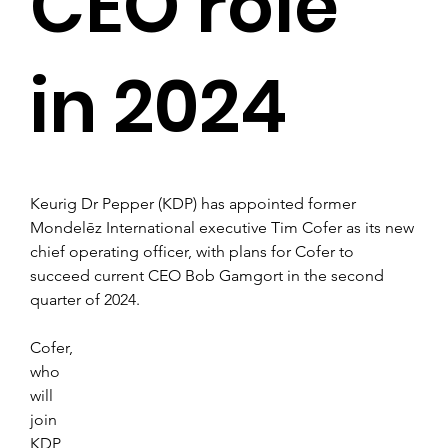
CEO role
in 2024
Keurig Dr Pepper (KDP) has appointed former 
Mondelēz International executive Tim Cofer as its new 
chief operating officer, with plans for Cofer to 
succeed current CEO Bob Gamgort in the second 
quarter of 2024.
Cofer, 
who 
will 
join 
KDP 