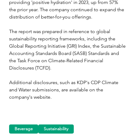
providing 'positive hydration' in 2023, up from 57% 
the prior year. The company continued to expand the 
distribution of better-for-you offerings.
The report was prepared in reference to global 
sustainability reporting frameworks, including the 
Global Reporting Initiative (GRI) Index, the Sustainable 
Accounting Standards Board (SASB) Standards and 
the Task Force on Climate-Related Financial 
Disclosures (TCFD).
Additional disclosures, such as KDP's CDP Climate 
and Water submissions, are available on the 
company's website.
Beverage
Sustainability