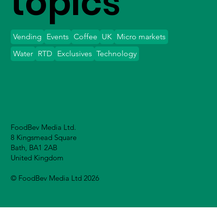
topics
Vending
Events
Coffee
UK
Micro markets
Water
RTD
Exclusives
Technology
FoodBev Media Ltd.
8 Kingsmead Square
Bath, BA1 2AB
United Kingdom
© FoodBev Media Ltd 2026