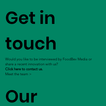
Get in
touch
Would you like to be interviewed by FoodBev Media or
share a recent innovation with us?
Click here to contact us.
Meet the team >
Our