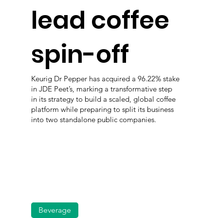
lead coffee
spin-off
Keurig Dr Pepper has acquired a 96.22% stake
in JDE Peet’s, marking a transformative step
in its strategy to build a scaled, global coffee
platform while preparing to split its business
into two standalone public companies.
Beverage