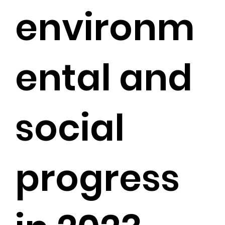
environm
ental and
social
progress