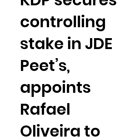
controlling
stake in JDE
Peet’s,
appoints
Rafael
Oliveira to