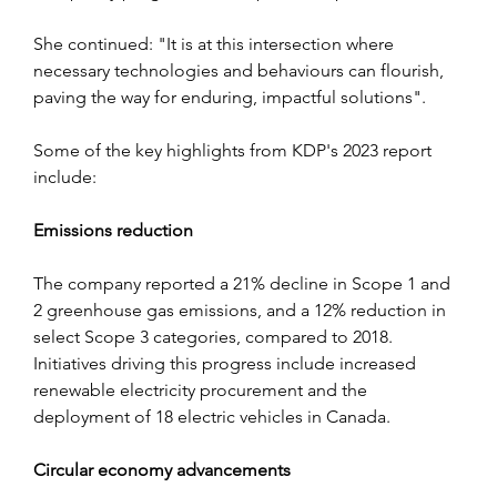
She continued: "It i
s at this intersection where 
necessary technologies and behaviours can flourish, 
paving the way for enduring, impactful solutions".
Some of the key highlights from KDP's 2023 report 
include:
Emissions reduction
The company reported a 21% decline in Scope 1 and 
2 greenhouse gas emissions, and a 12% reduction in 
select Scope 3 categories, compared to 2018. 
Initiatives driving this progress include increased 
renewable electricity procurement and the 
deployment of 18 electric vehicles in Canada.
Circular economy advancements