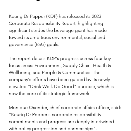
Keurig Dr Pepper (KDP) has released its 2023 
Corporate Responsibility Report, highlighting 
significant strides the beverage giant has made 
toward its ambitious environmental, social and 
governance (ESG) goals.
The report details KDP's progress across four key 
focus areas: Environment, Supply Chain, Health & 
Wellbeing, and People & Communities. The 
company's efforts have been guided by its newly 
elevated "Drink Well. Do Good" purpose, which is 
now the core of its strategic framework.
Monique Oxender, chief corporate affairs officer, said: 
"Keurig Dr Pepper's corporate responsibility 
commitments and progress are deeply intertwined 
with policy progression and
 partnerships". 