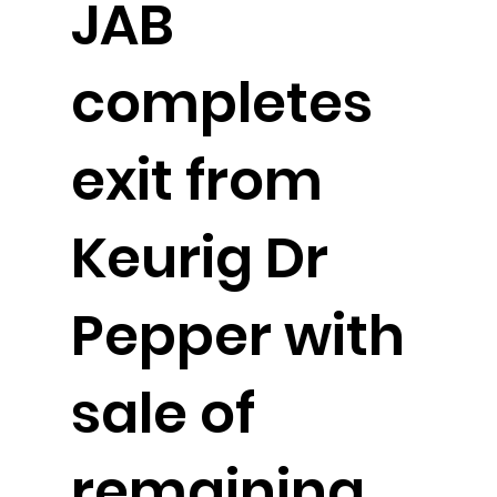
JAB
completes
exit from
Keurig Dr
Pepper with
sale of
remaining