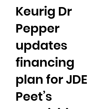
Keurig Dr
Pepper
updates
financing
plan for JDE
Peet’s