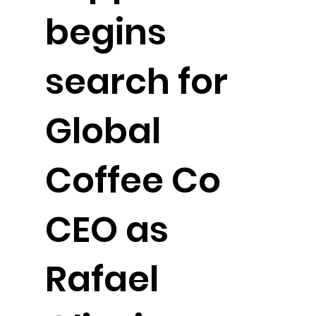
begins
search for
Global
Coffee Co
CEO as
Rafael