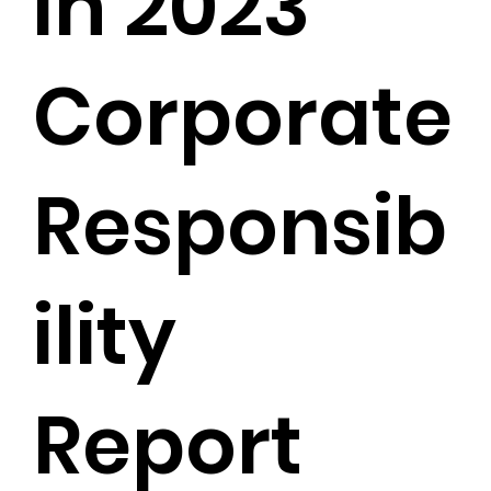
in 2023
Corporate
Responsib
ility
Report