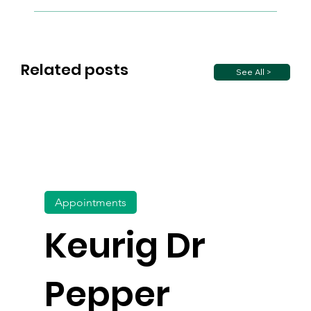
Related posts
See All >
Appointments
Keurig Dr
Pepper