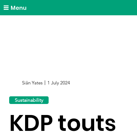
Menu
Siân Yates
1 July 2024
Sustainability
KDP touts