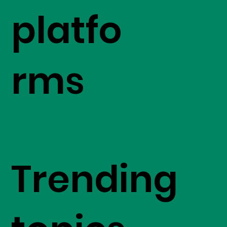
platfo
rms
Trending