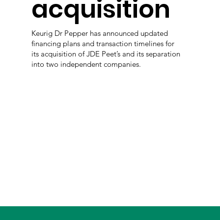
acquisition
Keurig Dr Pepper has announced updated
financing plans and transaction timelines for
its acquisition of JDE Peet’s and its separation
into two independent companies.