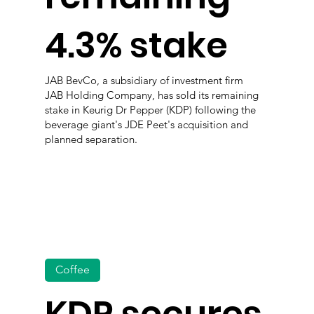
4.3% stake
JAB BevCo, a subsidiary of investment firm
JAB Holding Company, has sold its remaining
stake in Keurig Dr Pepper (KDP) following the
beverage giant's JDE Peet's acquisition and
planned separation.
Coffee
KDP secures