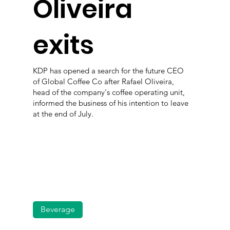
Oliveira
exits
KDP has opened a search for the future CEO
of Global Coffee Co after Rafael Oliveira,
head of the company's coffee operating unit,
informed the business of his intention to leave
at the end of July.
Beverage