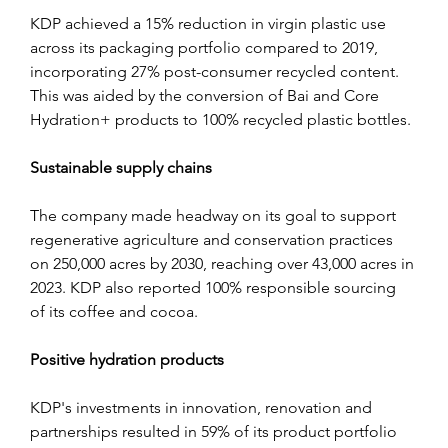
KDP achieved a 15% reduction in virgin plastic use 
across its packaging portfolio compared to 2019, 
incorporating 27% post-consumer recycled content. 
This was aided by the conversion of Bai and Core 
Hydration+ products to 100% recycled plastic bottles.
Sustainable supply chains
The company made headway on its goal to support 
regenerative agriculture and conservation practices 
on 250,000 acres by 2030, reaching over 43,000 acres in 
2023. KDP also reported 100% responsible sourcing 
of its coffee and cocoa.
Positive hydration products
KDP's investments in innovation, renovation and 
partnerships resulted in 59% of its product portfolio 