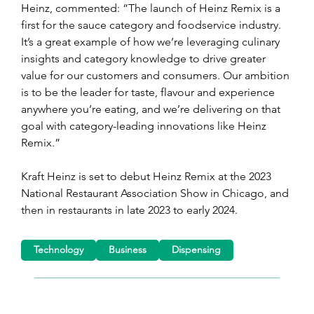
Heinz, commented: “The launch of Heinz Remix is a 
first for the sauce category and foodservice industry. 
It’s a great example of how we’re leveraging culinary 
insights and category knowledge to drive greater 
value for our customers and consumers. Our ambition 
is to be the leader for taste, flavour and experience 
anywhere you’re eating, and we’re delivering on that 
goal with category-leading innovations like Heinz 
Remix.”
Kraft Heinz is set to debut Heinz Remix at the 2023 
National Restaurant Association Show in Chicago, and 
then in restaurants in late 2023 to early 2024.
Technology
Business
Dispensing