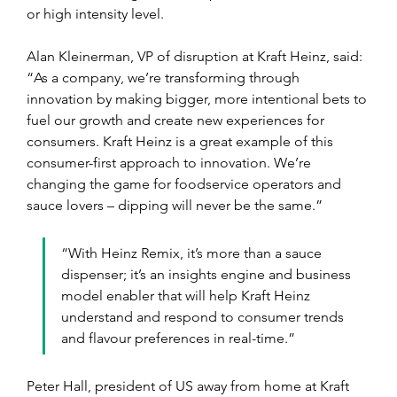
or high intensity level.
Alan Kleinerman, VP of disruption at Kraft Heinz, said: 
“As a company, we’re transforming through 
innovation by making bigger, more intentional bets to 
fuel our growth and create new experiences for 
consumers. Kraft Heinz is a great example of this 
consumer-first approach to innovation. We’re 
changing the game for foodservice operators and 
sauce lovers – dipping will never be the same.”
“With Heinz Remix, it’s more than a sauce 
dispenser; it’s an insights engine and business 
model enabler that will help Kraft Heinz 
understand and respond to consumer trends 
and flavour preferences in real-time.”
Peter Hall, president of US away from home at Kraft 