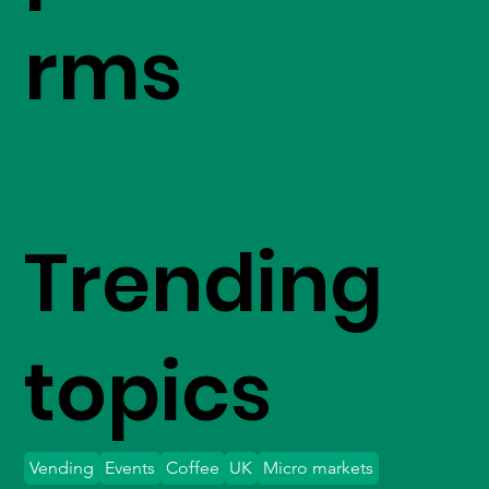
rms
Trending
topics
Vending
Events
Coffee
UK
Micro markets