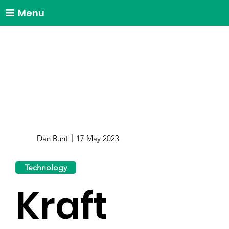
Menu
Dan Bunt
17 May 2023
Technology
Kraft