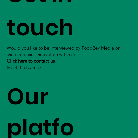
touch
Would you like to be interviewed by FoodBev Media or
share a recent innovation with us?
Click here to contact us.
Meet the team >
Our
platfo