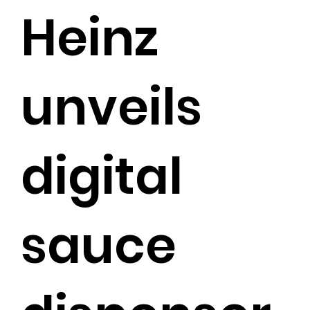
Heinz
unveils
digital
sauce