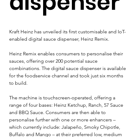
dispenser
Kraft Heinz has unveiled its first customisable and IoT-
enabled digital sauce dispenser, Heinz Remix.
Heinz Remix enables consumers to personalise their 
sauces, offering over 200 potential sauce 
combinations. The digital sauce dispenser is available 
for the foodservice channel and took just six months 
to build.
The machine is touchscreen-operated, offering a 
range of four bases: Heinz Ketchup, Ranch, 57 Sauce 
and BBQ Sauce. Consumers are then able to 
personalise further with one or more enhancers – 
which currently include: Jalapeño, Smoky Chipotle, 
Buffalo and Mango – at their preferred low, medium 