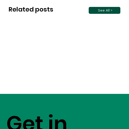
Related posts
See All >
Get in