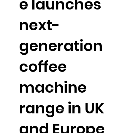
e launches
next-
generation
coffee
machine
range in UK
and Europe