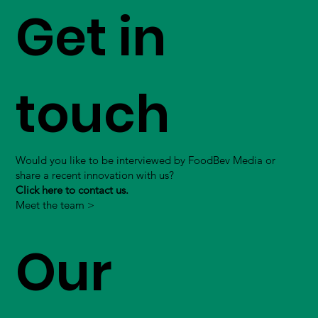
Get in
touch
Would you like to be interviewed by FoodBev Media or
share a recent innovation with us?
Click here to contact us.
Meet the team >
Our