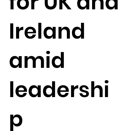
for UK and
Ireland
amid
leadershi
p