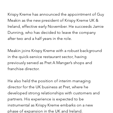
Krispy Kreme has announced the appointment of Guy 
Meakin as the new president of Krispy Kreme UK & 
Ireland, effective early November. He succeeds Jamie 
Dunning, who has decided to leave the company 
after two and a half years in the role.
Meakin joins Krispy Kreme with a robust background 
in the quick-service restaurant sector, having 
previously served as Pret A Manger’s shops and 
franchise director. 
He also held the position of interim managing 
director for the UK business at Pret, where he 
developed strong relationships with customers and 
partners. His experience is expected to be 
instrumental as Krispy Kreme embarks on a new 
phase of expansion in the UK and Ireland.