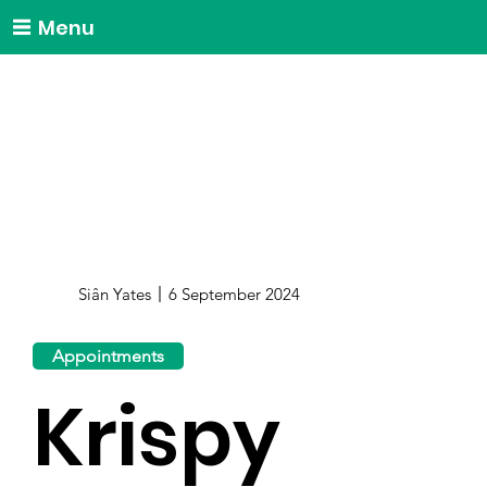
Menu
Siân Yates
6 September 2024
Appointments
Krispy