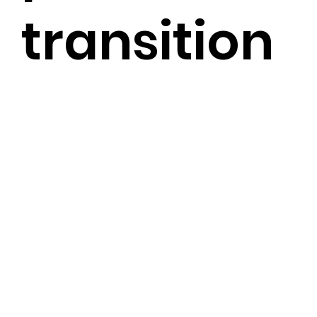
transition