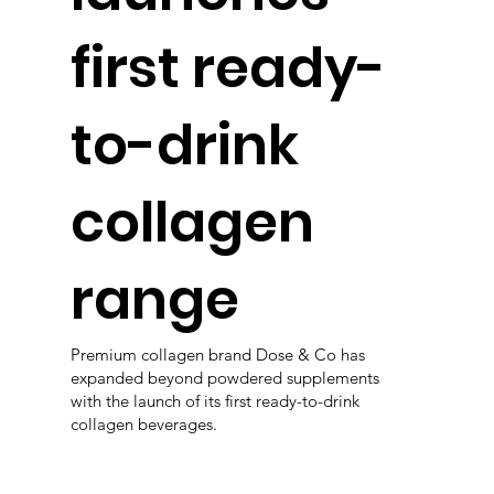
first ready-
to-drink
collagen
range
Premium collagen brand Dose & Co has
expanded beyond powdered supplements
with the launch of its first ready-to-drink
collagen beverages.