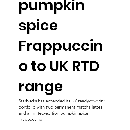
pumpkin
spice
Frappuccin
o to UK RTD
range
Starbucks has expanded its UK ready-to-drink
portfolio with two permanent matcha lattes
and a limited-edition pumpkin spice
Frappuccino.