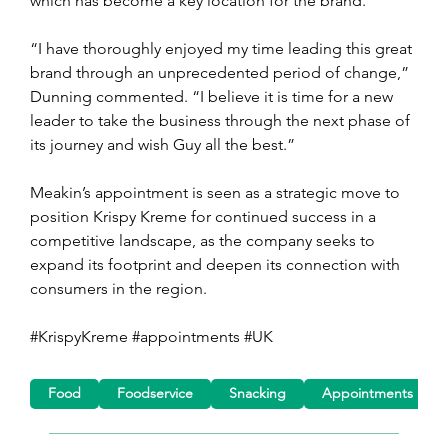
which has become a key location for the brand.
“I have thoroughly enjoyed my time leading this great 
brand through an unprecedented period of change,” 
Dunning commented. “I believe it is time for a new 
leader to take the business through the next phase of 
its journey and wish Guy all the best.”
Meakin’s appointment is seen as a strategic move to 
position Krispy Kreme for continued success in a 
competitive landscape, as the company seeks to 
expand its footprint and deepen its connection with 
consumers in the region.
#KrispyKreme #appointments #UK
Food
Foodservice
Snacking
Appointments