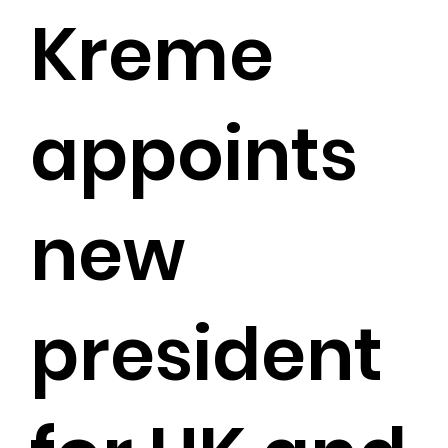
Kreme
appoints
new
president