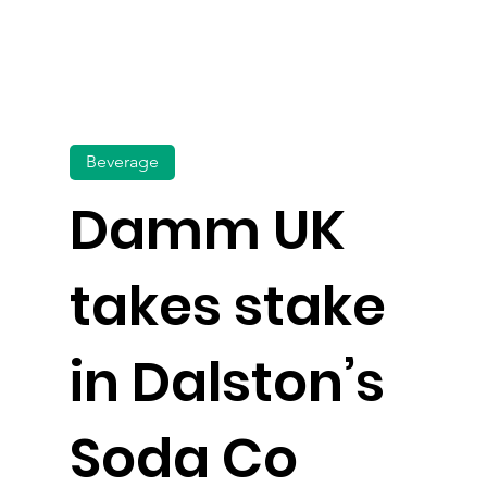
Beverage
Damm UK
takes stake
in Dalston’s
Soda Co