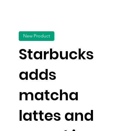
New Product
Starbucks
adds
matcha
lattes and