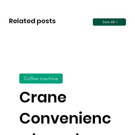
Related posts
See All >
Coffee machine
Crane
Convenienc