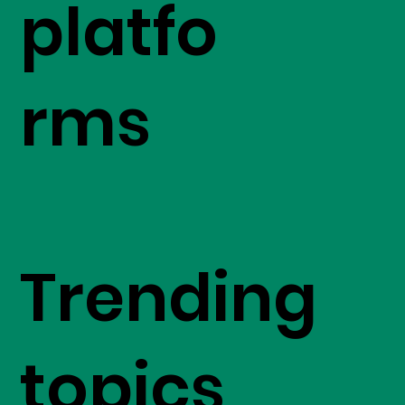
platfo
rms
Trending
topics