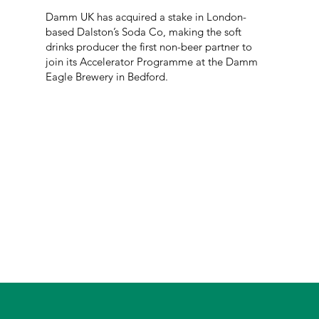
Damm UK has acquired a stake in London-
based Dalston’s Soda Co, making the soft
drinks producer the first non-beer partner to
join its Accelerator Programme at the Damm
Eagle Brewery in Bedford.