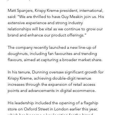
Matt Spanjers, Krispy Kreme president, international, 
said: “We are thrilled to have Guy Meakin join us. His 
extensive experience and strong industry 
relationships will be vital as we continue to grow our 
brand and enhance our product offerings.” 
The company recently launched a new line-up of 
doughnuts, including fan favourites and trending 
flavours, aimed at capturing a broader market share.
In his tenure, Dunning oversaw significant growth for 
Krispy Kreme, achieving double-digit revenue 
increases through the expansion of retail access 
points and advancements in digital ecommerce. 
His leadership included the opening of a flagship 
store on Oxford Street in London earlier this year, 