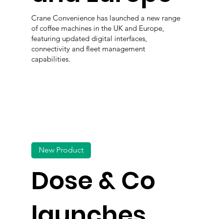
Crane Convenience has launched a new range
of coffee machines in the UK and Europe,
featuring updated digital interfaces,
connectivity and fleet management
capabilities.
New Product
Dose & Co
launches