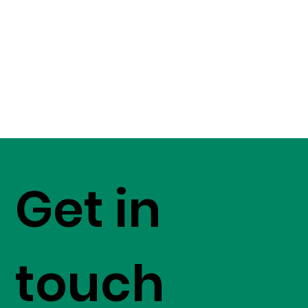
Get in
touch