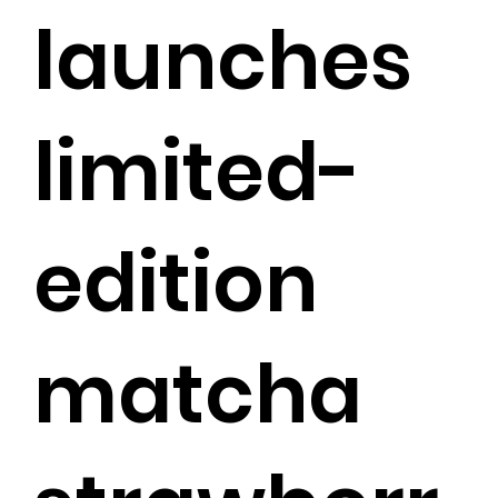
launches
limited-
edition
matcha