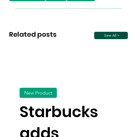
Related posts
See All >
New Product
Starbucks
adds