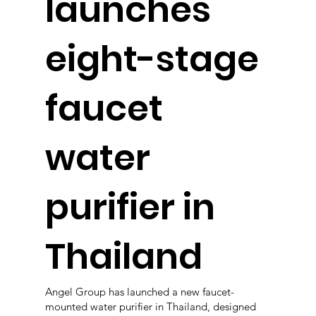
launches
eight-stage
faucet
water
purifier in
Thailand
Angel Group has launched a new faucet-
mounted water purifier in Thailand, designed