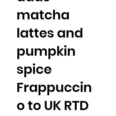
matcha
lattes and
pumpkin
spice
Frappuccin
o to UK RTD