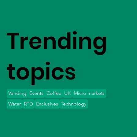
Trending
topics
Vending
Events
Coffee
UK
Micro markets
Water
RTD
Exclusives
Technology