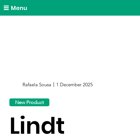
Menu
Rafaela Sousa
1 December 2025
New Product
Lindt