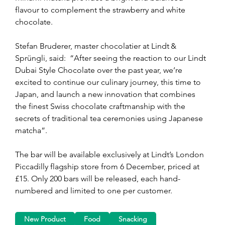
flavour to complement the strawberry and white 
chocolate.
Stefan Bruderer, master chocolatier at Lindt & 
Sprüngli, said:  “After seeing the reaction to our Lindt 
Dubai Style Chocolate over the past year, we’re 
excited to continue our culinary journey, this time to 
Japan, and launch a new innovation that combines 
the finest Swiss chocolate craftmanship with the 
secrets of traditional tea ceremonies using Japanese 
matcha”.
The bar will be available exclusively at Lindt’s London 
Piccadilly flagship store from 6 December, priced at 
£15. Only 200 bars will be released, each hand-
numbered and limited to one per customer.
New Product
Food
Snacking