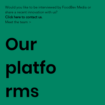
Would you like to be interviewed by FoodBev Media or
share a recent innovation with us?
Click here to contact us.
Meet the team >
Our
platfo
rms