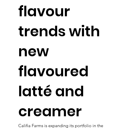
flavour
trends with
new
flavoured
latté and
creamer
Califia Farms is expanding its portfolio in the