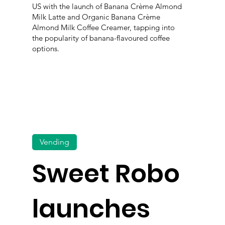
US with the launch of Banana Crème Almond
Milk Latte and Organic Banana Crème
Almond Milk Coffee Creamer, tapping into
the popularity of banana-flavoured coffee
options.
Vending
Sweet Robo
launches