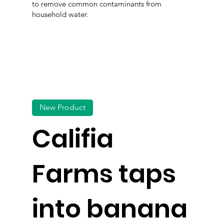
to remove common contaminants from
household water.
New Product
Califia
Farms taps
into banana