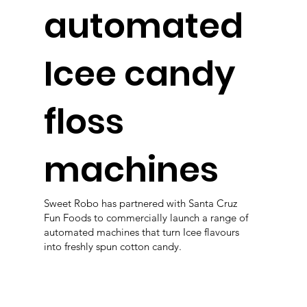
automated
Icee candy
floss
machines
Sweet Robo has partnered with Santa Cruz
Fun Foods to commercially launch a range of
automated machines that turn Icee flavours
into freshly spun cotton candy.