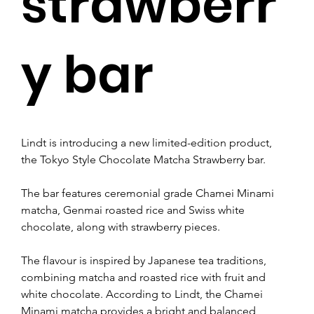
strawberr
y bar
Lindt is introducing a new limited-edition product, 
the Tokyo Style Chocolate Matcha Strawberry bar.
The bar features ceremonial grade Chamei Minami 
matcha, Genmai roasted rice and Swiss white 
chocolate, along with strawberry pieces.
The flavour is inspired by Japanese tea traditions, 
combining matcha and roasted rice with fruit and 
white chocolate. According to Lindt, the Chamei 
Minami matcha provides a bright and balanced 