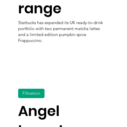
range
Starbucks has expanded its UK ready-to-drink
portfolio with two permanent matcha lattes
and a limited-edition pumpkin spice
Frappuccino.
Filtration
Angel