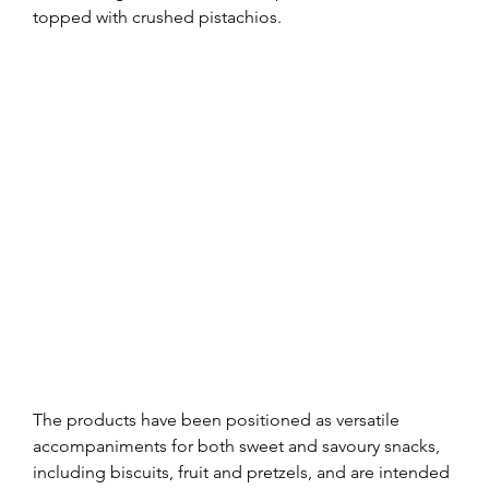
topped with crushed pistachios.
The products have been positioned as versatile 
accompaniments for both sweet and savoury snacks, 
including biscuits, fruit and pretzels, and are intended 