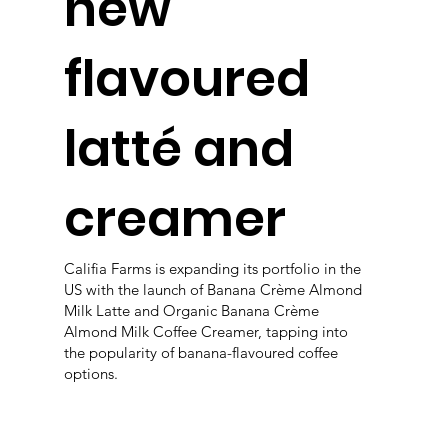
new
flavoured
latté and
creamer
Califia Farms is expanding its portfolio in the
US with the launch of Banana Crème Almond
Milk Latte and Organic Banana Crème
Almond Milk Coffee Creamer, tapping into
the popularity of banana-flavoured coffee
options.