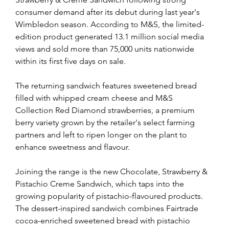
consumer demand after its debut during last year's 
Wimbledon season. According to M&S, the limited-
edition product generated 13.1 million social media 
views and sold more than 75,000 units nationwide 
within its first five days on sale.
The returning sandwich features sweetened bread 
filled with whipped cream cheese and M&S 
Collection Red Diamond strawberries, a premium 
berry variety grown by the retailer's select farming 
partners and left to ripen longer on the plant to 
enhance sweetness and flavour.
Joining the range is the new Chocolate, Strawberry & 
Pistachio Creme Sandwich, which taps into the 
growing popularity of pistachio-flavoured products. 
The dessert-inspired sandwich combines Fairtrade 
cocoa-enriched sweetened bread with pistachio 