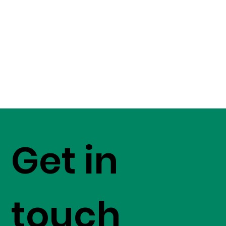
Get in
touch