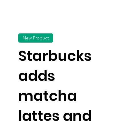
New Product
Starbucks
adds
matcha
lattes and