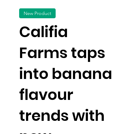
New Product
Califia
Farms taps
into banana
flavour
trends with