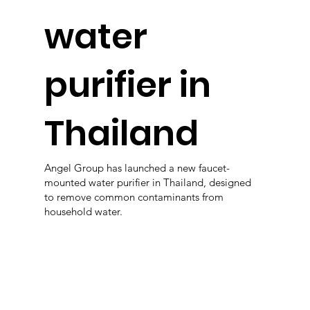
water
purifier in
Thailand
Angel Group has launched a new faucet-
mounted water purifier in Thailand, designed
to remove common contaminants from
household water.