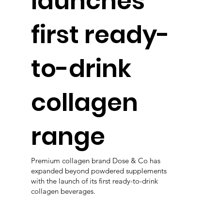
launches
first ready-
to-drink
collagen
range
Premium collagen brand Dose & Co has
expanded beyond powdered supplements
with the launch of its first ready-to-drink
collagen beverages.