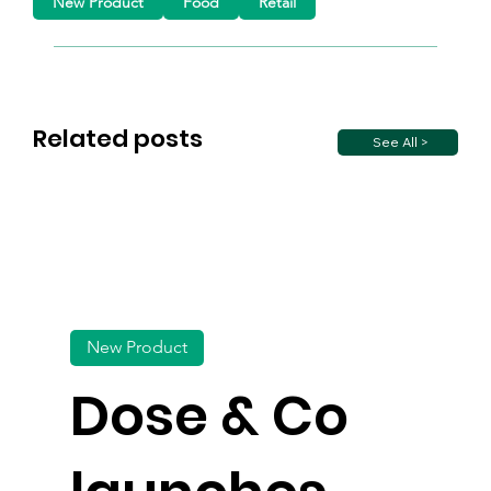
New Product
Food
Retail
Related posts
See All >
New Product
Dose & Co