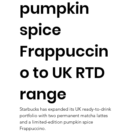
pumpkin
spice
Frappuccin
o to UK RTD
range
Starbucks has expanded its UK ready-to-drink
portfolio with two permanent matcha lattes
and a limited-edition pumpkin spice
Frappuccino.