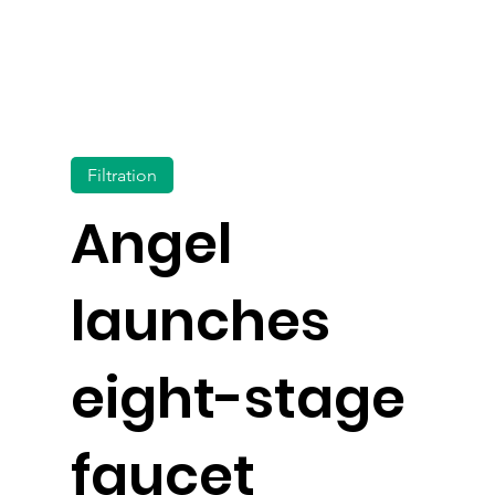
Filtration
Angel
launches
eight-stage
faucet