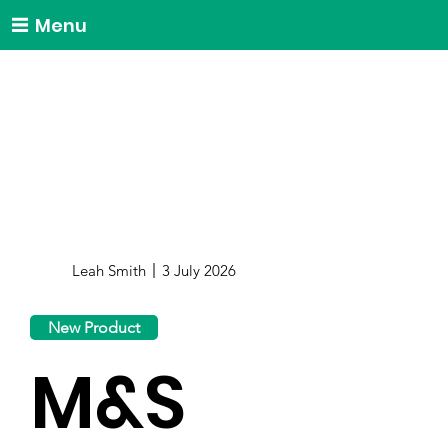
Menu
Leah Smith
3 July 2026
New Product
M&S