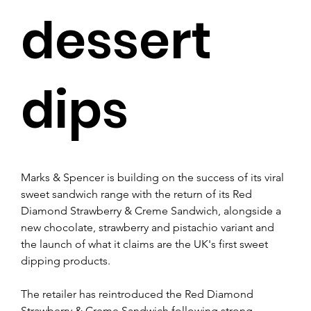
dessert
dips
Marks & Spencer is building on the success of its viral 
sweet sandwich range with the return of its Red 
Diamond Strawberry & Creme Sandwich, alongside a 
new chocolate, strawberry and pistachio variant and 
the launch of what it claims are the UK's first sweet 
dipping products.
The retailer has reintroduced the Red Diamond 
Strawberry & Creme Sandwich following strong 