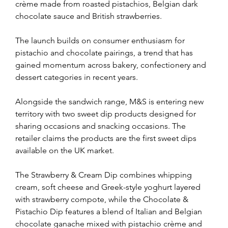
crème made from roasted pistachios, Belgian dark 
chocolate sauce and British strawberries.
The launch builds on consumer enthusiasm for 
pistachio and chocolate pairings, a trend that has 
gained momentum across bakery, confectionery and 
dessert categories in recent years.
Alongside the sandwich range, M&S is entering new 
territory with two sweet dip products designed for 
sharing occasions and snacking occasions. The 
retailer claims the products are the first sweet dips 
available on the UK market.
The Strawberry & Cream Dip combines whipping 
cream, soft cheese and Greek-style yoghurt layered 
with strawberry compote, while the Chocolate & 
Pistachio Dip features a blend of Italian and Belgian 
chocolate ganache mixed with pistachio crème and 