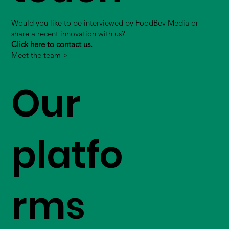
Would you like to be interviewed by FoodBev Media or
share a recent innovation with us?
Click here to contact us.
Meet the team >
Our
platfo
rms