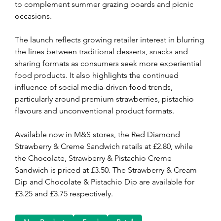
to complement summer grazing boards and picnic 
occasions.
The launch reflects growing retailer interest in blurring 
the lines between traditional desserts, snacks and 
sharing formats as consumers seek more experiential 
food products. It also highlights the continued 
influence of social media-driven food trends, 
particularly around premium strawberries, pistachio 
flavours and unconventional product formats.
Available now in M&S stores, the Red Diamond 
Strawberry & Creme Sandwich retails at £2.80, while 
the Chocolate, Strawberry & Pistachio Creme 
Sandwich is priced at £3.50. The Strawberry & Cream 
Dip and Chocolate & Pistachio Dip are available for 
£3.25 and £3.75 respectively.