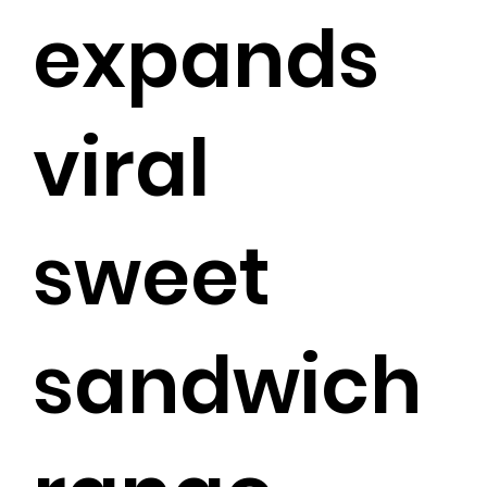
expands
viral
sweet
sandwich