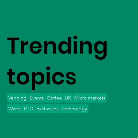
Trending
topics
Vending
Events
Coffee
UK
Micro markets
Water
RTD
Exclusives
Technology