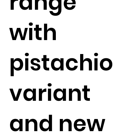
range
with
pistachio
variant
and new