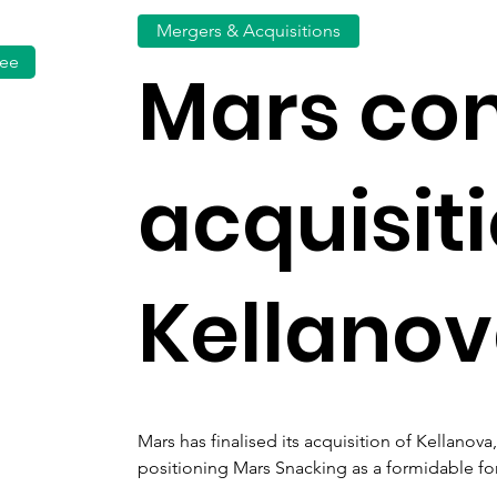
Mergers & Acquisitions
fee
Mars co
acquisiti
Kellano
Mars has finalised its acquisition of Kellanov
positioning Mars Snacking as a formidable for