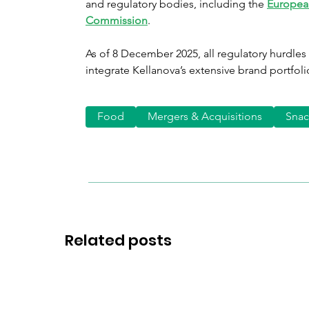
and regulatory bodies, including the
Europea
Commission
.
As of 8 December 2025, all regulatory hurdles
integrate Kellanova’s extensive brand portfolio
Food
Mergers & Acquisitions
Snac
Related posts