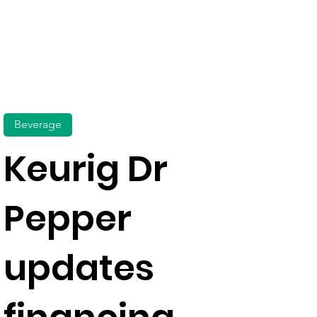
Beverage
Keurig Dr
Pepper
updates