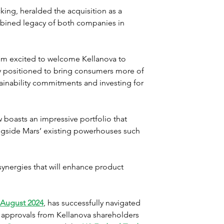
ing, heralded the acquisition as a 
bined legacy of both companies in 
’m excited to welcome Kellanova to 
ly positioned to bring consumers more of 
ainability commitments and investing for 
boasts an impressive portfolio that 
ongside Mars’ existing powerhouses such 
synergies that will enhance product 
 August 2024
, has successfully navigated 
y approvals from Kellanova shareholders 