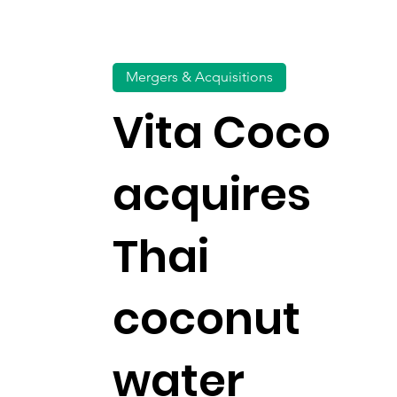
Mergers & Acquisitions
Vita Coco
acquires
Thai
coconut
water