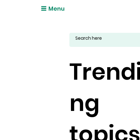
Menu
Trend
ng
topic