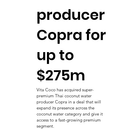
producer
Copra for
up to
$275m
Vita Coco has acquired super-
premium Thai coconut water
producer Copra in a deal that will
expand its presence across the
coconut water category and give it
access to a fast-growing premium
segment.