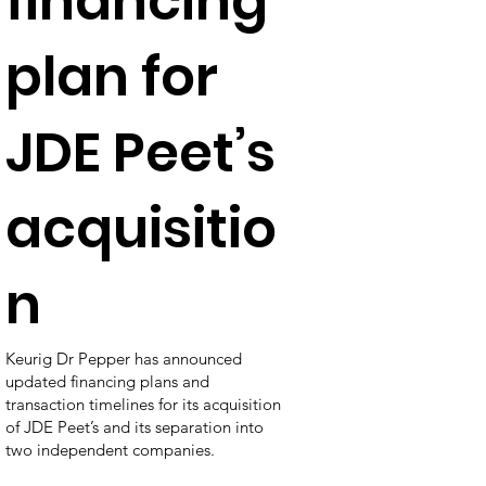
financing
plan for
JDE Peet’s
acquisitio
n
Keurig Dr Pepper has announced
updated financing plans and
transaction timelines for its acquisition
of JDE Peet’s and its separation into
two independent companies.