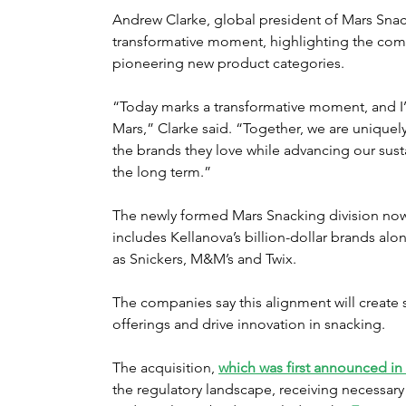
Andrew Clarke, global president of Mars Snack
transformative moment, highlighting the com
pioneering new product categories.
“Today marks a transformative moment, and I
Mars,” Clarke said. “Together, we are unique
the brands they love while advancing our sust
the long term.”
The newly formed Mars Snacking division now 
includes Kellanova’s billion-dollar brands al
as Snickers, M&M’s and Twix.
The companies say this alignment will create 
offerings and drive innovation in snacking.
The acquisition, 
which was first announced in
the regulatory landscape, receiving necessar