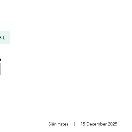
i
s
Siân Yates
15 December 2025