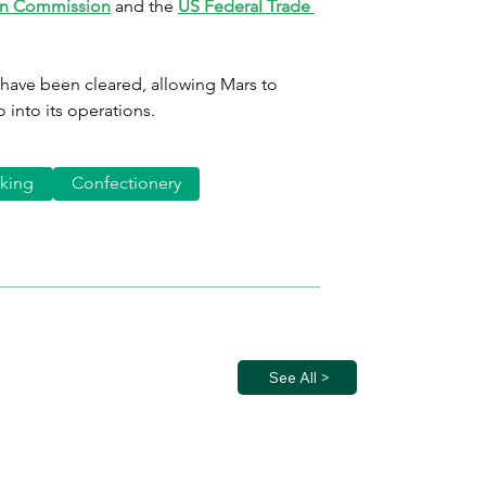
n Commission
 and the 
US Federal Trade 
 have been cleared, allowing Mars to 
 into its operations.
king
Confectionery
See All >