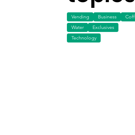
Vending
Business
Cof
Water
Exclusives
Technology