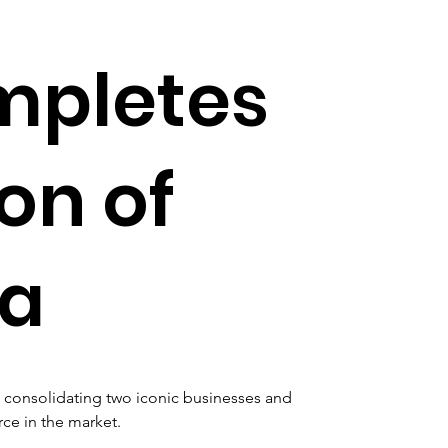
mpletes
on of
va
a, consolidating two iconic businesses and 
ce in the market.