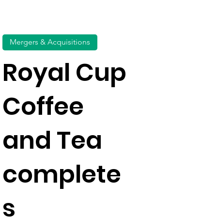
Mergers & Acquisitions
Royal Cup
Coffee
and Tea
complete
s