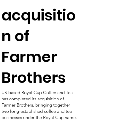
acquisitio
n of
Farmer
Brothers
US-based Royal Cup Coffee and Tea
has completed its acquisition of
Farmer Brothers, bringing together
two long-established coffee and tea
businesses under the Royal Cup name.