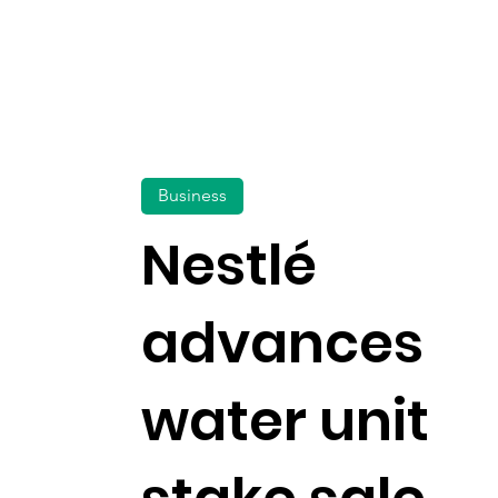
Business
Nestlé
advances
water unit