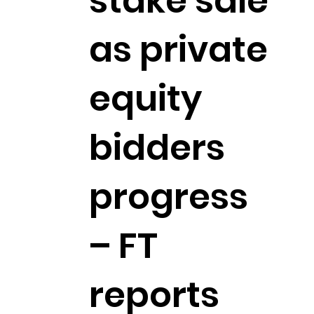
stake sale
as private
equity
bidders
progress
– FT
reports