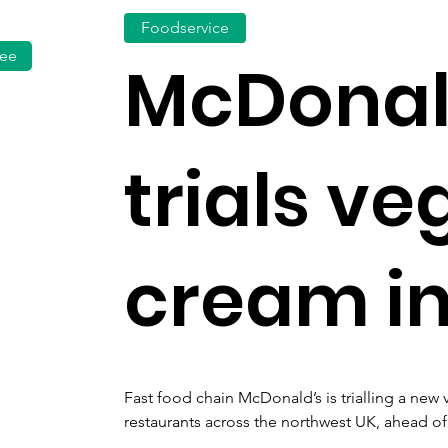
Foodservice
fee
McDonal
trials ve
cream in
Fast food chain McDonald’s is trialling a new 
restaurants across the northwest UK, ahead of 