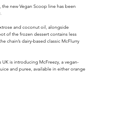
s, the new Vegan Scoop line has been 
.
extrose and coconut oil, alongside 
ot of the frozen dessert contains less 
the chain’s dairy-based classic McFlurry 
s UK is introducing McFreezy, a vegan-
juice and puree, available in either orange 