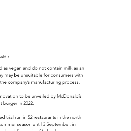
ald's
 as vegan and do not contain milk as an 
ey may be unsuitable for consumers with 
h the company’s manufacturing process.
innovation to be unveiled by McDonald’s 
t burger in 2022.
d trial run in 52 restaurants in the north 
e summer season until 3 September, in 