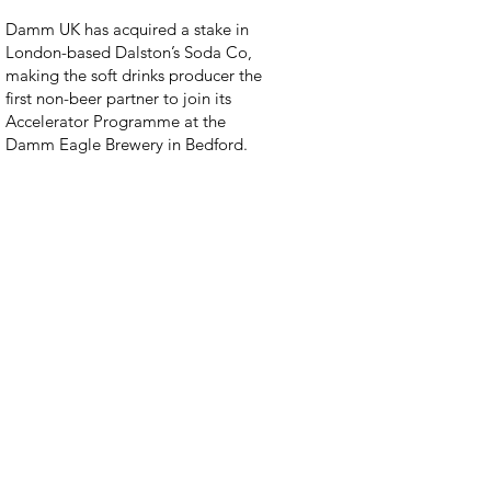
Damm UK has acquired a stake in
London-based Dalston’s Soda Co,
making the soft drinks producer the
first non-beer partner to join its
Accelerator Programme at the
Damm Eagle Brewery in Bedford.