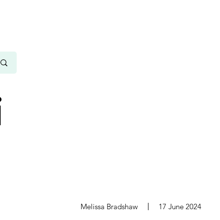
i
s
Melissa Bradshaw
17 June 2024