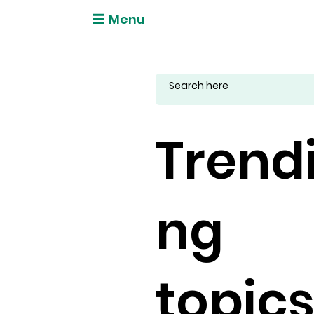
Menu
Trend
ng
topic