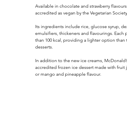
Available in chocolate and strawberry flavour
accredited as vegan by the Vegetarian Society
Its ingredients include rice, glucose syrup, d
emulsifiers, thickeners and flavourings. Each p
than 100 kcal, providing a lighter option than 
desserts.
In addition to the new ice creams, McDonald’
accredited frozen ice dessert made with fruit 
or mango and pineapple flavour.