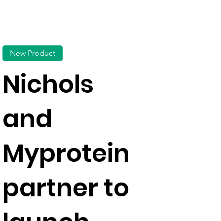
New Product
Nichols
and
Myprotein
partner to