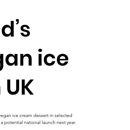
d’s
gan ice
 UK
vegan ice cream dessert in selected 
a potential national launch next year.