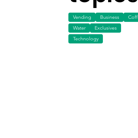
Vending
Business
Cof
Water
Exclusives
Technology