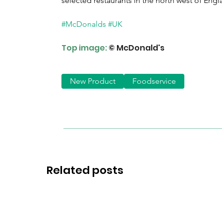
selected restaurants in the north west of Engl
#McDonalds
#UK
Top image:
© McDonald's
New Product
Foodservice
Related posts