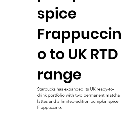
spice
Frappuccin
o to UK RTD
range
Starbucks has expanded its UK ready-to-
drink portfolio with two permanent matcha
lattes and a limited-edition pumpkin spice
Frappuccino.