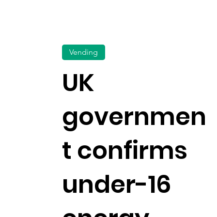
Vending
UK
governmen
t confirms
under-16