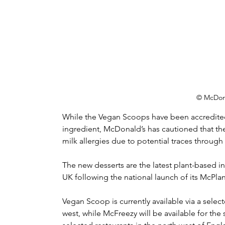
© McDon
While the Vegan Scoops have been accredited
ingredient, McDonald’s has cautioned that th
milk allergies due to potential traces throug
The new desserts are the latest plant-based 
UK following the national launch of its McPlan
Vegan Scoop is currently available via a selecte
west, while McFreezy will be available for th