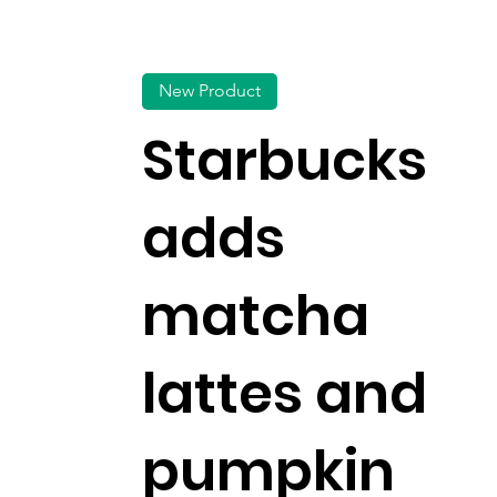
New Product
Starbucks
adds
matcha
lattes and
pumpkin