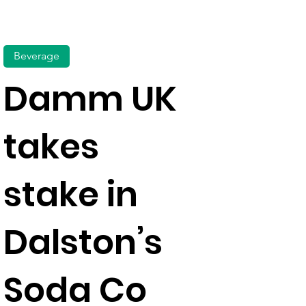
Beverage
Damm UK
takes
stake in
Dalston’s
Soda Co