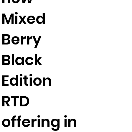
Mixed
Berry
Black
Edition
RTD
offering in