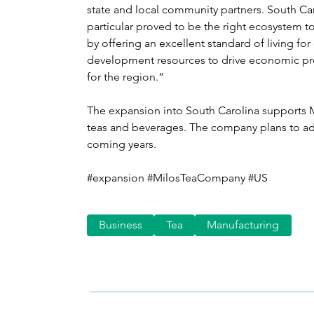
state and local community partners. South Ca
particular proved to be the right ecosystem to
by offering an excellent standard of living fo
development resources to drive economic pros
for the region.”
The expansion into South Carolina supports M
teas and beverages. The company plans to add
coming years.
#expansion #MilosTeaCompany #US
Business
Tea
Manufacturing