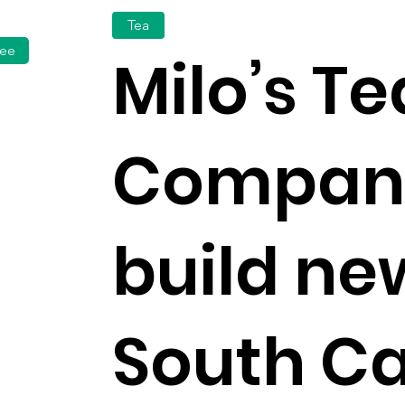
Tea
fee
Milo’s Te
Company
build ne
South Ca