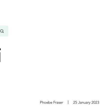
i
s
Phoebe Fraser
25 January 2023