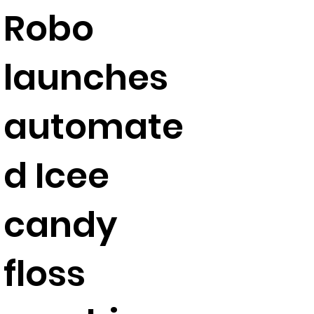
Robo
launches
automate
d Icee
candy
floss