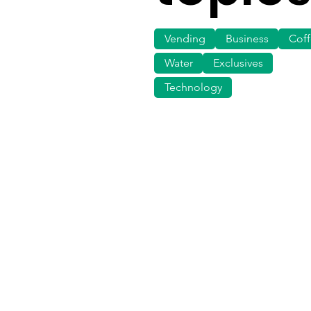
Vending
Business
Cof
Water
Exclusives
Technology