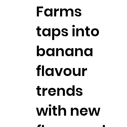
Farms
taps into
banana
flavour
trends
with new