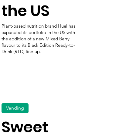
the US
Plant-based nutrition brand Huel has
expanded its portfolio in the US with
the addition of a new Mixed Berry
flavour to its Black Edition Ready-to-
Drink (RTD) line-up.
Vending
Sweet