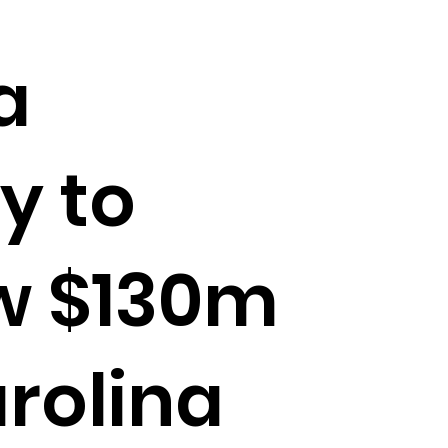
a
 to
w $130m
rolina