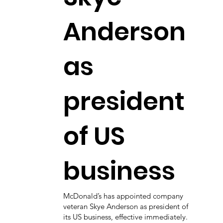
Anderson
as
president
of US
business
McDonald’s has appointed company
veteran Skye Anderson as president of
its US business, effective immediately.