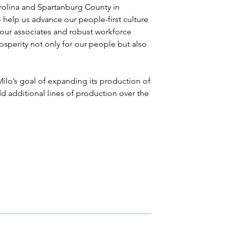
rolina and Spartanburg County in 
 help us advance our people-first culture 
r our associates and robust workforce 
perity not only for our people but also 
ilo’s goal of expanding its production of 
 additional lines of production over the 