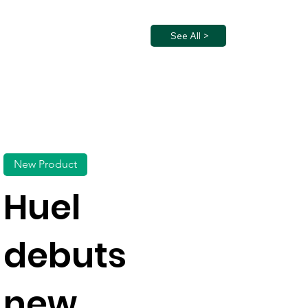
See All >
New Product
Huel
debuts
new