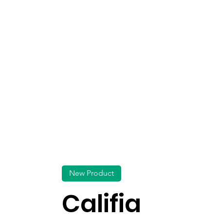
New Product
Califia