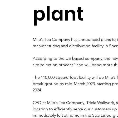
plant
Milo’s Tea Company has announced plans to inv
manufacturing and distribution facility in Sp
According to the US-based company, the new fa
site selection process” and will bring more th
The 110,000-square-foot facility will be Milo’s
break-ground by mid-March 2023, starting pro
2024.
CEO at Milo’s Tea Company, Tricia Wallwork, s
location to efficiently serve our customers 
immediately felt at home in the Spartanburg