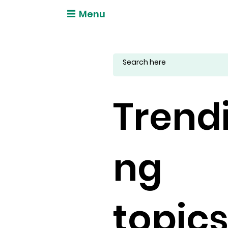
Menu
Trend
ng
topic