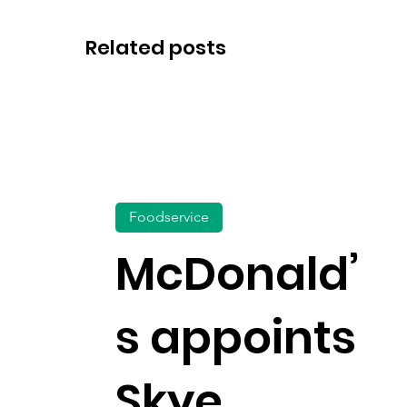
Related posts
Foodservice
McDonald’
s appoints
Skye