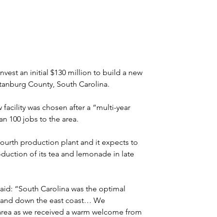
est an initial $130 million to build a new 
artanburg County, South Carolina.
cility was chosen after a “multi-year 
an 100 jobs to the area.
 fourth production plant and it expects to 
duction of its tea and lemonade in late 
aid: “South Carolina was the optimal 
up and down the east coast… We 
 area as we received a warm welcome from 