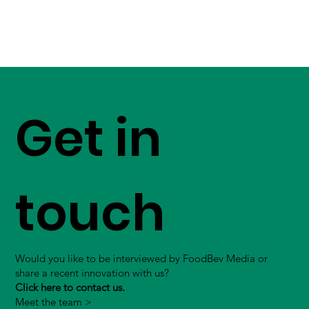
Get in
touch
Would you like to be interviewed by FoodBev Media or
share a recent innovation with us?
Click here to contact us.
Meet the team >