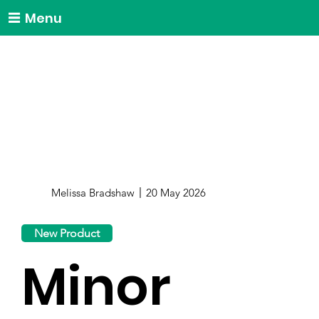
Menu
Melissa Bradshaw
20 May 2026
New Product
Minor