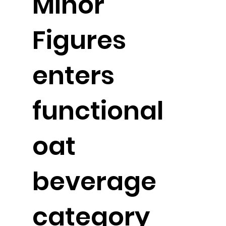
Minor
Figures
enters
functional
oat
beverage
category