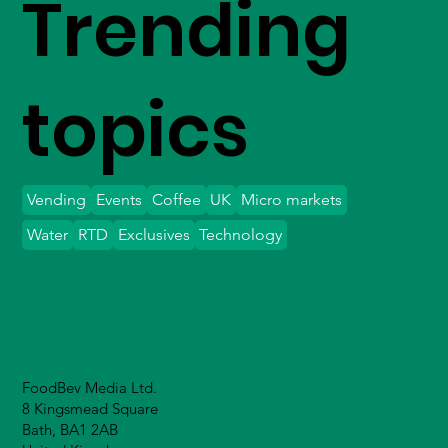
Trending
topics
Vending
Events
Coffee
UK
Micro markets
Water
RTD
Exclusives
Technology
FoodBev Media Ltd.
8 Kingsmead Square
Bath, BA1 2AB