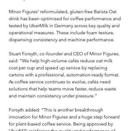
Minor Figures’ reformulated, gluten-free Barista Oat 
drink has been optimised for coffee performance and 
tested by UberMilk in Germany across key quality and 
operational measures. These include foam texture, 
dispensing consistency and machine performance.
Stuart Forsyth, co-founder and CEO of Minor Figures, 
said: “We help high-volume cafés reduce oat milk 
cost per cup and speed up service by replacing 
cartons with a professional, automation-ready format.  
As coffee service continues to evolve, cafés need 
solutions that help teams move faster, reduce waste 
and maintain consistency under pressure.”
Forsyth added: “This is another breakthrough 
innovation for Minor Figures and a huge step forward 
for plant-based coffee service. Being approved by 
UberMilk reinforces the quality and performance of 