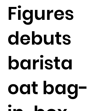
Figures
debuts
barista
oat bag-