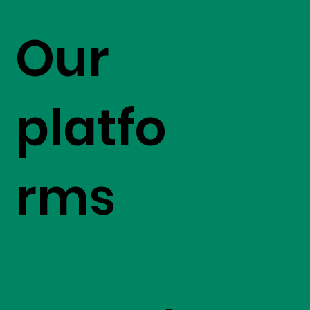
Our
platfo
rms