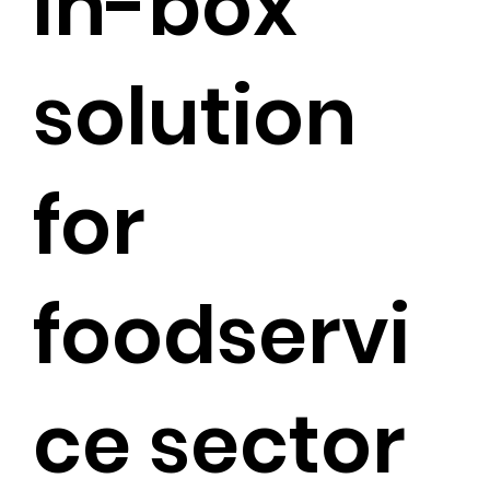
in-box
solution
for
foodservi
ce sector