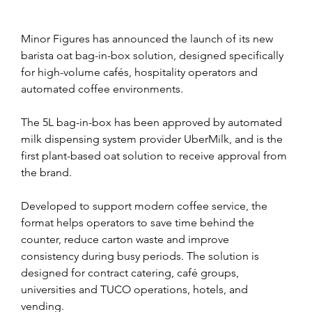
Minor Figures has announced the launch of its new 
barista oat bag-in-box solution, designed specifically 
for high-volume cafés, hospitality operators and 
automated coffee environments.
The 5L bag-in-box has been approved by automated 
milk dispensing system provider UberMilk, and is the 
first plant-based oat solution to receive approval from 
the brand.
Developed to support modern coffee service, the 
format helps operators to save time behind the 
counter, reduce carton waste and improve 
consistency during busy periods. The solution is 
designed for contract catering, café groups, 
universities and TUCO operations, hotels, and 
vending.