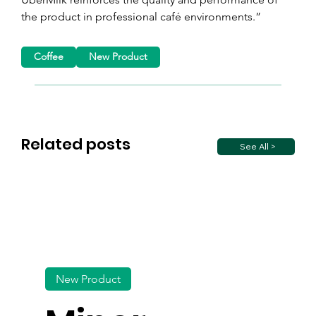
the product in professional café environments.”
Coffee
New Product
Related posts
See All >
New Product