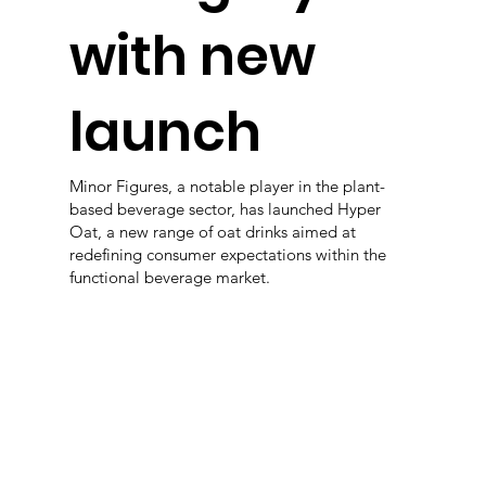
with new
launch
Minor Figures, a notable player in the plant-
based beverage sector, has launched Hyper
Oat, a new range of oat drinks aimed at
redefining consumer expectations within the
functional beverage market.