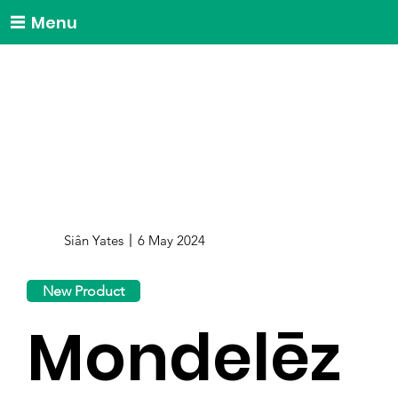
Menu
Siân Yates
6 May 2024
New Product
Mondelēz