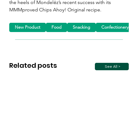
the heels of Mondelēz’s recent success with its 
MMMproved Chips Ahoy! Original recipe.
New Product
Food
Snacking
Confectionery
Related posts
See All >