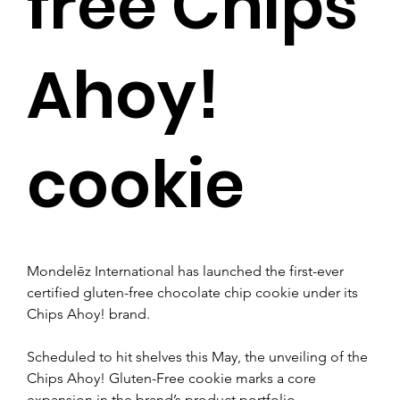
free Chips
Ahoy!
cookie
Mondelēz International has launched the first-ever 
certified gluten-free chocolate chip cookie under its 
Chips Ahoy! brand.
Scheduled to hit shelves this May, the unveiling of the 
Chips Ahoy! Gluten-Free cookie marks a core 
expansion in the brand’s product portfolio.