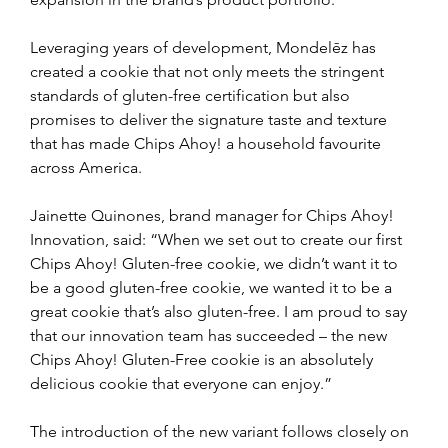
Leveraging years of development, Mondelēz has 
created a cookie that not only meets the stringent 
standards of gluten-free certification but also 
promises to deliver the signature taste and texture 
that has made Chips Ahoy! a household favourite 
across America.
Jainette Quinones, brand manager for Chips Ahoy! 
Innovation, said: “When we set out to create our first 
Chips Ahoy! Gluten-free cookie, we didn’t want it to 
be a good gluten-free cookie, we wanted it to be a 
great cookie that’s also gluten-free. I am proud to say 
that our innovation team has succeeded – the new 
Chips Ahoy! Gluten-Free cookie is an absolutely 
delicious cookie that everyone can enjoy.”
The introduction of the new variant follows closely on 