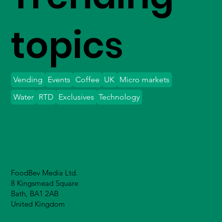
topics
Vending
Events
Coffee
UK
Micro markets
Water
RTD
Exclusives
Technology
FoodBev Media Ltd.
8 Kingsmead Square
Bath, BA1 2AB
United Kingdom