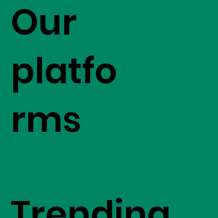
Our
platfo
rms
Trending