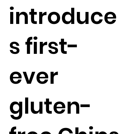
introduce
s first-
ever
gluten-