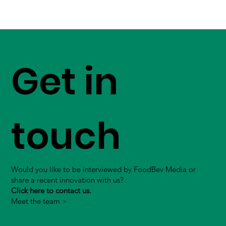
Get in
touch
Would you like to be interviewed by FoodBev Media or
share a recent innovation with us?
Click here to contact us.
Meet the team >