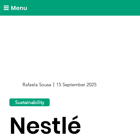
Menu
Rafaela Sousa
15 September 2025
Sustainability
Nestlé