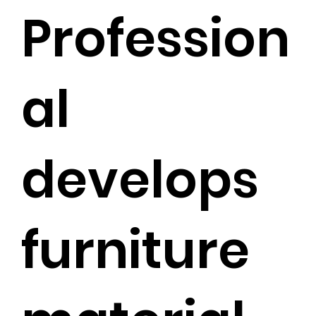
Profession
al
develops
furniture