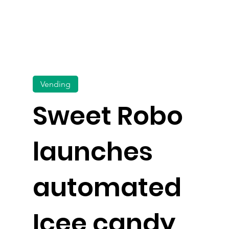
Vending
Sweet Robo
launches
automated
Icee candy