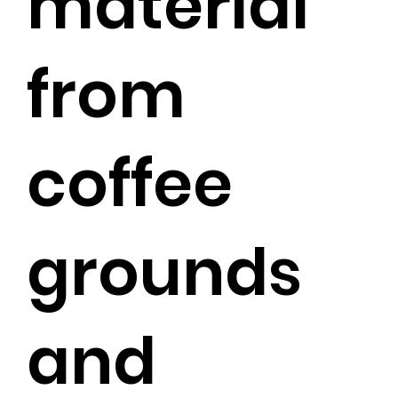
material
from
coffee
grounds
and