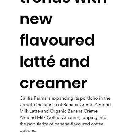
new
flavoured
latté and
creamer
Califia Farms is expanding its portfolio in the
US with the launch of Banana Crème Almond
Milk Latte and Organic Banana Crème
Almond Milk Coffee Creamer, tapping into
the popularity of banana-flavoured coffee
options.