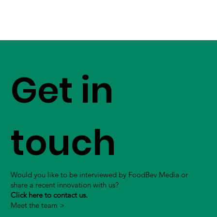
Get in
touch
Would you like to be interviewed by FoodBev Media or
share a recent innovation with us?
Click here to contact us.
Meet the team >