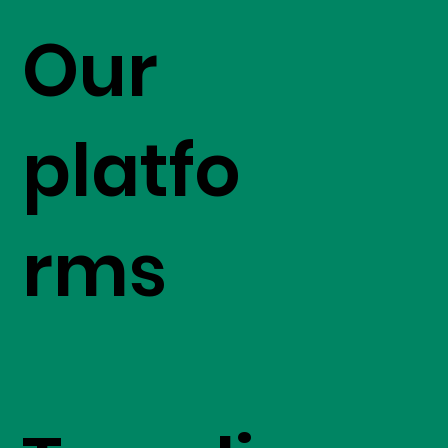
Our
platfo
rms