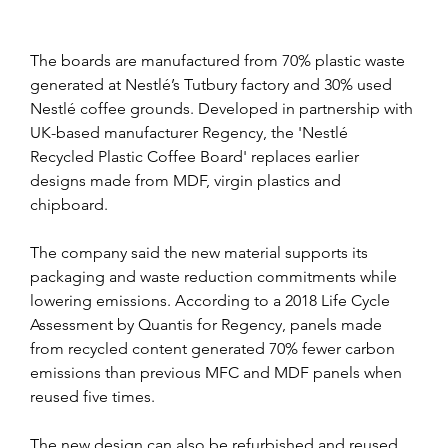
The boards are manufactured from 70% plastic waste 
generated at Nestlé’s Tutbury factory and 30% used 
Nestlé coffee grounds. Developed in partnership with 
UK-based manufacturer Regency, the 'Nestlé 
Recycled Plastic Coffee Board' replaces earlier 
designs made from MDF, virgin plastics and 
chipboard.
The company said the new material supports its 
packaging and waste reduction commitments while 
lowering emissions. According to a 2018 Life Cycle 
Assessment by Quantis for Regency, panels made 
from recycled content generated 70% fewer carbon 
emissions than previous MFC and MDF panels when 
reused five times.
The new design can also be refurbished and reused 