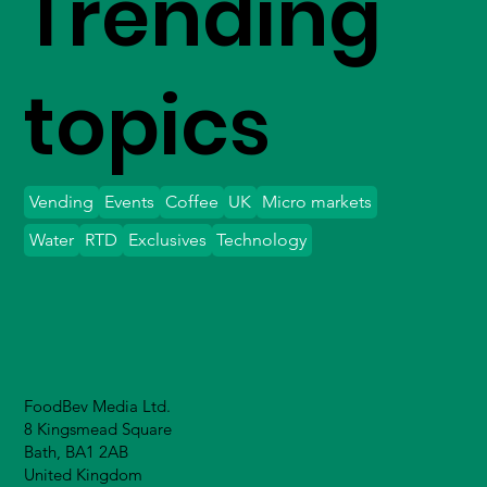
Trending
topics
Vending
Events
Coffee
UK
Micro markets
Water
RTD
Exclusives
Technology
FoodBev Media Ltd.
8 Kingsmead Square
Bath, BA1 2AB
United Kingdom