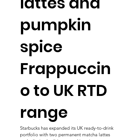
lattes and
pumpkin
spice
Frappuccin
o to UK RTD
range
Starbucks has expanded its UK ready-to-drink
portfolio with two permanent matcha lattes