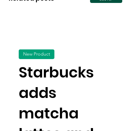
New Product
Starbucks
adds
matcha