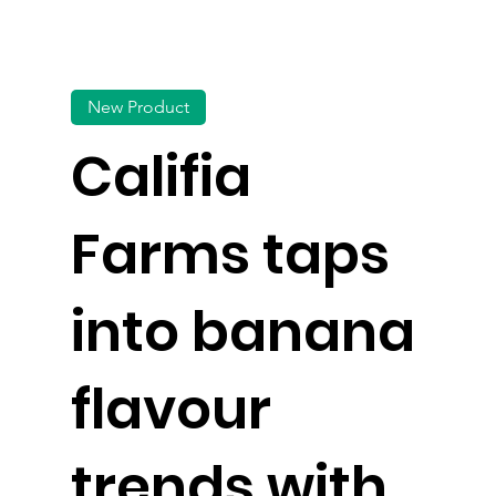
New Product
Califia
Farms taps
into banana
flavour
trends with