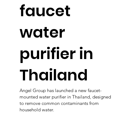
faucet
water
purifier in
Thailand
Angel Group has launched a new faucet-
mounted water purifier in Thailand, designed
to remove common contaminants from
household water.