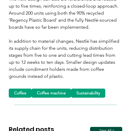
up to five times, reinforcing a closed-loop approach. 
Around 200 units using both the 90% recycled 
'Regency Plastic Board' and the fully Nestlé-sourced 
boards have so far been implemented.
In addition to material changes, Nestlé has simplified 
its supply chain for the units, reducing distribution 
stages from five to one and cutting lead times from 
up to 12 weeks to ten days. Smaller design updates 
include condiment holders made from coffee 
grounds instead of plastic.
Coffee
Coffee machine
Sustainability
Related posts
See All >