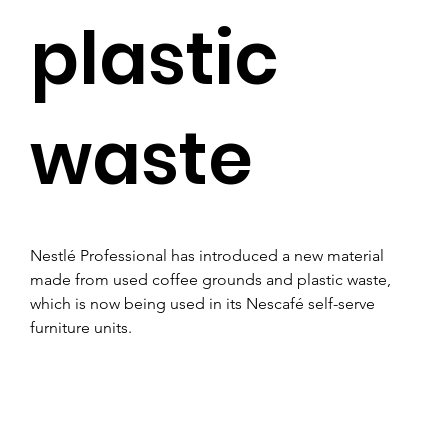
plastic
waste
Nestlé Professional has introduced a new material 
made from used coffee grounds and plastic waste, 
which is now being used in its Nescafé self-serve 
furniture units.