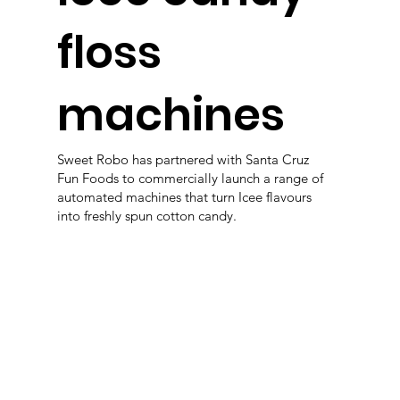
floss
machines
Sweet Robo has partnered with Santa Cruz
Fun Foods to commercially launch a range of
automated machines that turn Icee flavours
into freshly spun cotton candy.