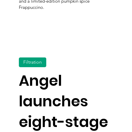
and a limited-edition pumpkin spice
Frappuccino.
Filtration
Angel
launches
eight-stage