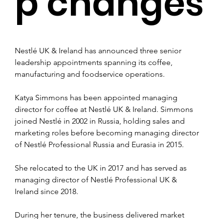
p changes
Nestlé UK & Ireland has announced three senior 
leadership appointments spanning its coffee, 
manufacturing and foodservice operations.
Katya Simmons has been appointed managing 
director for coffee at Nestlé UK & Ireland. Simmons 
joined Nestlé in 2002 in Russia, holding sales and 
marketing roles before becoming managing director 
of Nestlé Professional Russia and Eurasia in 2015.
She relocated to the UK in 2017 and has served as 
managing director of Nestlé Professional UK & 
Ireland since 2018.
During her tenure, the business delivered market 