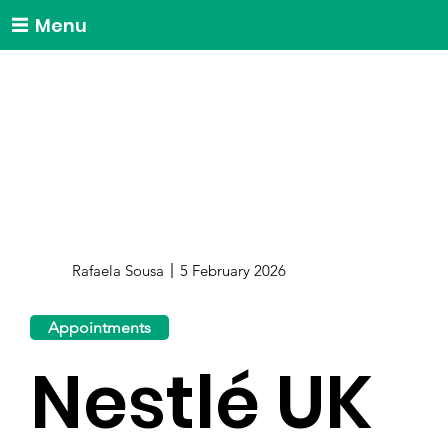
Menu
Rafaela Sousa
5 February 2026
Appointments
Nestlé UK