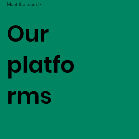
Meet the team >
Our
platfo
rms