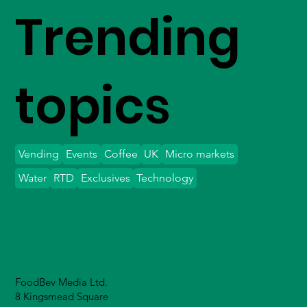
Trending
topics
Vending
Events
Coffee
UK
Micro markets
Water
RTD
Exclusives
Technology
FoodBev Media Ltd.
8 Kingsmead Square