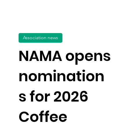
Association news
NAMA opens
nomination
s for 2026
Coffee