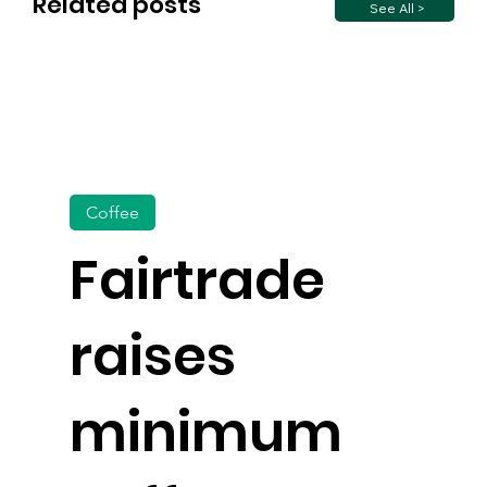
Related posts
See All >
Coffee
Fairtrade
raises
minimum