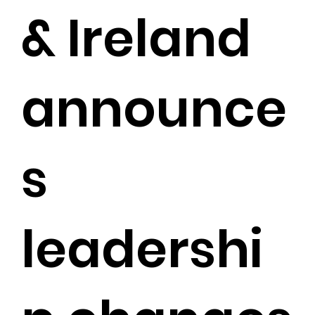
& Ireland
announce
s
leadershi