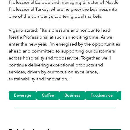
Professional Europe and managing director of Nestlé 
Professional Turkey, where he grew the business into 
one of the company’s top ten global markets.
Vigano stated: “It’s a pleasure and honour to lead 
Nestlé Professional at such an exciting time. As we 
enter the new year, I’m energised by the opportunities 
ahead and committed to supporting our customers 
across hospitality and foodservice. Together, we’ll 
continue delivering exceptional products and 
services, driven by our focus on excellence, 
sustainability and innovation.”
Beverage
Coffee
Business
Foodservice
App