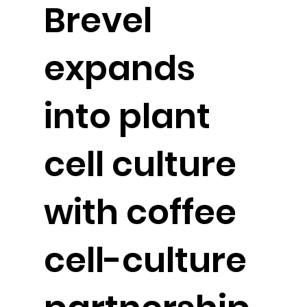
Brevel
expands
into plant
cell culture
with coffee
cell-culture