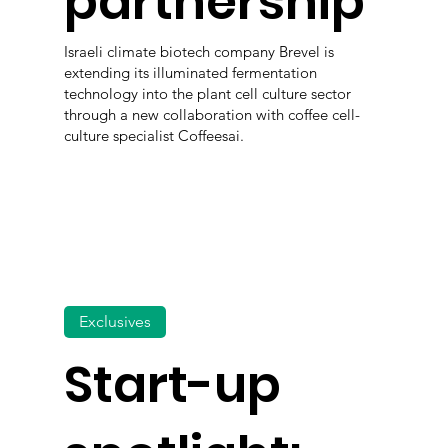
partnership
Israeli climate biotech company Brevel is
extending its illuminated fermentation
technology into the plant cell culture sector
through a new collaboration with coffee cell-
culture specialist Coffeesai.
Exclusives
Start-up