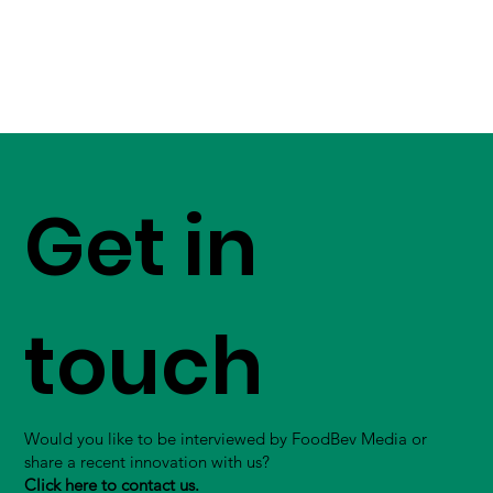
Get in
touch
Would you like to be interviewed by FoodBev Media or
share a recent innovation with us?
Click here to contact us.