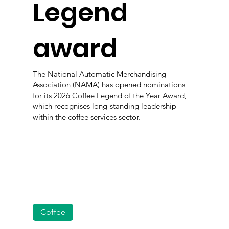
Legend
award
The National Automatic Merchandising
Association (NAMA) has opened nominations
for its 2026 Coffee Legend of the Year Award,
which recognises long-standing leadership
within the coffee services sector.
Coffee