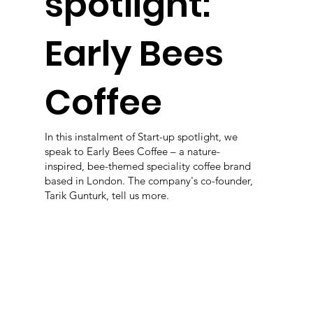
spotlight:
Early Bees
Coffee
In this instalment of Start-up spotlight, we
speak to Early Bees Coffee – a nature-
inspired, bee-themed speciality coffee brand
based in London. The company's co-founder,
Tarik Gunturk, tell us more.