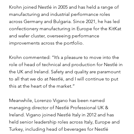
Krohn joined Nestlé in 2005 and has held a range of 
manufacturing and industrial performance roles 
across Germany and Bulgaria. Since 2021, he has led 
confectionery manufacturing in Europe for the KitKat 
and wafer cluster, overseeing performance 
improvements across the portfolio.
Krohn commented: “It’s a pleasure to move into the 
role of head of technical and production for Nestlé in 
the UK and Ireland. Safety and quality are paramount 
to all that we do at Nestlé, and I will continue to put 
this at the heart of the market.”
Meanwhile, Lorenzo Vigano has been named 
managing director of Nestlé Professional UK & 
Ireland. Vigano joined Nestlé Italy in 2012 and has 
held senior leadership roles across Italy, Europe and 
Turkey, including head of beverages for Nestlé 