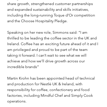
share growth, strengthened customer partnerships 
and expanded sustainability and skills initiatives, 
including the long-running Toque d’Or competition 
and the Choose Hospitality Pledge.
Speaking on her new role, Simmons said: “I am 
thrilled to be leading the coffee sector in the UK and 
Ireland. Coffee has an exciting future ahead of it and I 
am privileged and proud to be part of the team 
taking it forward. I can’t wait to see what we will 
achieve and how we’ll drive growth across our 
incredible brands”
Martin Krohn has been appointed head of technical 
and production for Nestlé UK & Ireland, with 
responsibility for coffee, confectionery and food 
factories, including Mindful Chef and Simply Cook 
operations.