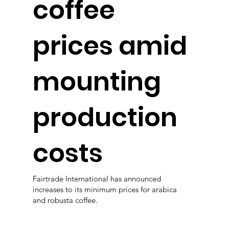
coffee
prices amid
mounting
production
costs
Fairtrade International has announced
increases to its minimum prices for arabica
and robusta coffee.