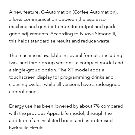
A new feature, C-Automation (Coffee Automation), 
allows communication between the espresso 
machine and grinder to monitor output and guide 
grind adjustments. According to Nuova Simonelli, 
this helps standardise results and reduce waste.
The machine is available in several formats, including 
two- and three-group versions, a compact model and 
a single-group option. The XT model adds a 
touchscreen display for programming drinks and 
cleaning cycles, while all versions have a redesigned 
control panel.
Energy use has been lowered by about 7% compared 
with the previous Appia Life model, through the 
addition of an insulated boiler and an optimised 
hydraulic circuit.