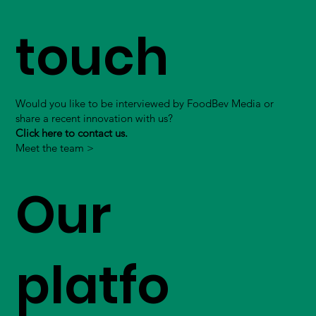
touch
Would you like to be interviewed by FoodBev Media or
share a recent innovation with us?
Click here to contact us.
Meet the team >
Our
platfo