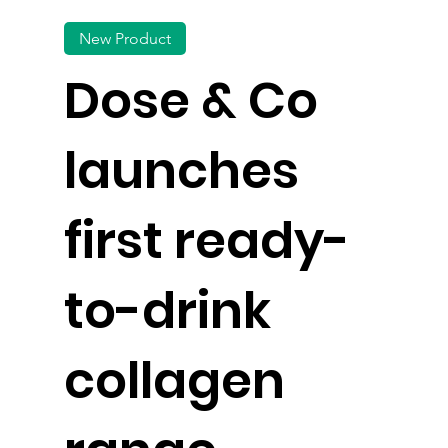
New Product
Dose & Co
launches
first ready-
to-drink
collagen