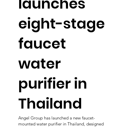
launches
eight-stage
faucet
water
purifier in
Thailand
Angel Group has launched a new faucet-
mounted water purifier in Thailand, designed