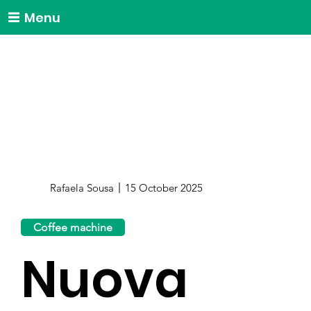
Menu
Rafaela Sousa
15 October 2025
Coffee machine
Nuova