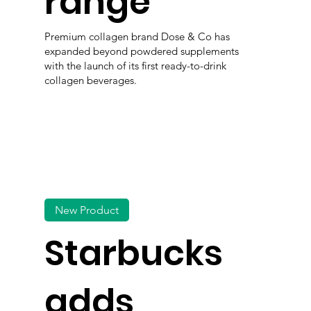
range
Premium collagen brand Dose & Co has
expanded beyond powdered supplements
with the launch of its first ready-to-drink
collagen beverages.
New Product
Starbucks
adds