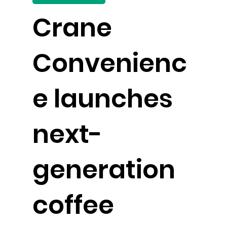
Crane
Convenienc
e launches
next-
generation
coffee