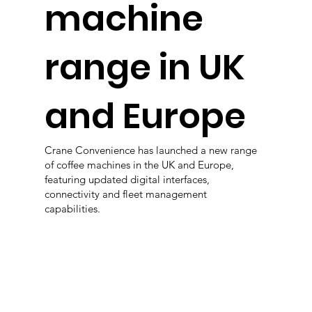
machine
range in UK
and Europe
Crane Convenience has launched a new range
of coffee machines in the UK and Europe,
featuring updated digital interfaces,
connectivity and fleet management
capabilities.