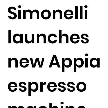
Simonelli
launches
new Appia
espresso