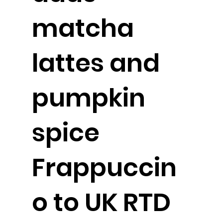
matcha
lattes and
pumpkin
spice
Frappuccin
o to UK RTD