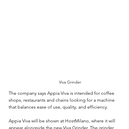
Viva Grinder
The company says Appia Viva is intended for coffee 
shops, restaurants and chains looking for a machine 
that balances ease of use, quality, and efficiency.
Appia Viva will be shown at HostMilano, where it will 
appear alongside the new Viva Grinder. The grinder, 