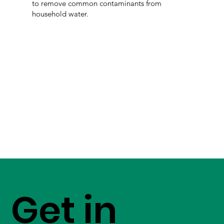
to remove common contaminants from
household water.
Get in