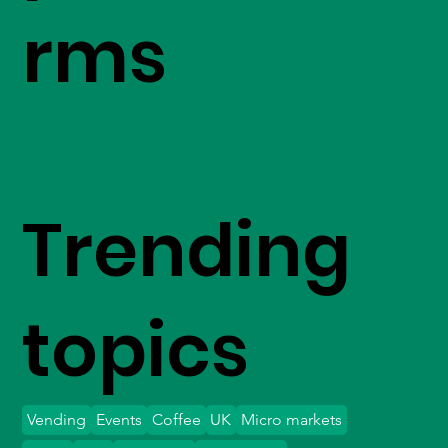
rms
Trending
topics
Vending
Events
Coffee
UK
Micro markets