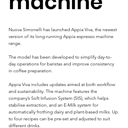
machine
Nuova Simonelli has launched Appia Viva, the newest 
version of its long-running Appia espresso machine 
range.
The model has been developed to simplify day-to-
day operations for baristas and improve consistency 
in coffee preparation.
Appia Viva includes updates aimed at both workflow 
and sustainability. The machine features the 
company’s Soft Infusion System (SIS), which helps 
stabilise extraction, and an E-Milk system for 
automatically frothing dairy and plant-based milks. Up 
to four recipes can be pre-set and adjusted to suit 
different drinks.