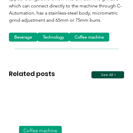
which can connect directly to the machine through C-
Automation, has a stainless-steel body, micrometric 
grind adjustment and 65mm or 75mm burrs.
Beverage
Technology
Coffee machine
Related posts
See All >
Coffee machine