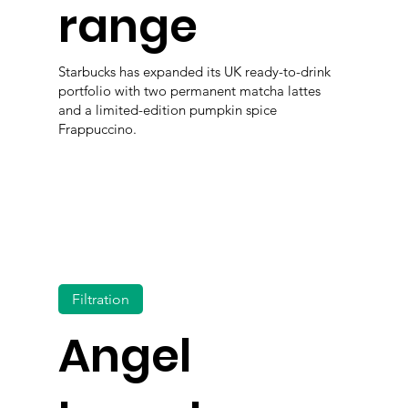
range
Starbucks has expanded its UK ready-to-drink
portfolio with two permanent matcha lattes
and a limited-edition pumpkin spice
Frappuccino.
Filtration
Angel