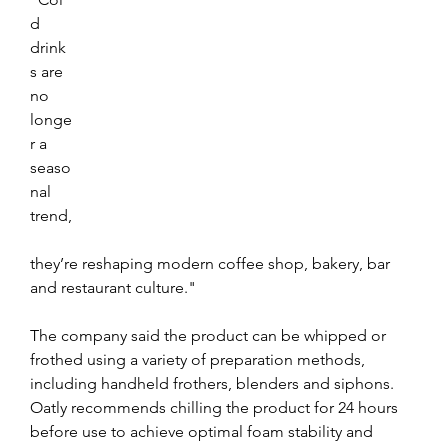
d 
drink
s are 
no 
longe
r a 
seaso
nal 
trend,
they’re reshaping modern coffee shop, bakery, bar 
and restaurant culture."
The company said the product can be whipped or 
frothed using a variety of preparation methods, 
including handheld frothers, blenders and siphons. 
Oatly recommends chilling the product for 24 hours 
before use to achieve optimal foam stability and 