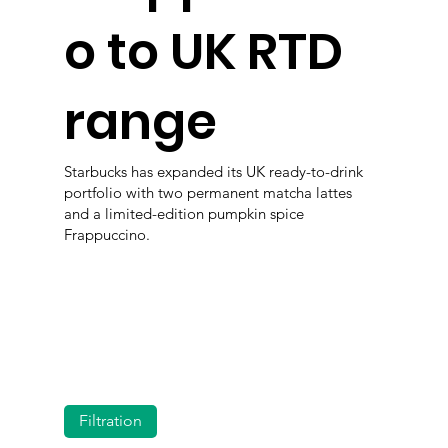
o to UK RTD
range
Starbucks has expanded its UK ready-to-drink
portfolio with two permanent matcha lattes
and a limited-edition pumpkin spice
Frappuccino.
Filtration