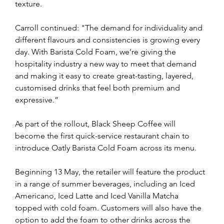
texture.
Carroll continued: "The demand for individuality and 
different flavours and consistencies is growing every 
day. With Barista Cold Foam, we’re giving the 
hospitality industry a new way to meet that demand 
and making it easy to create great-tasting, layered, 
customised drinks that feel both premium and 
expressive.”
As part of the rollout, Black Sheep Coffee will 
become the first quick-service restaurant chain to 
introduce Oatly Barista Cold Foam across its menu. 
Beginning 13 May, the retailer will feature the product 
in a range of summer beverages, including an Iced 
Americano, Iced Latte and Iced Vanilla Matcha 
topped with cold foam. Customers will also have the 
option to add the foam to other drinks across the 