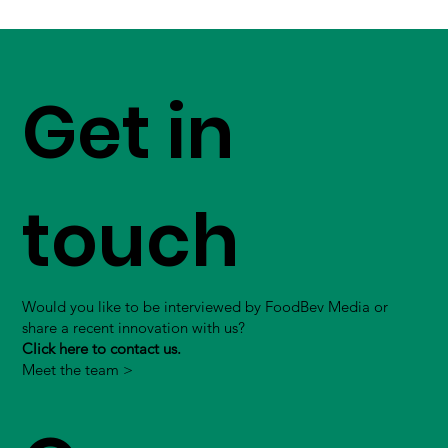
Get in
touch
Would you like to be interviewed by FoodBev Media or
share a recent innovation with us?
Click here to contact us.
Meet the team >