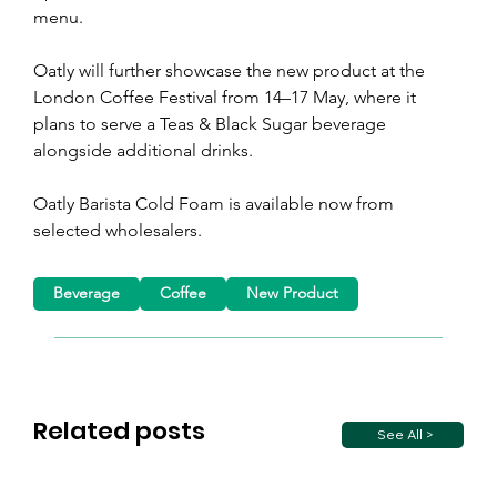
menu.
Oatly will further showcase the new product at the 
London Coffee Festival from 14–17 May, where it 
plans to serve a Teas & Black Sugar beverage 
alongside additional drinks. 
Oatly Barista Cold Foam is available now from 
selected wholesalers. 
Beverage
Coffee
New Product
Related posts
See All >