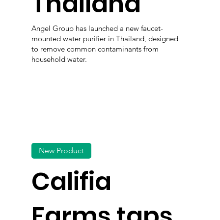
Thailand
Angel Group has launched a new faucet-
mounted water purifier in Thailand, designed
to remove common contaminants from
household water.
New Product
Califia
Farms taps