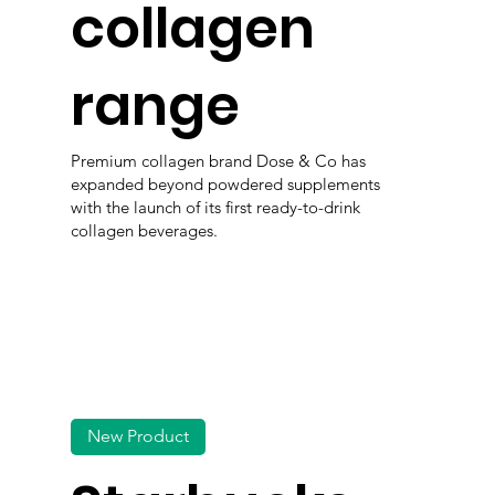
collagen
range
Premium collagen brand Dose & Co has
expanded beyond powdered supplements
with the launch of its first ready-to-drink
collagen beverages.
New Product