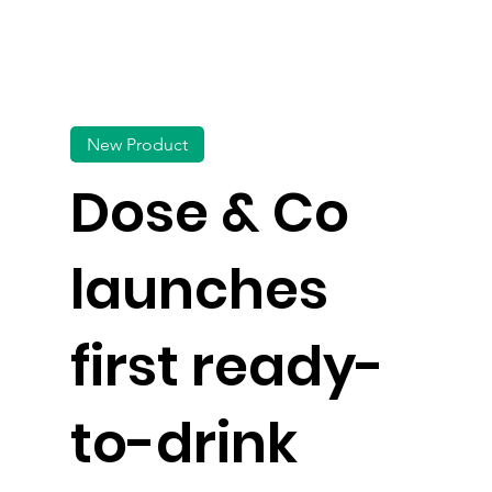
New Product
Dose & Co
launches
first ready-
to-drink