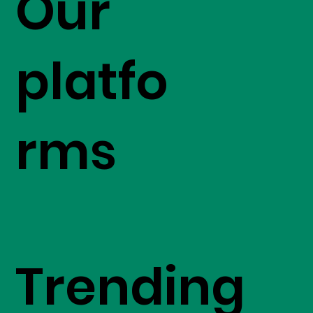
Our
platfo
rms
Trending