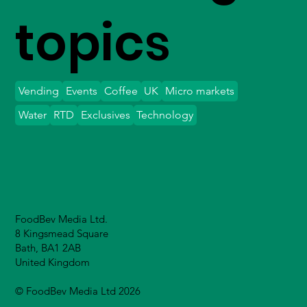
topics
Vending
Events
Coffee
UK
Micro markets
Water
RTD
Exclusives
Technology
FoodBev Media Ltd.
8 Kingsmead Square
Bath, BA1 2AB
United Kingdom
© FoodBev Media Ltd 2026