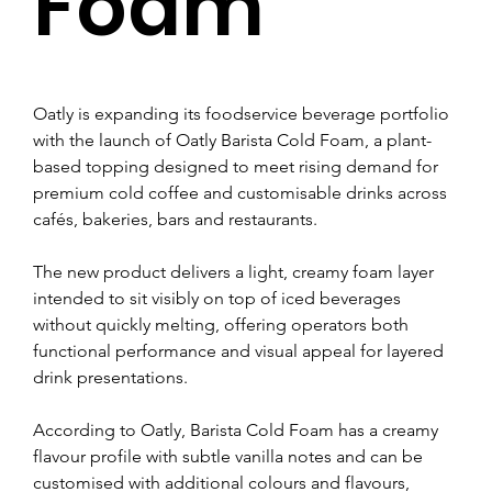
Foam
Oatly is expanding its foodservice beverage portfolio 
with the launch of Oatly Barista Cold Foam, a plant-
based topping designed to meet rising demand for 
premium cold coffee and customisable drinks across 
cafés, bakeries, bars and restaurants.
The new product delivers a light, creamy foam layer 
intended to sit visibly on top of iced beverages 
without quickly melting, offering operators both 
functional performance and visual appeal for layered 
drink presentations.
According to Oatly, Barista Cold Foam has a creamy 
flavour profile with subtle vanilla notes and can be 
customised with additional colours and flavours, 