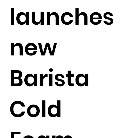
launches
new
Barista
Cold