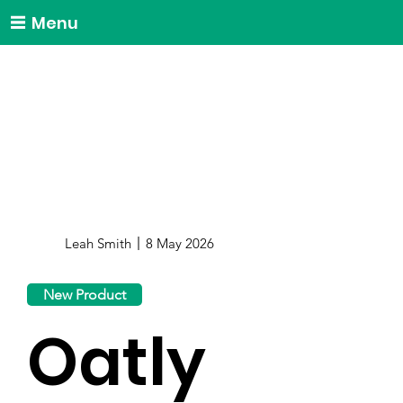
Menu
Leah Smith
8 May 2026
New Product
Oatly