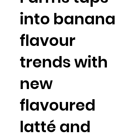
into banana
flavour
trends with
new
flavoured
latté and