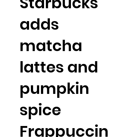
Starbucks
adds
matcha
lattes and
pumpkin
spice
Frappuccin