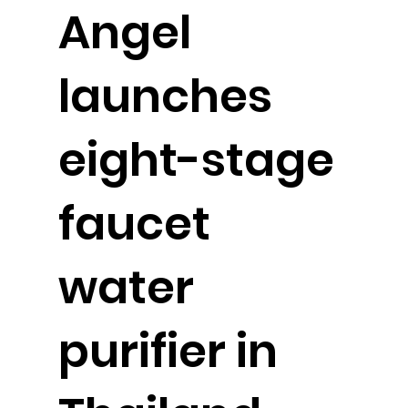
Angel
launches
eight-stage
faucet
water
purifier in