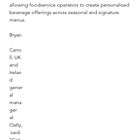
allowing foodservice operators to create personalised 
beverage offerings across seasonal and signature 
menus.
Bryan
Carro
ll, UK 
and 
Irelan
d 
gener
al 
mana
ger 
at 
Oatly,
 said: 
"Col