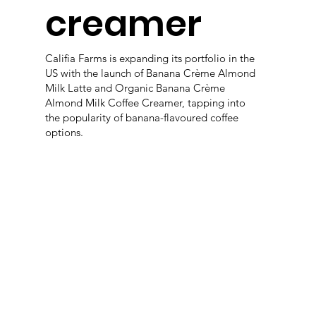
creamer
Califia Farms is expanding its portfolio in the
US with the launch of Banana Crème Almond
Milk Latte and Organic Banana Crème
Almond Milk Coffee Creamer, tapping into
the popularity of banana-flavoured coffee
options.