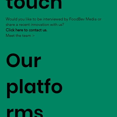
touch
Would you like to be interviewed by FoodBev Media or
share a recent innovation with us?
Click here to contact us.
Meet the team >
Our
platfo
rms