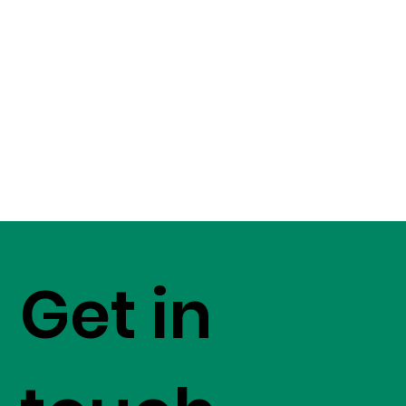
Get in