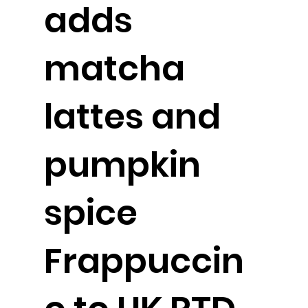
adds
matcha
lattes and
pumpkin
spice
Frappuccin