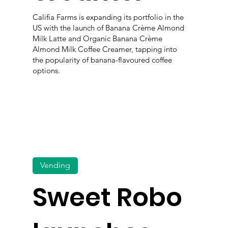
Califia Farms is expanding its portfolio in the
US with the launch of Banana Crème Almond
Milk Latte and Organic Banana Crème
Almond Milk Coffee Creamer, tapping into
the popularity of banana-flavoured coffee
options.
Vending
Sweet Robo