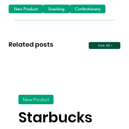
New Product
Snacking
Confectionery
Related posts
See All >
New Product
Starbucks