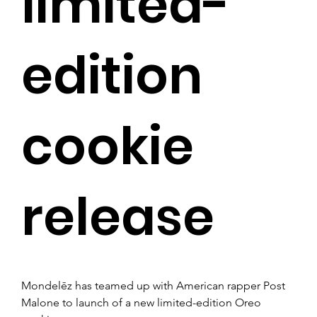
limited-
edition
cookie
release
Mondelēz has teamed up with American rapper Post 
Malone to launch of a new limited-edition Oreo 