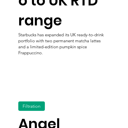
o to UK RTD
range
Starbucks has expanded its UK ready-to-drink
portfolio with two permanent matcha lattes
and a limited-edition pumpkin spice
Frappuccino.
Filtration
Angel