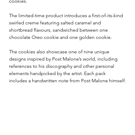
cookies. 
The limited-time product introduces a first-of-its-kind 
swirled creme featuring salted caramel and 
shortbread flavours, sandwiched between one 
chocolate Oreo cookie and one golden cookie.
The cookies also showcase one of nine unique 
designs inspired by Post Malone’s world, including 
references to his discography and other personal 
elements handpicked by the artist. Each pack 
includes a handwritten note from Post Malone himself.