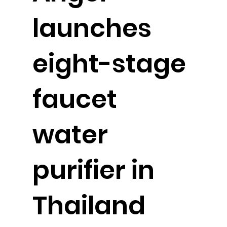
launches
eight-stage
faucet
water
purifier in
Thailand