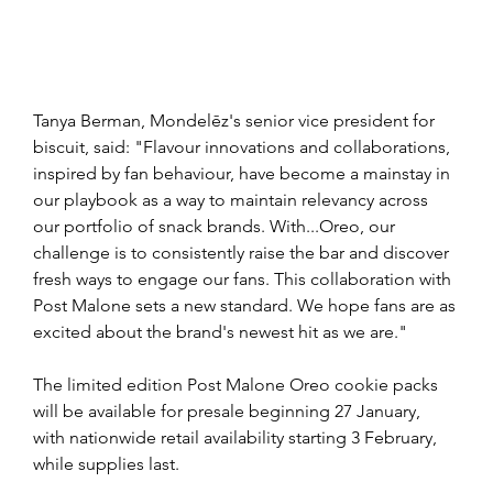
Tanya Berman, Mondelēz's senior vice president for 
biscuit, said: "Flavour innovations and collaborations, 
inspired by fan behaviour, have become a mainstay in 
our playbook as a way to maintain relevancy across 
our portfolio of snack brands. With...Oreo, our 
challenge is to consistently raise the bar and discover 
fresh ways to engage our fans. This collaboration with 
Post Malone sets a new standard. We hope fans are as 
excited about the brand's newest hit as we are."
The limited edition Post Malone Oreo cookie packs 
will be available for presale beginning 27 January, 
with nationwide retail availability starting 3 February, 
while supplies last.