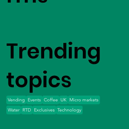
Trending
topics
Vending
Events
Coffee
UK
Micro markets
Water
RTD
Exclusives
Technology