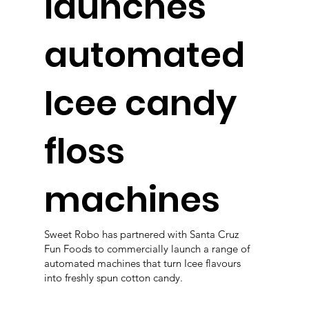
launches
automated
Icee candy
floss
machines
Sweet Robo has partnered with Santa Cruz
Fun Foods to commercially launch a range of
automated machines that turn Icee flavours
into freshly spun cotton candy.