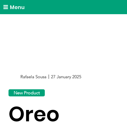
Menu
Rafaela Sousa
27 January 2025
New Product
Oreo