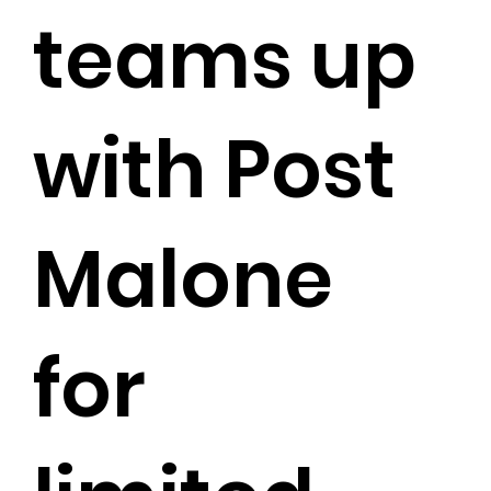
teams up
with Post
Malone
for