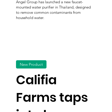
Angel Group has launched a new faucet-
mounted water purifier in Thailand, designed
to remove common contaminants from
household water.
New Product
Califia
Farms taps