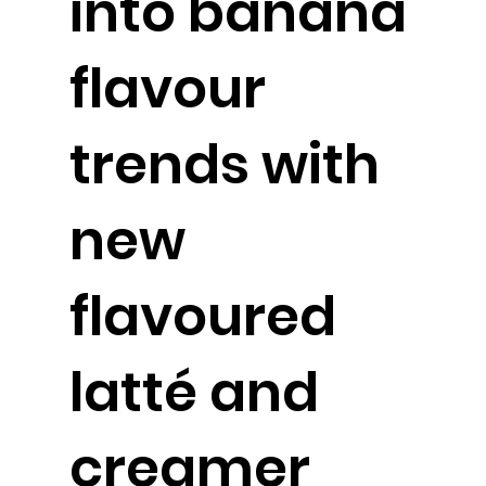
into banana
flavour
trends with
new
flavoured
latté and
creamer