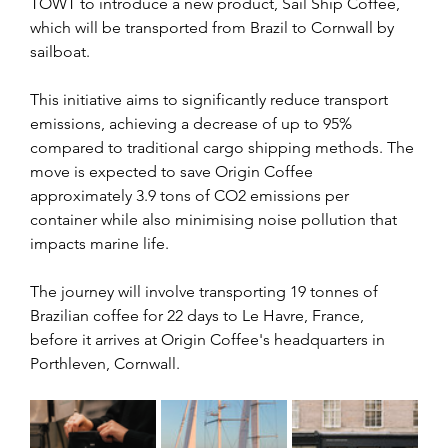
TOWT to introduce a new product, Sail Ship Coffee, 
which will be transported from Brazil to Cornwall by 
sailboat.
This initiative aims to significantly reduce transport 
emissions, achieving a decrease of up to 95% 
compared to traditional cargo shipping methods. The 
move is expected to save Origin Coffee 
approximately 3.9 tons of CO2 emissions per 
container while also minimising noise pollution that 
impacts marine life.
The journey will involve transporting 19 tonnes of 
Brazilian coffee for 22 days to Le Havre, France, 
before it arrives at Origin Coffee's headquarters in 
Porthleven, Cornwall. 