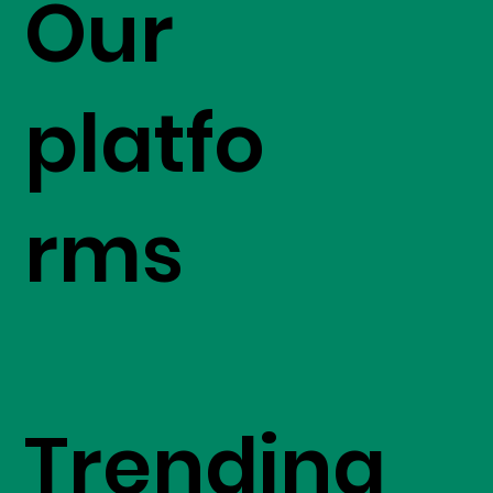
Our
platfo
rms
Trending