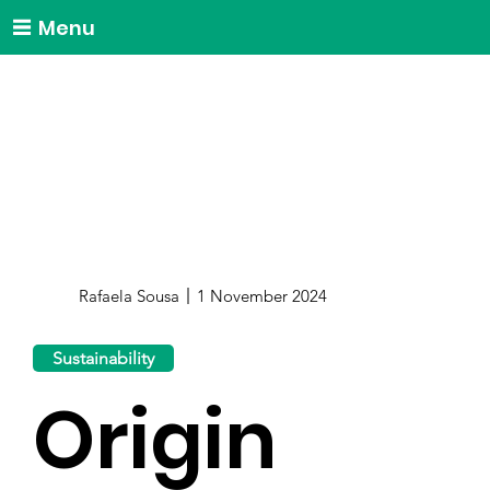
Menu
Rafaela Sousa
1 November 2024
Sustainability
Origin