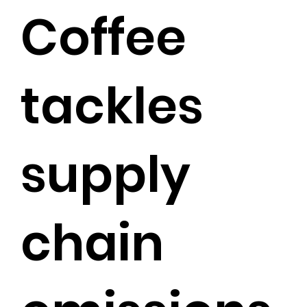
Coffee
tackles
supply
chain