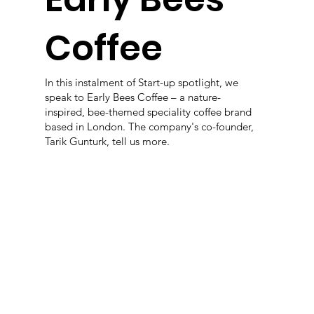
Coffee
In this instalment of Start-up spotlight, we
speak to Early Bees Coffee – a nature-
inspired, bee-themed speciality coffee brand
based in London. The company's co-founder,
Tarik Gunturk, tell us more.