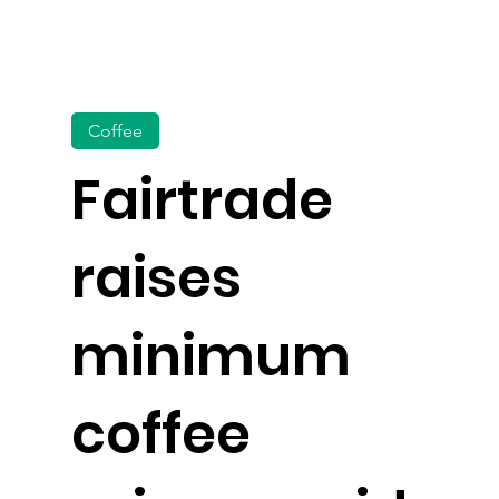
Coffee
Fairtrade
raises
minimum
coffee