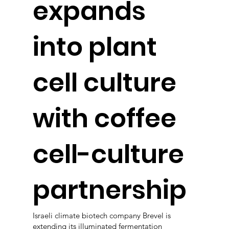
expands
into plant
cell culture
with coffee
cell-culture
partnership
Israeli climate biotech company Brevel is
extending its illuminated fermentation