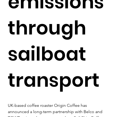
emissions
through
sailboat
transport
UK-based coffee roaster Origin Coffee has 
announced a long-term partnership with Belco and 