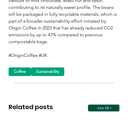
flavours of milk chocolate, Brazil nut and raisin, 
contributing to its naturally sweet profile. The beans 
will be packaged in fully recyclable materials, which is 
part of a broader sustainability effort initiated by 
Origin Coffee in 2023 that has already reduced CO2 
emissions by up to 47% compared to previous 
compostable bags.
#OriginCoffee #UK
Coffee
Sustainability
Related posts
See All >