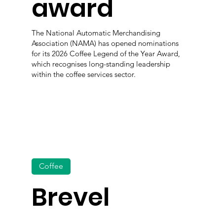
award
The National Automatic Merchandising
Association (NAMA) has opened nominations
for its 2026 Coffee Legend of the Year Award,
which recognises long-standing leadership
within the coffee services sector.
Coffee
Brevel