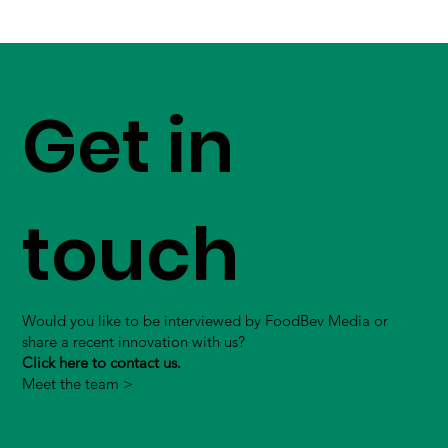
Get in
touch
Would you like to be interviewed by FoodBev Media or
share a recent innovation with us?
Click here to contact us.
Meet the team >