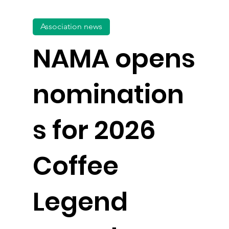
Association news
NAMA opens
nomination
s for 2026
Coffee
Legend