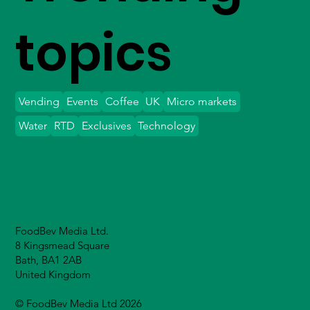
topics
Vending
Events
Coffee
UK
Micro markets
Water
RTD
Exclusives
Technology
FoodBev Media Ltd.
8 Kingsmead Square
Bath, BA1 2AB
United Kingdom
© FoodBev Media Ltd 2026