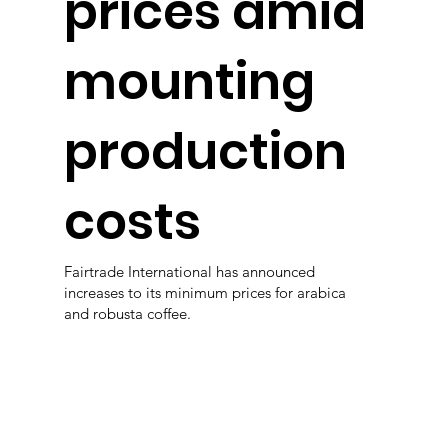
prices amid
mounting
production
costs
Fairtrade International has announced
increases to its minimum prices for arabica
and robusta coffee.