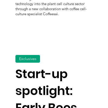
technology into the plant cell culture sector
through a new collaboration with coffee cell-
culture specialist Coffeesai.
Exclusives
Start-up
spotlight:
Early Bees