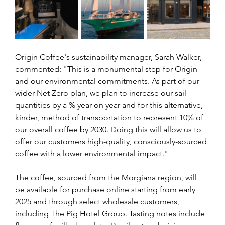
Origin Coffee's sustainability manager, Sarah Walker, 
commented: "This is a monumental step for Origin 
and our environmental commitments. As part of our 
wider Net Zero plan, we plan to increase our sail 
quantities by a % year on year and for this alternative, 
kinder, method of transportation to represent 10% of 
our overall coffee by 2030. Doing this will allow us to 
offer our customers high-quality, consciously-sourced 
coffee with a lower environmental impact."
The coffee, sourced from the Morgiana region, will 
be available for purchase online starting from early 
2025 and through select wholesale customers, 
including The Pig Hotel Group. Tasting notes include 