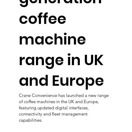
coffee
machine
range in UK
and Europe
Crane Convenience has launched a new range
of coffee machines in the UK and Europe,
featuring updated digital interfaces,
connectivity and fleet management
capabilities.