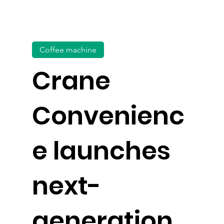
Coffee machine
Crane
Convenienc
e launches
next-
generation