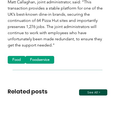
Matt Callaghan, joint administrator, said: “This 
transaction provides a stable platform for one of the 
UK’s best-known dine-in brands, securing the 
continuation of 64 Pizza Hut sites and importantly 
preserves 1,276 jobs. The joint administrators will 
continue to work with employees who have 
unfortunately been made redundant, to ensure they 
get the support needed."
Food
Foodservice
Related posts
See All >