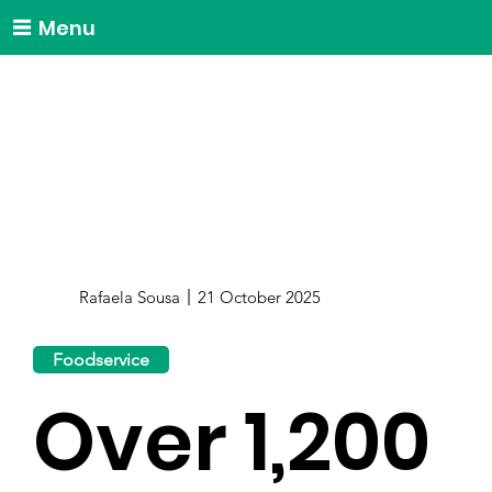
Menu
Rafaela Sousa
21 October 2025
Foodservice
Over 1,200