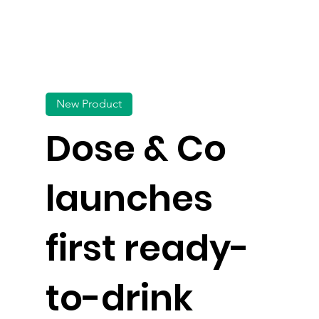
New Product
Dose & Co
launches
first ready-
to-drink