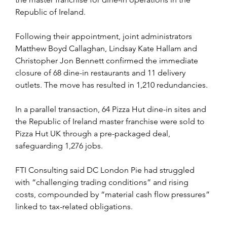
Republic of Ireland.
Following their appointment, joint administrators 
Matthew Boyd Callaghan, Lindsay Kate Hallam and 
Christopher Jon Bennett confirmed the immediate 
closure of 68 dine-in restaurants and 11 delivery 
outlets. The move has resulted in 1,210 redundancies.
In a parallel transaction, 64 Pizza Hut dine-in sites and 
the Republic of Ireland master franchise were sold to 
Pizza Hut UK through a pre-packaged deal, 
safeguarding 1,276 jobs.
FTI Consulting said DC London Pie had struggled 
with “challenging trading conditions” and rising 
costs, compounded by “material cash flow pressures” 
linked to tax-related obligations.