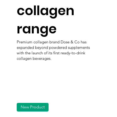
collagen
range
Premium collagen brand Dose & Co has
expanded beyond powdered supplements
with the launch of its first ready-to-drink
collagen beverages.
New Product