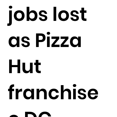
jobs lost
as Pizza
Hut
franchise