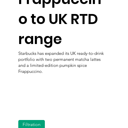
o to UK RTD
range
Starbucks has expanded its UK ready-to-drink
portfolio with two permanent matcha lattes
and a limited-edition pumpkin spice
Frappuccino.
Filtration