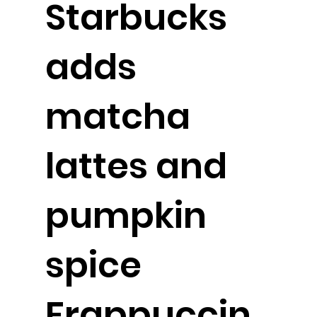
Starbucks
adds
matcha
lattes and
pumpkin
spice
Frappuccin