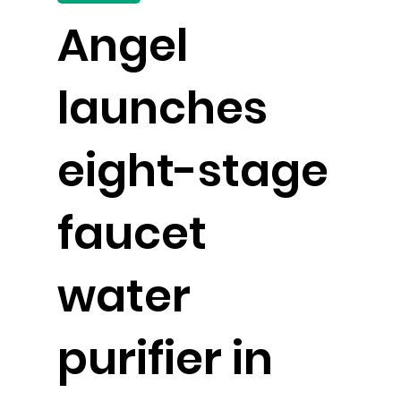
Angel
launches
eight-stage
faucet
water
purifier in