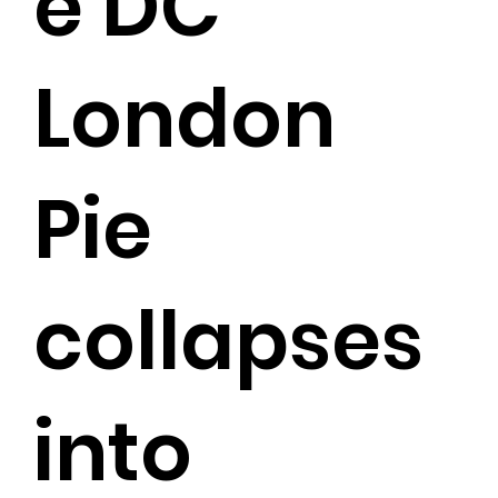
e DC
London
Pie
collapses
into