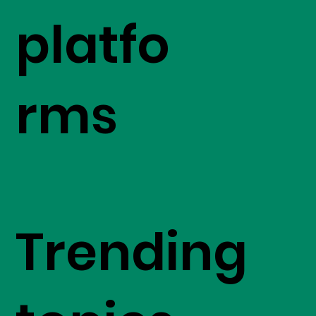
platfo
rms
Trending