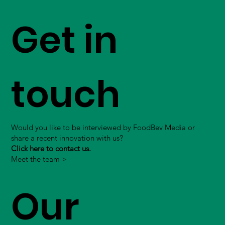
Get in
touch
Would you like to be interviewed by FoodBev Media or
share a recent innovation with us?
Click here to contact us.
Meet the team >
Our