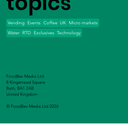
topics
Vending
Events
Coffee
UK
Micro markets
Water
RTD
Exclusives
Technology
FoodBev Media Ltd.
8 Kingsmead Square
Bath, BA1 2AB
United Kingdom
© FoodBev Media Ltd 2026