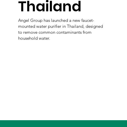
Thailand
Angel Group has launched a new faucet-
mounted water purifier in Thailand, designed
to remove common contaminants from
household water.