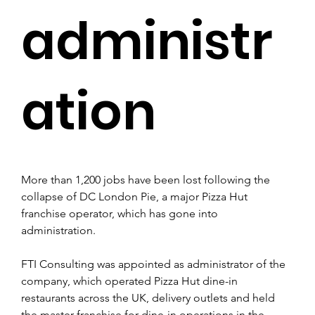
administr
ation
More than 1,200 jobs have been lost following the 
collapse of DC London Pie, a major Pizza Hut 
franchise operator, which has gone into 
administration.
FTI Consulting was appointed as administrator of the 
company, which operated Pizza Hut dine-in 
restaurants across the UK, delivery outlets and held 
the master franchise for dine-in operations in the 