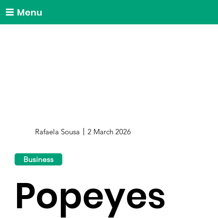
Menu
Rafaela Sousa
2 March 2026
Business
Popeyes