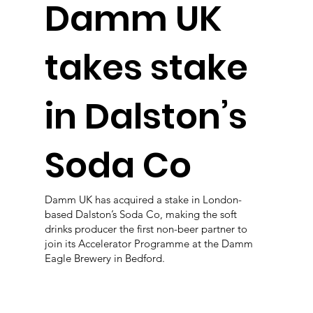
Damm UK
takes stake
in Dalston’s
Soda Co
Damm UK has acquired a stake in London-
based Dalston’s Soda Co, making the soft
drinks producer the first non-beer partner to
join its Accelerator Programme at the Damm
Eagle Brewery in Bedford.