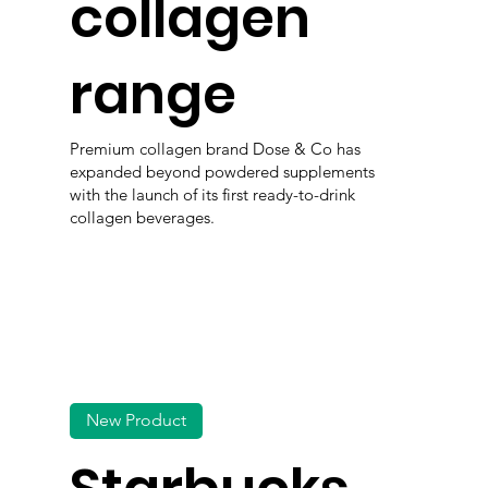
collagen
range
Premium collagen brand Dose & Co has
expanded beyond powdered supplements
with the launch of its first ready-to-drink
collagen beverages.
New Product