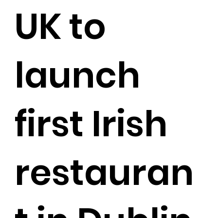
UK to
launch
first Irish
restauran