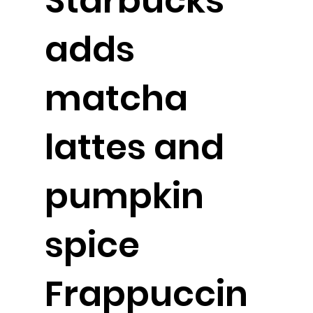
Starbucks
adds
matcha
lattes and
pumpkin
spice
Frappuccin