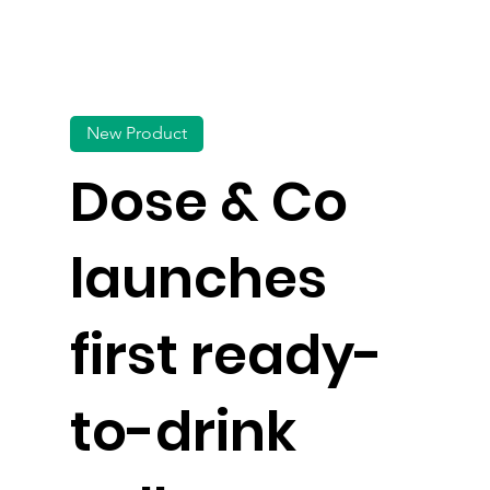
New Product
Dose & Co
launches
first ready-
to-drink