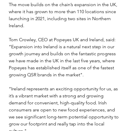
The move builds on the chain’s expansion in the UK, 
where it has grown to more than 110 locations since 
launching in 2021, including two sites in Northern 
Ireland.
Tom Crowley, CEO at Popeyes UK and Ireland, said: 
“Expansion into Ireland is a natural next step in our 
growth journey and builds on the fantastic progress 
we have made in the UK in the last five years, where 
Popeyes has established itself as one of the fastest 
growing QSR brands in the market". 
“Ireland represents an exciting opportunity for us, as 
it’s a vibrant market with a strong and growing 
demand for convenient, high-quality food. Irish 
consumers are open to new food experiences, and 
we see significant long-term potential opportunity to 
grow our footprint and really tap into the local 
culture."