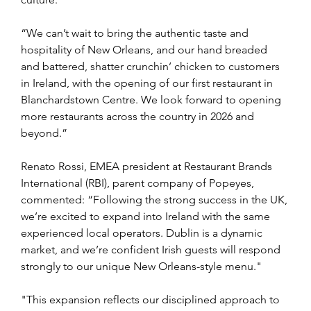
“We can’t wait to bring the authentic taste and 
hospitality of New Orleans, and our hand breaded 
and battered, shatter crunchin’ chicken to customers 
in Ireland, with the opening of our first restaurant in 
Blanchardstown Centre. We look forward to opening 
more restaurants across the country in 2026 and 
beyond.”
Renato Rossi, EMEA president at Restaurant Brands 
International (RBI), parent company of Popeyes, 
commented: “Following the strong success in the UK, 
we’re excited to expand into Ireland with the same 
experienced local operators. Dublin is a dynamic 
market, and we’re confident Irish guests will respond 
strongly to our unique New Orleans-style menu."
"This expansion reflects our disciplined approach to 