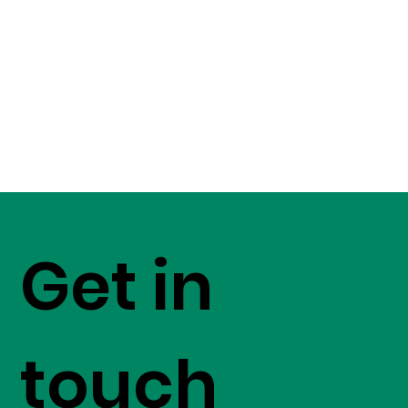
Get in
touch