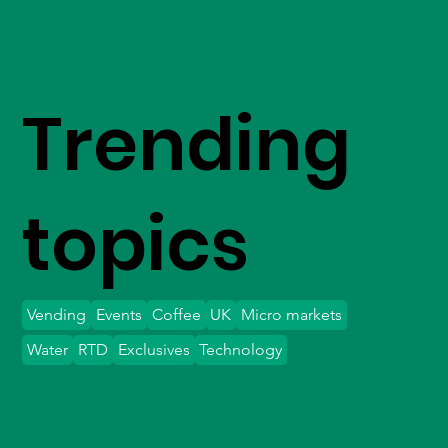
Trending
topics
Vending
Events
Coffee
UK
Micro markets
Water
RTD
Exclusives
Technology