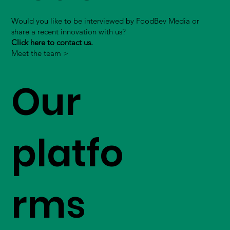
Would you like to be interviewed by FoodBev Media or
share a recent innovation with us?
Click here to contact us.
Meet the team >
Our
platfo
rms