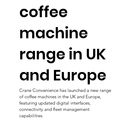
coffee
machine
range in UK
and Europe
Crane Convenience has launched a new range
of coffee machines in the UK and Europe,
featuring updated digital interfaces,
connectivity and fleet management
capabilities.