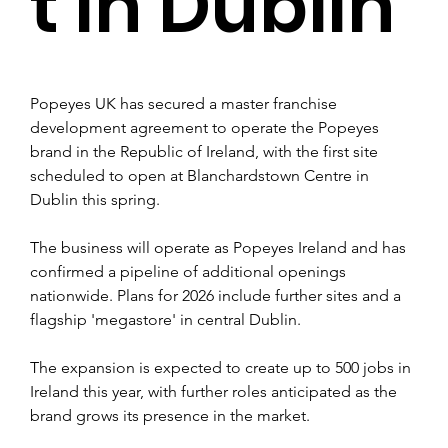
t in Dublin
Popeyes UK has secured a master franchise 
development agreement to operate the Popeyes 
brand in the Republic of Ireland, with the first site 
scheduled to open at Blanchardstown Centre in 
Dublin this spring.
The business will operate as Popeyes Ireland and has 
confirmed a pipeline of additional openings 
nationwide. Plans for 2026 include further sites and a 
flagship 'megastore' in central Dublin.
The expansion is expected to create up to 500 jobs in 
Ireland this year, with further roles anticipated as the 
brand grows its presence in the market.