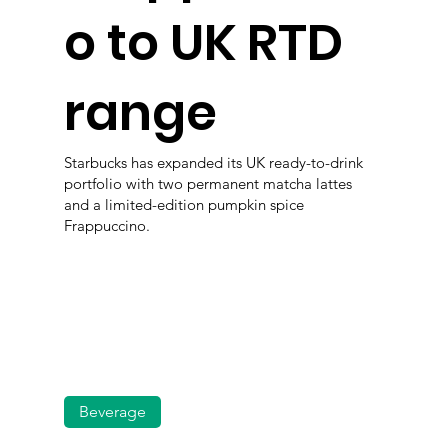
o to UK RTD
range
Starbucks has expanded its UK ready-to-drink
portfolio with two permanent matcha lattes
and a limited-edition pumpkin spice
Frappuccino.
Beverage