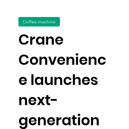
Coffee machine
Crane
Convenienc
e launches
next-
generation