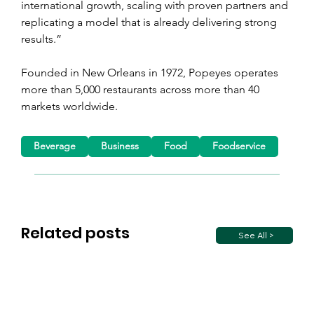
international growth, scaling with proven partners and 
replicating a model that is already delivering strong 
results.”
Founded in New Orleans in 1972, Popeyes operates 
more than 5,000 restaurants across more than 40 
markets worldwide.
Beverage
Business
Food
Foodservice
Related posts
See All >