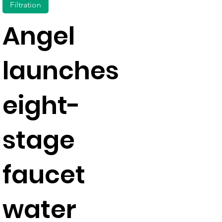
Filtration
Angel
launches
eight-
stage
faucet
water