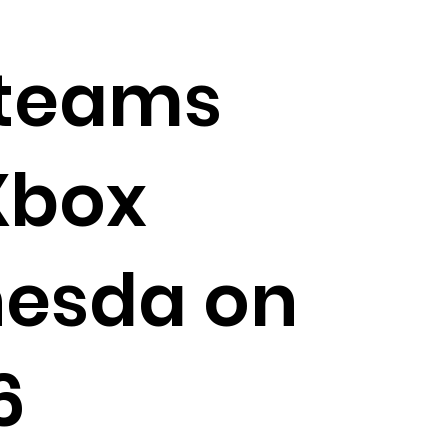
 teams
Xbox
hesda on
6