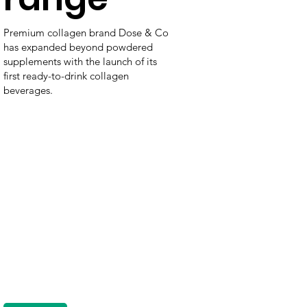
Premium collagen brand Dose & Co
has expanded beyond powdered
supplements with the launch of its
first ready-to-drink collagen
beverages.