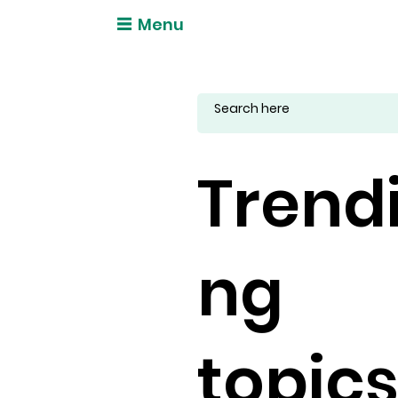
Menu
Trend
ng
topic