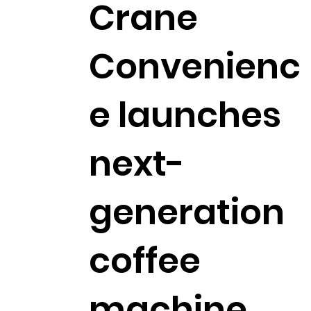
Crane
Convenienc
e launches
next-
generation
coffee
machine