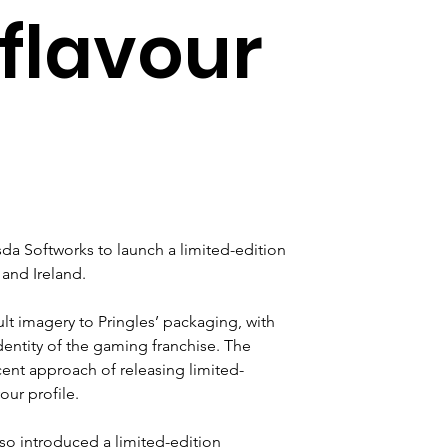
flavour
a Softworks to launch a limited-edition 
 and Ireland.
ult imagery to Pringles’ packaging, with 
dentity of the gaming franchise. The 
cent approach of releasing limited-
our profile.
so introduced a limited-edition 