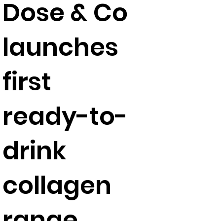
Dose & Co
launches
first
ready-to-
drink
collagen
range