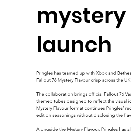
mystery 
launch
Pringles has teamed up with Xbox and Bethesd
Fallout 76 Mystery Flavour crisp across the UK
The collaboration brings official Fallout 76 Va
themed tubes designed to reflect the visual i
Mystery Flavour format continues Pringles’ re
edition seasonings without disclosing the flav
Alongside the Mystery Flavour, Pringles has al