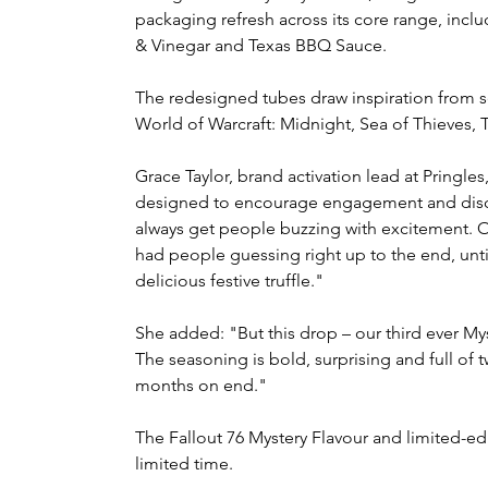
packaging refresh across its core range, incl
& Vinegar and Texas BBQ Sauce.
The redesigned tubes draw inspiration from se
World of Warcraft: Midnight, Sea of Thieves, 
Grace Taylor, brand activation lead at Pringles
designed to encourage engagement and discus
always get people buzzing with excitement. Ou
had people guessing right up to the end, unti
delicious festive truffle."
She added: "But this drop – our third ever Myst
The seasoning is bold, surprising and full of t
months on end."
The Fallout 76 Mystery Flavour and limited-edi
limited time.