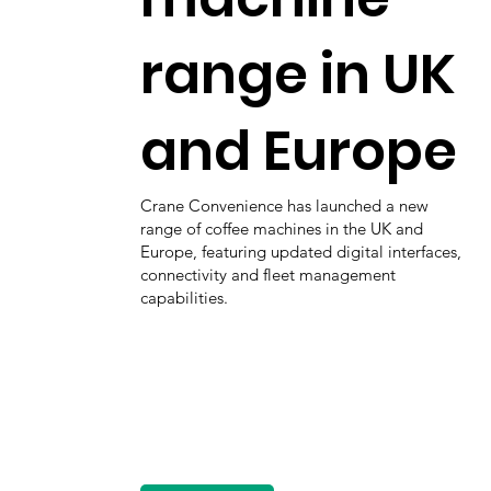
range in UK
and Europe
Crane Convenience has launched a new
range of coffee machines in the UK and
Europe, featuring updated digital interfaces,
connectivity and fleet management
capabilities.