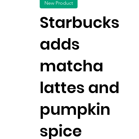
New Product
Starbucks
adds
matcha
lattes and
pumpkin
spice