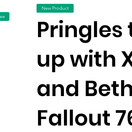
New Product
fee
Pringles
up with 
and Bet
Fallout 7