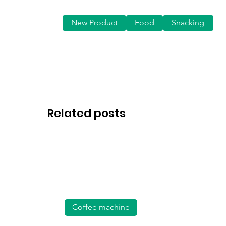
New Product
Food
Snacking
Related posts
Coffee machine