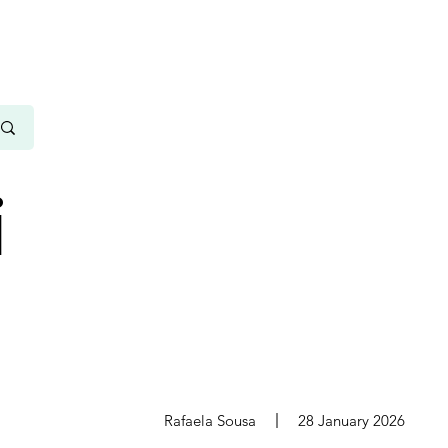
i
s
Rafaela Sousa
28 January 2026