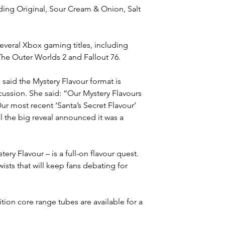
uding Original, Sour Cream & Onion, Salt 
veral Xbox gaming titles, including 
The Outer Worlds 2 and Fallout 76.
, said the Mystery Flavour format is 
sion. She said: “Our Mystery Flavours 
r most recent ‘Santa’s Secret Flavour’ 
l the big reveal announced it was a 
ery Flavour – is a full-on flavour quest. 
wists that will keep fans debating for 
tion core range tubes are available for a 