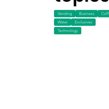
Vending
Business
Cof
Water
Exclusives
Technology