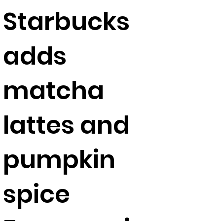
Starbucks
adds
matcha
lattes and
pumpkin
spice