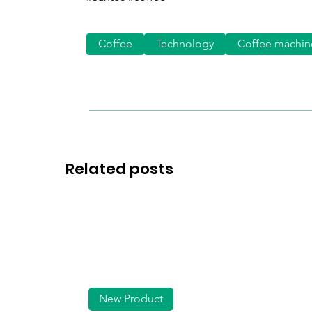
Coffee
Technology
Coffee machin
Related posts
New Product