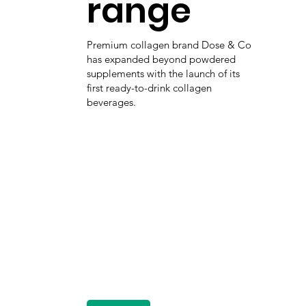
range
Premium collagen brand Dose & Co
has expanded beyond powdered
supplements with the launch of its
first ready-to-drink collagen
beverages.