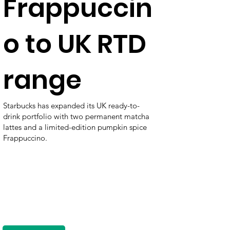
Frappuccin
o to UK RTD
range
Starbucks has expanded its UK ready-to-
drink portfolio with two permanent matcha
lattes and a limited-edition pumpkin spice
Frappuccino.