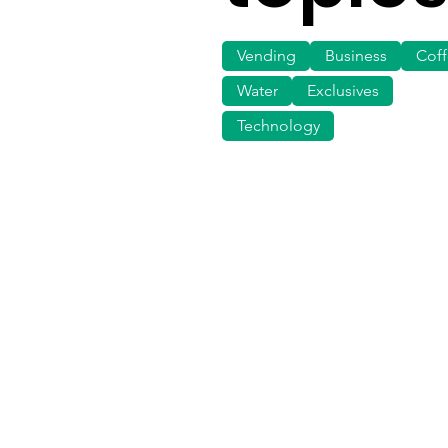
Vending
Business
Cof
Water
Exclusives
Technology