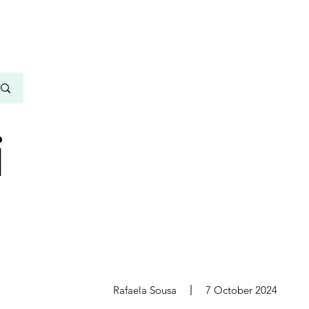
i
s
Rafaela Sousa
7 October 2024