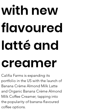
with new
flavoured
latté and
creamer
Califia Farms is expanding its
portfolio in the US with the launch of
Banana Crème Almond Milk Latte
and Organic Banana Crème Almond
Milk Coffee Creamer, tapping into
the popularity of banana-flavoured
coffee options.