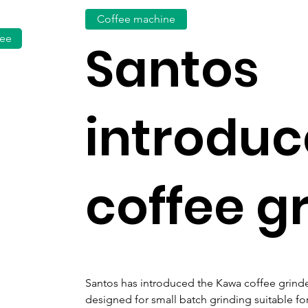
Coffee machine
fee
Santos
introdu
coffee g
Santos has introduced the Kawa coffee grinde
designed for small batch grinding suitable fo