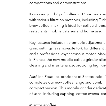
competitions and demonstrations. 
Kawa can grind 7g of coffee in 1.5 seconds a
with various filtration methods, including Turk
brew coffee, making it ideal for coffee shops,
restaurants, mobile caterers and home use.
Key features include micrometric adjustment f
grind settings, a removable fork for different p
and a professional asynchronous motor. Manu
in France, the new mobile coffee grinder allo
cleaning and maintenance, providing high-pre
Aurélien Fouquet, president of Santos, said: 
completes our new coffee range and combines 
compact version. This mobile grinder dedicated 
of uses, including cupping, coffee events, co
#Santos #coffee