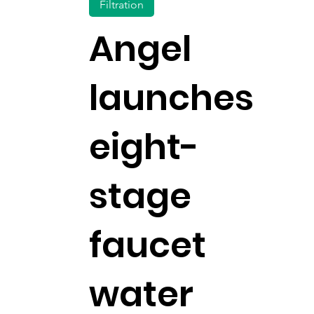
Filtration
Angel
launches
eight-
stage
faucet
water