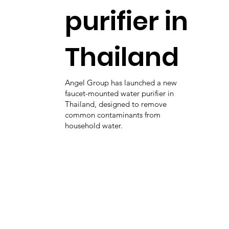
purifier in
Thailand
Angel Group has launched a new
faucet-mounted water purifier in
Thailand, designed to remove
common contaminants from
household water.