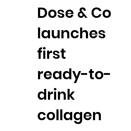
Dose & Co
launches
first
ready-to-
drink
collagen