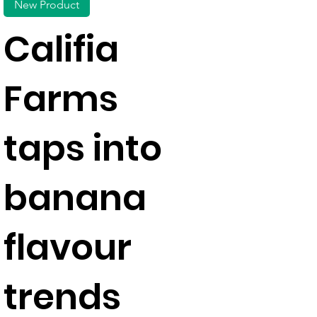
New Product
Califia
Farms
taps into
banana
flavour
trends