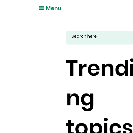
Menu
Trend
ng
topic