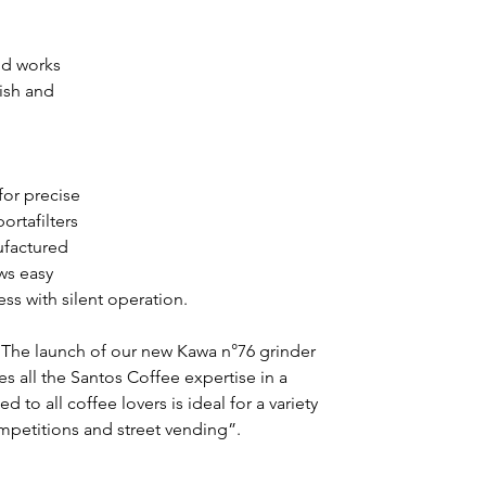
nd works 
ish and 
 
or precise 
ortafilters 
factured 
ws easy 
ss with silent operation.
“The launch of our new Kawa n°76 grinder 
all the Santos Coffee expertise in a 
to all coffee lovers is ideal for a variety 
mpetitions and street vending”.