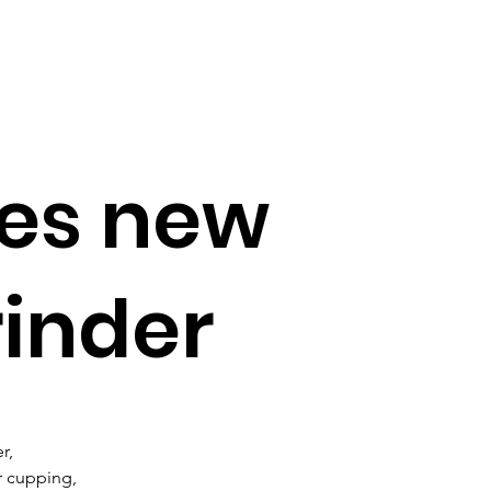
ces new
rinder
r, 
r cupping, 