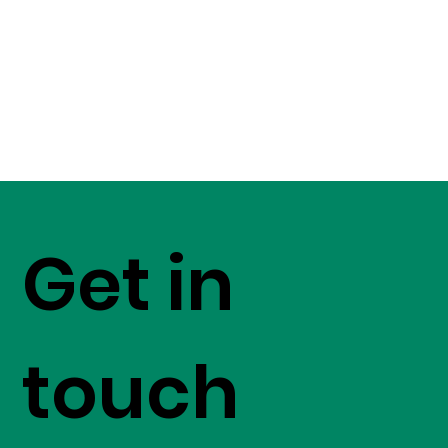
Get in
touch