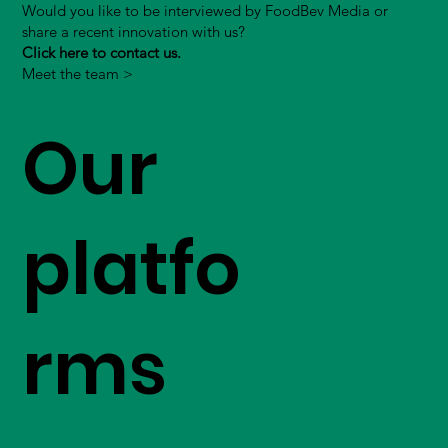
Would you like to be interviewed by FoodBev Media or
share a recent innovation with us?
Click here to contact us.
Meet the team >
Our
platfo
rms