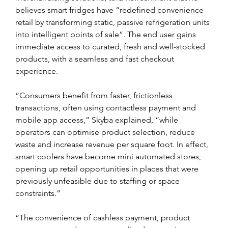
believes smart fridges have “redefined convenience 
retail by transforming static, passive refrigeration units 
into intelligent points of sale”. The end user gains 
immediate access to curated, fresh and well-stocked 
products, with a seamless and fast checkout 
experience.
“Consumers benefit from faster, frictionless 
transactions, often using contactless payment and 
mobile app access,” Skyba explained, “while 
operators can optimise product selection, reduce 
waste and increase revenue per square foot. In effect, 
smart coolers have become mini automated stores, 
opening up retail opportunities in places that were 
previously unfeasible due to staffing or space 
constraints.”
“The convenience of cashless payment, product 