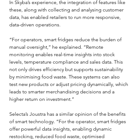
In Skyba’s experience, the integration of features like 
these, along with collecting and analysing customer 
data, has enabled retailers to run more responsive, 
data-driven operations.
“For operators, smart fridges reduce the burden of 
manual oversight,” he explained. “Remote 
monitoring enables real-time insights into stock 
levels, temperature compliance and sales data. This 
not only drives efficiency but supports sustainability 
by minimising food waste. These systems can also 
test new products or adjust pricing dynamically, which 
leads to smarter merchandising decisions and a 
higher return on investment.”
Selecta’s Joustra has a similar opinion of the benefits 
of smart technology. “For the operator, smart fridges 
offer powerful data insights, enabling dynamic 
restocking, reduced food waste, optimised 