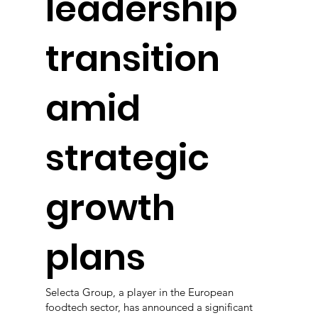
leadership
transition
amid
strategic
growth
plans
Selecta Group, a player in the European
foodtech sector, has announced a significant