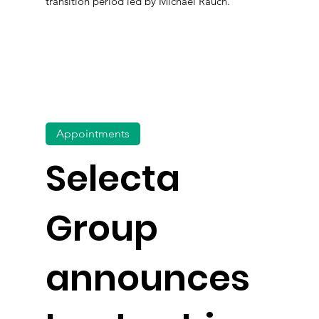
transition period led by Michael Rauch.
Appointments
Selecta
Group
announces