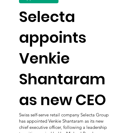
Selecta
appoints
Venkie
Shantaram
as new CEO
Swiss self-serve retail company Selecta Group
has appointed Venkie Shantaram as its new
chief executive officer, following a leadership