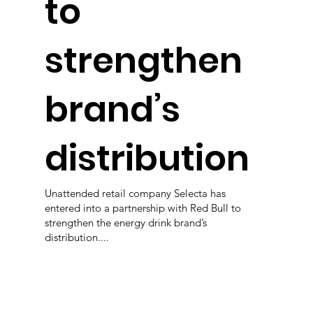
to
strengthen
brand’s
distribution
Unattended retail company Selecta has
entered into a partnership with Red Bull to
strengthen the energy drink brand’s
distribution....