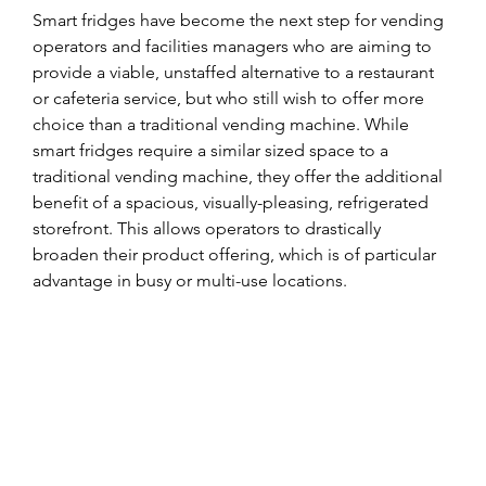
Smart fridges have become the next step for vending 
operators and facilities managers who are aiming to 
provide a viable, unstaffed alternative to a restaurant 
or cafeteria service, but who still wish to offer more 
choice than a traditional vending machine. While 
smart fridges require a similar sized space to a 
traditional vending machine, they offer the additional 
benefit of a spacious, visually-pleasing, refrigerated 
storefront. This allows operators to drastically 
broaden their product offering, which is of particular 
advantage in busy or multi-use locations.