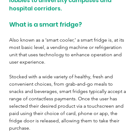
lobbies to university campuses and 
hospital corridors.
What is a smart fridge?
Also known as a ‘smart cooler,’ a smart fridge is, at its 
most basic level, a vending machine or refrigeration 
unit that uses technology to enhance operation and 
user experience.
Stocked with a wide variety of healthy, fresh and 
convenient choices, from grab-and-go meals to 
snacks and beverages, smart fridges typically accept a 
range of contactless payments. Once the user has 
selected their desired product via a touchscreen and 
paid using their choice of card, phone or app, the 
fridge door is released, allowing them to take their 
purchase.