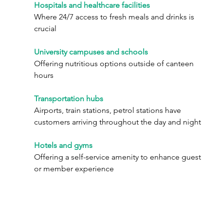
Hospitals and healthcare facilities
Where 24/7 access to fresh meals and drinks is 
crucial
University campuses and schools
Offering nutritious options outside of canteen 
hours
Transportation hubs
Airports, train stations, petrol stations have 
customers arriving throughout the day and night
Hotels and gyms
Offering a self-service amenity to enhance guest 
or member experience