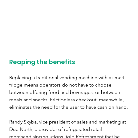
Reaping the benefits
Replacing a traditional vending machine with a smart 
fridge means operators do not have to choose 
between offering food and beverages, or between 
meals and snacks. Frictionless checkout, meanwhile, 
eliminates the need for the user to have cash on hand.
Randy Skyba, vice president of sales and marketing at 
Due North, a provider of refrigerated retail 
merchandising solutions, told Refreshment that he 