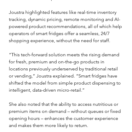
Joustra highlighted features like real-time inventory 
tracking, dynamic pricing, remote monitoring and AI-
powered product recommendations, all of which help 
operators of smart fridges offer a seamless, 24/7 
shopping experience, without the need for staff.
“This tech-forward solution meets the rising demand 
for fresh, premium and on-the-go products in 
locations previously underserved by traditional retail 
or vending,” Joustra explained. “Smart fridges have 
shifted the model from simple product dispensing to 
intelligent, data-driven micro-retail.”
She also noted that the ability to access nutritious or 
premium items on demand – without queues or fixed 
opening hours – enhances the customer experience 
and makes them more likely to return. 