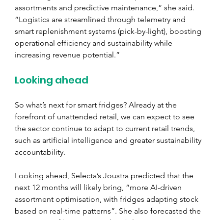
assortments and predictive maintenance,” she said. 
“Logistics are streamlined through telemetry and 
smart replenishment systems (pick-by-light), boosting 
operational efficiency and sustainability while 
increasing revenue potential.”
Looking ahead
So what’s next for smart fridges? Already at the 
forefront of unattended retail, we can expect to see 
the sector continue to adapt to current retail trends, 
such as artificial intelligence and greater sustainability 
accountability.
Looking ahead, Selecta’s Joustra predicted that the 
next 12 months will likely bring, “more AI-driven 
assortment optimisation, with fridges adapting stock 
based on real-time patterns”. She also forecasted the 