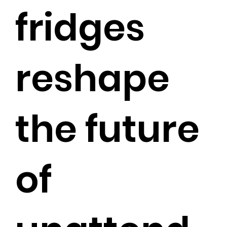
fridges
reshape
the future
of