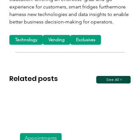
experience for customers, smart fridges furthermore 
harness new technologies and data insights to enable 
better business decision-making for operators.
Technology
Vending
Exclusives
Related posts
See All >
Appointments