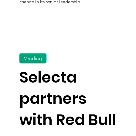
change in its senior leadership.
Vending
Selecta
partners
with Red Bull