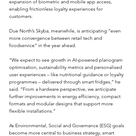
expansion of biometric and mobile app access, 
enabling frictionless loyalty experiences for 
customers.
Due North’s Skyba, meanwhile, is anticipating “even 
more convergence between retail tech and 
foodservice” in the year ahead.
“We expect to see growth in AI-powered planogram 
optimisation, sustainability metrics and personalised 
user experiences – like nutritional guidance or loyalty 
programmes – delivered through smart fridges,” he 
said. “From a hardware perspective, we anticipate 
further improvements in energy efficiency, compact 
formats and modular designs that support more 
flexible installations.”
As Environmental, Social and Governance (ESG) goals 
become more central to business strategy, smart 