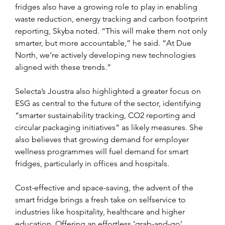
fridges also have a growing role to play in enabling 
waste reduction, energy tracking and carbon footprint 
reporting, Skyba noted. “This will make them not only 
smarter, but more accountable,” he said. “At Due 
North, we’re actively developing new technologies 
aligned with these trends.”
Selecta’s Joustra also highlighted a greater focus on 
ESG as central to the future of the sector, identifying 
“smarter sustainability tracking, CO2 reporting and 
circular packaging initiatives” as likely measures. She 
also believes that growing demand for employer 
wellness programmes will fuel demand for smart 
fridges, particularly in offices and hospitals.
Cost-effective and space-saving, the advent of the 
smart fridge brings a fresh take on selfservice to 
industries like hospitality, healthcare and higher 
education. Offering an effortless ‘grab-and-go’ 