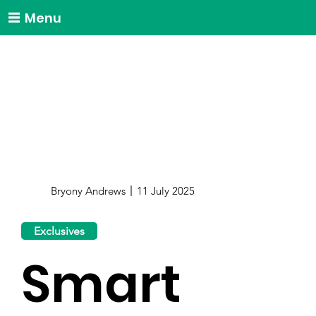
Menu
Bryony Andrews
11 July 2025
Exclusives
Smart