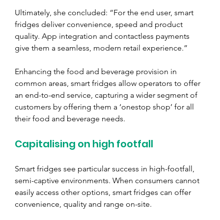
Ultimately, she concluded: “For the end user, smart 
fridges deliver convenience, speed and product 
quality. App integration and contactless payments 
give them a seamless, modern retail experience.” 
Enhancing the food and beverage provision in 
common areas, smart fridges allow operators to offer 
an end-to-end service, capturing a wider segment of 
customers by offering them a ‘onestop shop’ for all 
their food and beverage needs.
Capitalising on high footfall
Smart fridges see particular success in high-footfall, 
semi-captive environments. When consumers cannot 
easily access other options, smart fridges can offer 
convenience, quality and range on-site. 