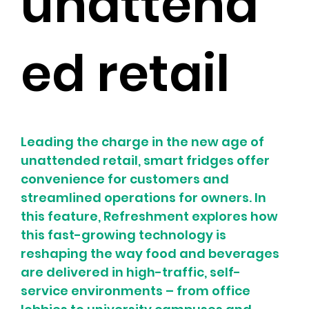
unattend
ed retail
Leading the charge in the new age of 
unattended retail, smart fridges offer 
convenience for customers and 
streamlined operations for owners. In 
this feature, Refreshment explores how 
this fast-growing technology is 
reshaping the way food and beverages 
are delivered in high-traffic, self-
service environments – from office 