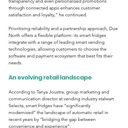
transparency and even personalised promotions 
through connected apps enhances customer 
satisfaction and loyalty,” he continued.
Prioritising reliability and a partnership approach, Due 
North offers a flexible platform: its smart fridges 
integrate with a range of leading smart vending 
technologies, allowing customers to choose the 
software and payment ecosystem that best fits their 
needs.
An evolving retail landscape
According to Tanya Joustra, group marketing and 
communication director at vending industry stalwart 
Selecta, smart fridges have “significantly 
modernised” the landscape of automatic retail in 
recent years by “bridging the gap between 
convenience and experience”.