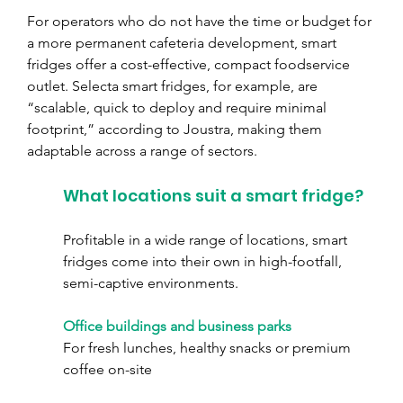
For operators who do not have the time or budget for 
a more permanent cafeteria development, smart 
fridges offer a cost-effective, compact foodservice 
outlet. Selecta smart fridges, for example, are 
“scalable, quick to deploy and require minimal 
footprint,” according to Joustra, making them 
adaptable across a range of sectors.
What locations suit a smart fridge?
Profitable in a wide range of locations, smart 
fridges come into their own in high-footfall, 
semi-captive environments.
Office buildings and business parks
For fresh lunches, healthy snacks or premium 
coffee on-site 