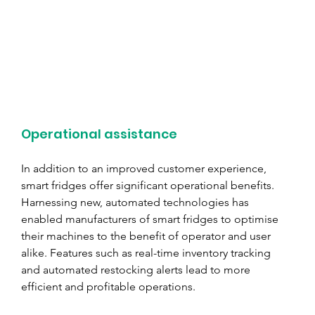
Operational assistance
In addition to an improved customer experience, 
smart fridges offer significant operational benefits. 
Harnessing new, automated technologies has 
enabled manufacturers of smart fridges to optimise 
their machines to the benefit of operator and user 
alike. Features such as real-time inventory tracking 
and automated restocking alerts lead to more 
efficient and profitable operations.