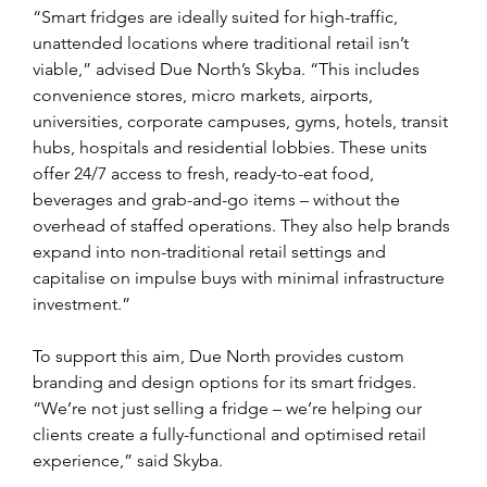
“Smart fridges are ideally suited for high-traffic, 
unattended locations where traditional retail isn’t 
viable,” advised Due North’s Skyba. “This includes 
convenience stores, micro markets, airports, 
universities, corporate campuses, gyms, hotels, transit 
hubs, hospitals and residential lobbies. These units 
offer 24/7 access to fresh, ready-to-eat food, 
beverages and grab-and-go items – without the 
overhead of staffed operations. They also help brands 
expand into non-traditional retail settings and 
capitalise on impulse buys with minimal infrastructure 
investment.”
To support this aim, Due North provides custom 
branding and design options for its smart fridges. 
“We’re not just selling a fridge – we’re helping our 
clients create a fully-functional and optimised retail 
experience,” said Skyba.