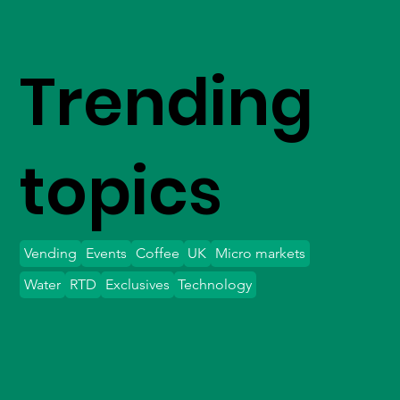
Trending
topics
Vending
Events
Coffee
UK
Micro markets
Water
RTD
Exclusives
Technology