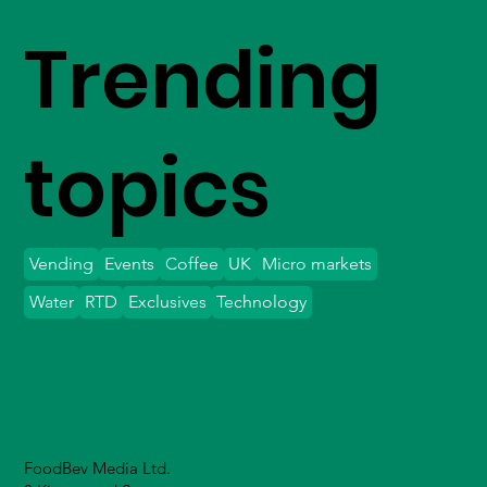
Trending
topics
Vending
Events
Coffee
UK
Micro markets
Water
RTD
Exclusives
Technology
FoodBev Media Ltd.