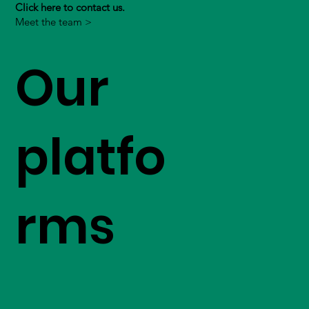
Click here to contact us.
Meet the team >
Our
platfo
rms