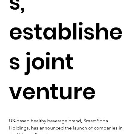
s,
establishe
s joint
venture
US-based healthy beverage brand, Smart Soda 
Holdings, has announced the launch of companies in 