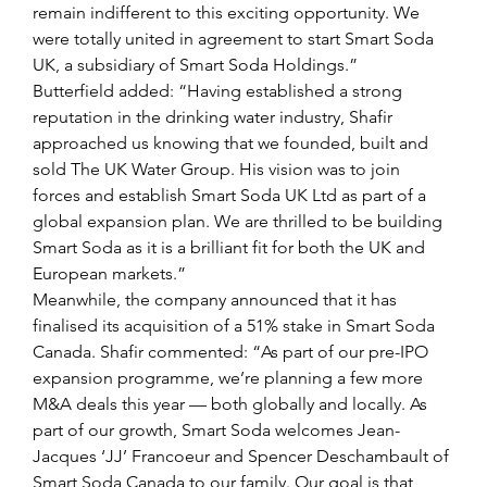
remain indifferent to this exciting opportunity. We 
were totally united in agreement to start Smart Soda 
UK, a subsidiary of Smart Soda Holdings.”
Butterfield added: “Having established a strong 
reputation in the drinking water industry, Shafir 
approached us knowing that we founded, built and 
sold The UK Water Group. His vision was to join 
forces and establish Smart Soda UK Ltd as part of a 
global expansion plan. We are thrilled to be building 
Smart Soda as it is a brilliant fit for both the UK and 
European markets.”
Meanwhile, the company announced that it has 
finalised its acquisition of a 51% stake in Smart Soda 
Canada. Shafir commented: “As part of our pre-IPO 
expansion programme, we’re planning a few more 
M&A deals this year — both globally and locally. As 
part of our growth, Smart Soda welcomes Jean-
Jacques ‘JJ’ Francoeur and Spencer Deschambault of 
Smart Soda Canada to our family. Our goal is that 