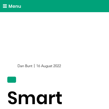
Menu
Dan Bunt
16 August 2022
Smart