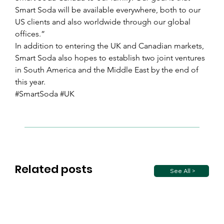
Smart Soda will be available everywhere, both to our 
US clients and also worldwide through our global 
offices.”
In addition to entering the UK and Canadian markets, 
Smart Soda also hopes to establish two joint ventures 
in South America and the Middle East by the end of 
this year.
#SmartSoda #UK
Related posts
See All >