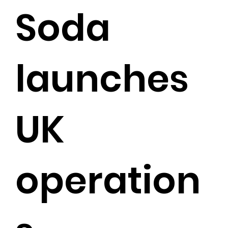
Soda
launches
UK
operation