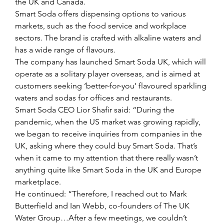
the UK and Canada. 
Smart Soda offers dispensing options to various 
markets, such as the food service and workplace 
sectors. The brand is crafted with alkaline waters and 
has a wide range of flavours. 
The company has launched Smart Soda UK, which will 
operate as a solitary player overseas, and is aimed at 
customers seeking ‘better-for-you’ flavoured sparkling 
waters and sodas for offices and restaurants.
Smart Soda CEO Lior Shafir said: “During the 
pandemic, when the US market was growing rapidly, 
we began to receive inquiries from companies in the 
UK, asking where they could buy Smart Soda. That’s 
when it came to my attention that there really wasn’t 
anything quite like Smart Soda in the UK and Europe 
marketplace. 
He continued: “Therefore, I reached out to Mark 
Butterfield and Ian Webb, co-founders of The UK 
Water Group…After a few meetings, we couldn’t 