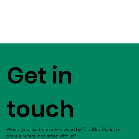
Get in
touch
Would you like to be interviewed by FoodBev Media or
share a recent innovation with us?