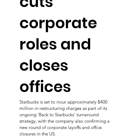
cuts
corporate
roles and
closes
offices
Starbucks is set to incur approximately $400
million in restructuring charges as part of its
ongoing ‘Back to Starbucks’ turnaround
strategy, with the company also confirming a
new round of corporate layoffs and office
closures in the US.