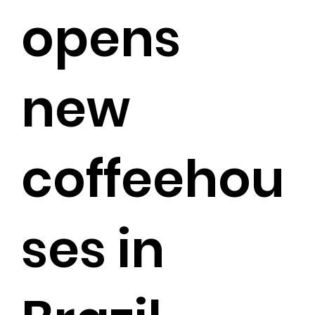
opens
new
coffeehou
ses in