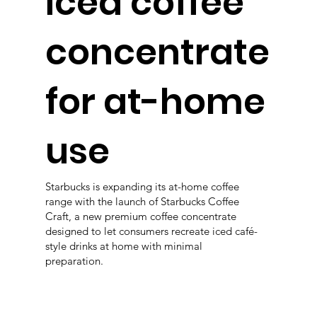
iced coffee
concentrate
for at-home
use
Starbucks is expanding its at-home coffee
range with the launch of Starbucks Coffee
Craft, a new premium coffee concentrate
designed to let consumers recreate iced café-
style drinks at home with minimal
preparation.