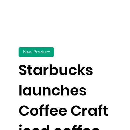
New Product
Starbucks
launches
Coffee Craft