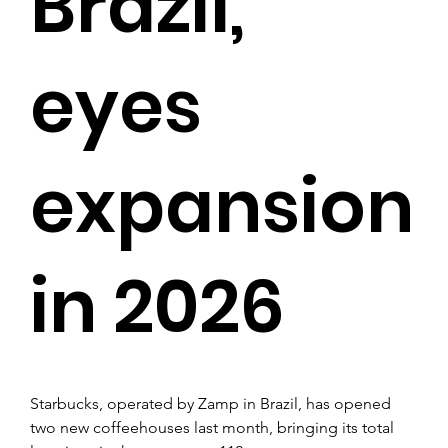
Brazil,
eyes
expansion
in 2026
Starbucks, operated by Zamp in Brazil, has opened 
two new coffeehouses last month, bringing its total 