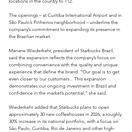
locations in the country to 112.
The openings – at Curitiba International Airport and in 
São Paulo’s Pinheiros neighborhood – underline the 
company’s commitment to expanding its presence in 
the Brazilian market.
Mariane Wiederkehr, president of Starbucks Brazil, 
said the expansion reflects the company’s focus on 
combining convenience with the quality and unique 
experience that define the brand. “Our goal is to get 
even closer to our customers... This expansion 
demonstrates our ongoing investment in Brazil and 
confidence in the market’s potential,” she said. 
Wiederkehr added that Starbucks plans to open 
approximately 30 new coffeehouses in 2026, a roughly 
30% increase in its national portfolio, with a focus on 
São Paulo, Curitiba, Rio de Janeiro and other high-