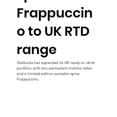
Frappuccin
o to UK RTD
range
Starbucks has expanded its UK ready-to-drink
portfolio with two permanent matcha lattes
and a limited-edition pumpkin spice
Frappuccino.