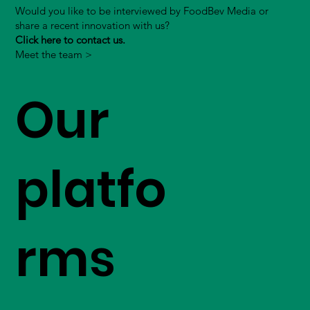
Would you like to be interviewed by FoodBev Media or
share a recent innovation with us?
Click here to contact us.
Meet the team >
Our
platfo
rms