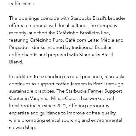
traffic cities.
The openings coincide with Starbucks Brazil’s broader 
efforts to connect with local culture. The company 
recently launched the Cafézinho Brasileiro line, 
featuring Cafézinho Puro, Café com Leite: Média and 
Pingado – drinks inspired by traditional Brazilian 
coffee habits and prepared with Starbucks Brazil 
Blend.
In addition to expanding its retail presence, Starbucks 
continues to support coffee farmers in Brazil through 
sustainable practices. The Starbucks Farmer Support 
Center in Varginha, Minas Gerais, has worked with 
local producers since 2021, offering agronomy 
expertise and guidance to improve coffee quality 
while promoting ethical sourcing and environmental 
stewardship.