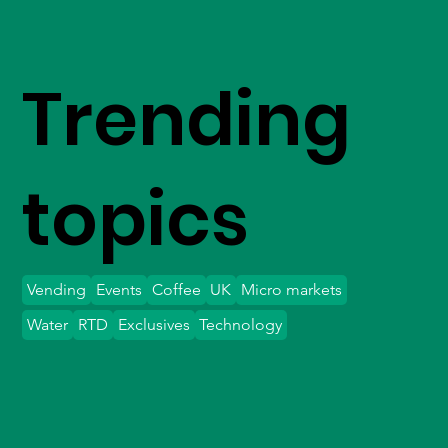
Trending
topics
Vending
Events
Coffee
UK
Micro markets
Water
RTD
Exclusives
Technology