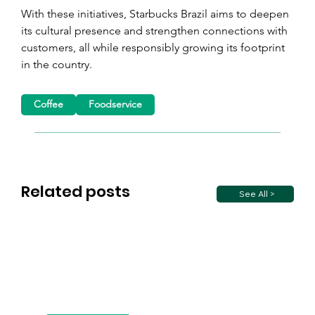
With these initiatives, Starbucks Brazil aims to deepen 
its cultural presence and strengthen connections with 
customers, all while responsibly growing its footprint 
in the country.
Coffee
Foodservice
Related posts
See All >