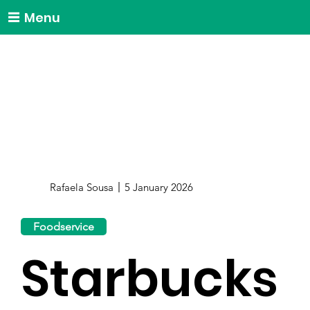
Menu
Rafaela Sousa
5 January 2026
Foodservice
Starbucks