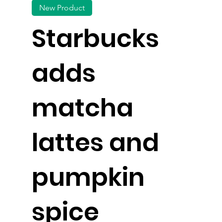
New Product
Starbucks
adds
matcha
lattes and
pumpkin
spice