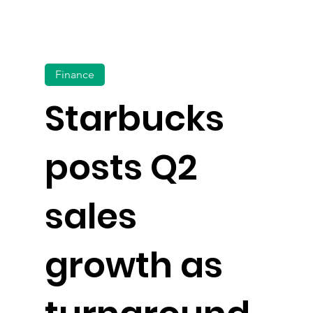
Finance
Starbucks
posts Q2
sales
growth as