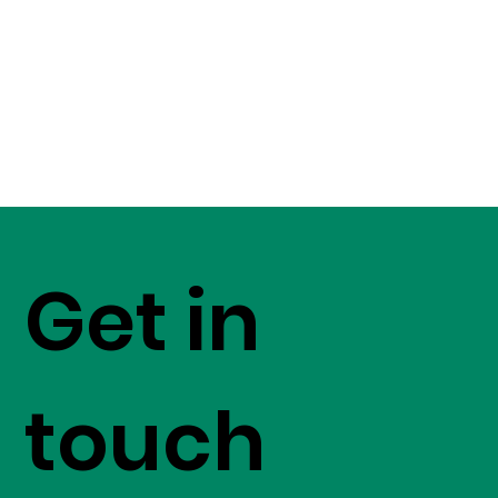
Get in
touch