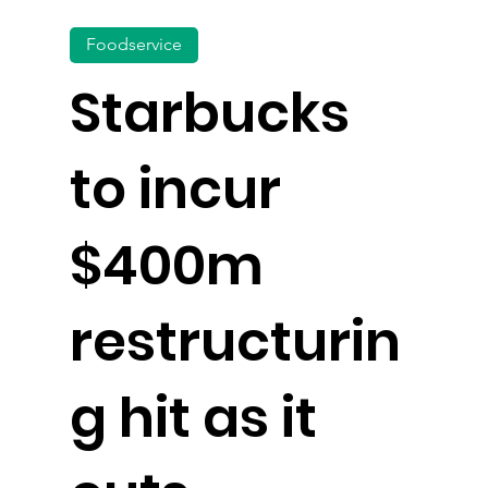
Foodservice
Starbucks
to incur
$400m
restructurin
g hit as it