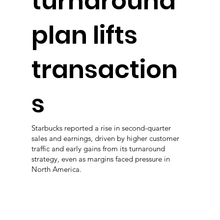
turnaround
plan lifts
transaction
s
Starbucks reported a rise in second-quarter
sales and earnings, driven by higher customer
traffic and early gains from its turnaround
strategy, even as margins faced pressure in
North America.