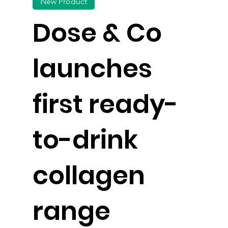
New Product
Dose & Co
launches
first ready-
to-drink
collagen
range