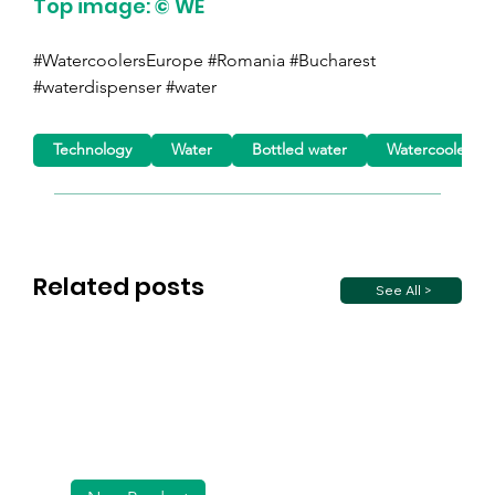
Top image: © WE
#WatercoolersEurope #Romania #Bucharest 
#waterdispenser #water
Technology
Water
Bottled water
Watercoolers
Related posts
See All >