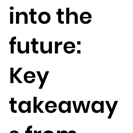
into the
future:
Key
takeaway