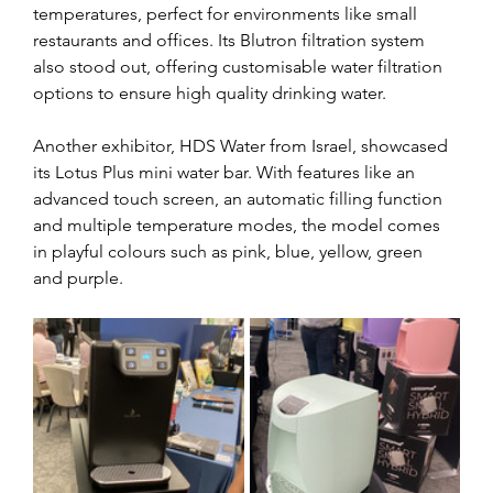
temperatures, perfect for environments like small 
restaurants and offices. Its Blutron filtration system 
also stood out, offering customisable water filtration 
options to ensure high quality drinking water. 
Another exhibitor, HDS Water from Israel, showcased 
its Lotus Plus mini water bar. With features like an 
advanced touch screen, an automatic filling function 
and multiple temperature modes, the model comes 
in playful colours such as pink, blue, yellow, green 
and purple. 