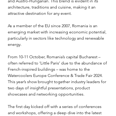
and Austro-Hungarian. This blend is evident in its 
architecture, traditions and cuisine, making it an 
attractive destination for any event.  
As a member of the EU since 2007, Romania is an 
emerging market with increasing economic potential, 
particularly in sectors like technology and renewable 
energy.  
From 10-11 October, Romania’s capital Bucharest – 
often referred to ‘Little Paris’ due to the abundance of 
French-inspired buildings – was home to the 
Watercoolers Europe Conference & Trade Fair 2024. 
This year’s show brought together industry leaders for 
two days of insightful presentations, product 
showcases and networking opportunities. 
The first day kicked off with a series of conferences 
and workshops, offering a deep dive into the latest 