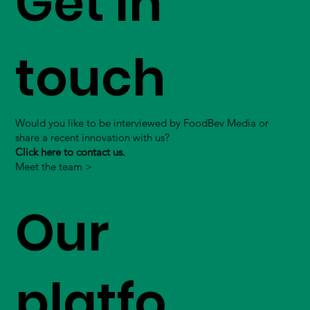
Get in
touch
Would you like to be interviewed by FoodBev Media or
share a recent innovation with us?
Click here to contact us.
Meet the team >
Our
platfo