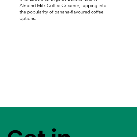
Almond Milk Coffee Creamer, tapping into
the popularity of banana-flavoured coffee
options.