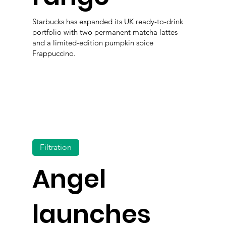
Starbucks has expanded its UK ready-to-drink
portfolio with two permanent matcha lattes
and a limited-edition pumpkin spice
Frappuccino.
Filtration
Angel
launches