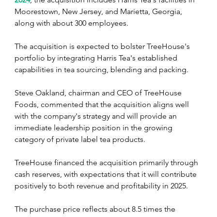
Moorestown, New Jersey, and Marietta, Georgia, 
along with about 300 employees.
The acquisition is expected to bolster TreeHouse's 
portfolio by integrating Harris Tea's established 
capabilities in tea sourcing, blending and packing.
Steve Oakland, chairman and CEO of TreeHouse 
Foods, commented that the acquisition aligns well 
with the company's strategy and will provide an 
immediate leadership position in the growing 
category of private label tea products.
TreeHouse financed the acquisition primarily through 
cash reserves, with expectations that it will contribute 
positively to both revenue and profitability in 2025.
The purchase price reflects about 8.5 times the 