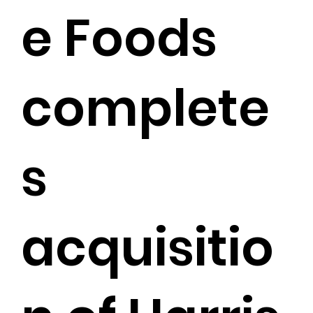
e Foods
complete
s
acquisitio