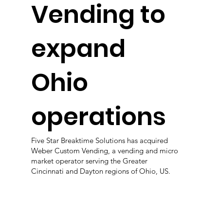
Vending to
expand
Ohio
operations
Five Star Breaktime Solutions has acquired
Weber Custom Vending, a vending and micro
market operator serving the Greater
Cincinnati and Dayton regions of Ohio, US.