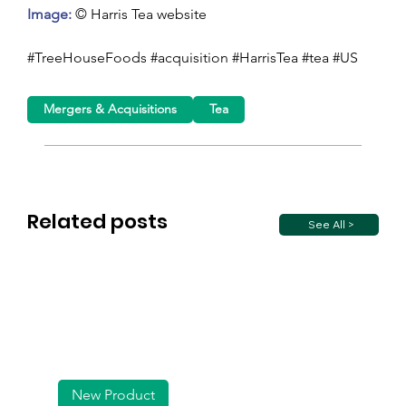
Image: 
© Harris Tea website
#TreeHouseFoods #acquisition #HarrisTea #tea #US
Mergers & Acquisitions
Tea
Related posts
See All >
New Product