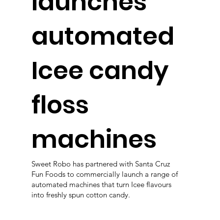
launches
automated
Icee candy
floss
machines
Sweet Robo has partnered with Santa Cruz
Fun Foods to commercially launch a range of
automated machines that turn Icee flavours
into freshly spun cotton candy.