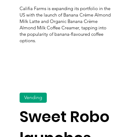
Califia Farms is expanding its portfolio in the
US with the launch of Banana Crème Almond
Milk Latte and Organic Banana Crème
Almond Milk Coffee Creamer, tapping into
the popularity of banana-flavoured coffee
options.
Vending
Sweet Robo