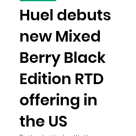
Huel debuts
new Mixed
Berry Black
Edition RTD
offering in
the US