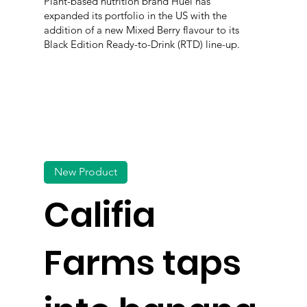
Plant-based nutrition brand Huel has
expanded its portfolio in the US with the
addition of a new Mixed Berry flavour to its
Black Edition Ready-to-Drink (RTD) line-up.
New Product
Califia
Farms taps