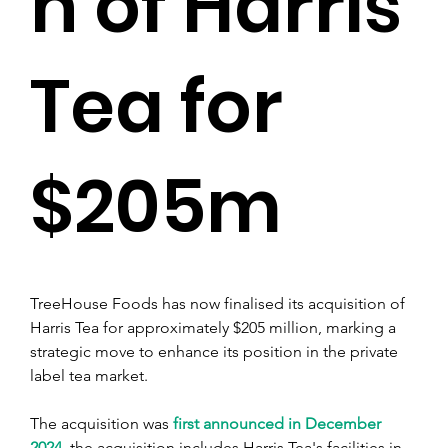
n of Harris
Tea for
$205m
TreeHouse Foods has now finalised its acquisition of 
Harris Tea for approximately $205 million, marking a 
strategic move to enhance its position in the private 
label tea market.
The acquisition was 
first announced in December 
2024
, the acquisition includes Harris Tea's facilities in 