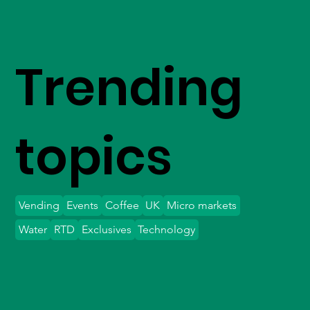
Trending
topics
Vending
Events
Coffee
UK
Micro markets
Water
RTD
Exclusives
Technology