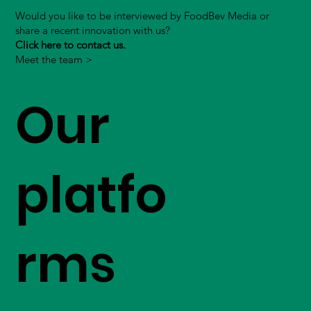
Would you like to be interviewed by FoodBev Media or
share a recent innovation with us?
Click here to contact us.
Meet the team >
Our
platfo
rms