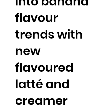
into banana
flavour
trends with
new
flavoured
latté and
creamer