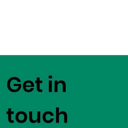
Get in
touch