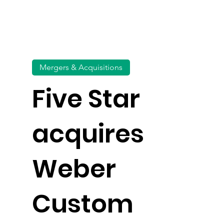
Mergers & Acquisitions
Five Star
acquires
Weber
Custom