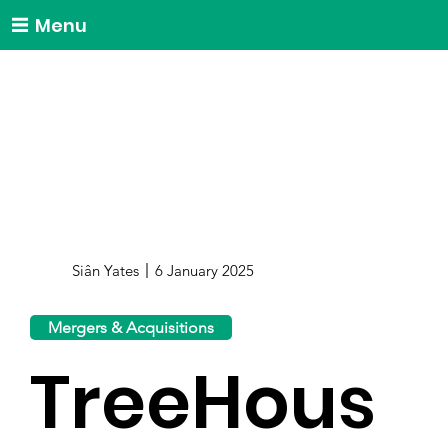
Menu
Siân Yates
6 January 2025
Mergers & Acquisitions
TreeHous