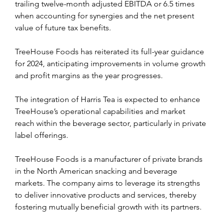
trailing twelve-month adjusted EBITDA or 6.5 times 
when accounting for synergies and the net present 
value of future tax benefits.
TreeHouse Foods has reiterated its full-year guidance 
for 2024, anticipating improvements in volume growth 
and profit margins as the year progresses.
The integration of Harris Tea is expected to enhance 
TreeHouse’s operational capabilities and market 
reach within the beverage sector, particularly in private 
label offerings.
TreeHouse Foods is a manufacturer of private brands 
in the North American snacking and beverage 
markets. The company aims to leverage its strengths 
to deliver innovative products and services, thereby 
fostering mutually beneficial growth with its partners.