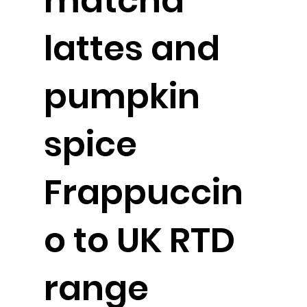
matcha
lattes and
pumpkin
spice
Frappuccin
o to UK RTD
range