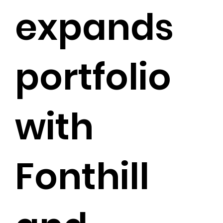
expands
portfolio
with
Fonthill