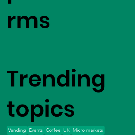
rms
Trending
topics
Vending
Events
Coffee
UK
Micro markets