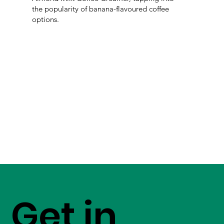
the popularity of banana-flavoured coffee
options.
Get in