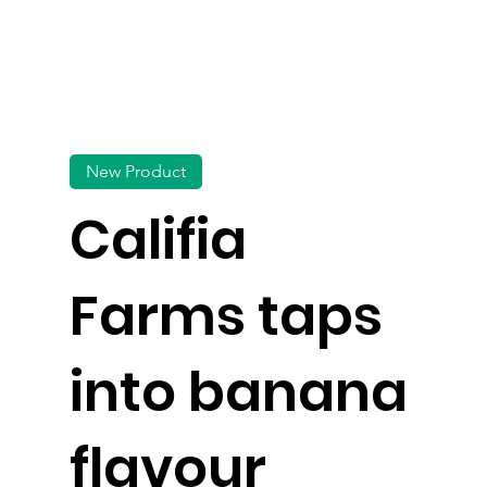
New Product
Califia
Farms taps
into banana
flavour