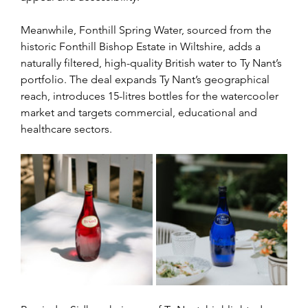
Meanwhile, Fonthill Spring Water, sourced from the 
historic Fonthill Bishop Estate in Wiltshire, adds a 
naturally filtered, high-quality British water to Ty Nant’s 
portfolio. The deal expands Ty Nant’s geographical 
reach, introduces 15-litres bottles for the watercooler 
market and targets commercial, educational and 
healthcare sectors.