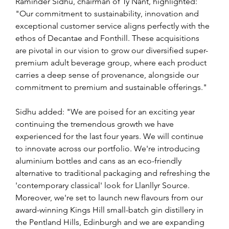
Raminder Sidhu, chairman of Ty Nant, highlighted: 
"Our commitment to sustainability, innovation and 
exceptional customer service aligns perfectly with the 
ethos of Decantae and Fonthill. These acquisitions 
are pivotal in our vision to grow our diversified super-
premium adult beverage group, where each product 
carries a deep sense of provenance, alongside our 
commitment to premium and sustainable offerings." 
Sidhu added: "We are poised for an exciting year 
continuing the tremendous growth we have 
experienced for the last four years. We will continue 
to innovate across our portfolio. We're introducing 
aluminium bottles and cans as an eco-friendly 
alternative to traditional packaging and refreshing the 
'contemporary classical' look for Llanllyr Source. 
Moreover, we're set to launch new flavours from our 
award-winning Kings Hill small-batch gin distillery in 
the Pentland Hills, Edinburgh and we are expanding 