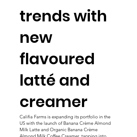
trends with
new
flavoured
latté and
creamer
Califia Farms is expanding its portfolio in the
US with the launch of Banana Crème Almond
Milk Latte and Organic Banana Crème
Almond Milk Coffee Creamer, tapping into