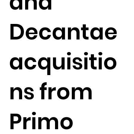
and
Decantae
acquisitio
ns from
Primo