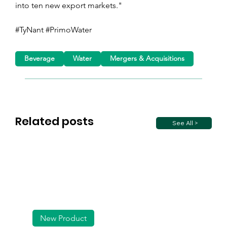
into ten new export markets."
#TyNant #PrimoWater
Beverage
Water
Mergers & Acquisitions
Related posts
See All >
New Product