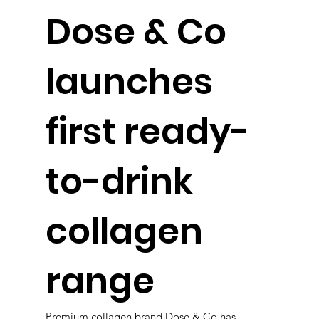
Dose & Co
launches
first ready-
to-drink
collagen
range
Premium collagen brand Dose & Co has