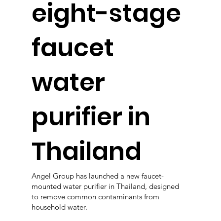
eight-stage
faucet
water
purifier in
Thailand
Angel Group has launched a new faucet-
mounted water purifier in Thailand, designed
to remove common contaminants from
household water.