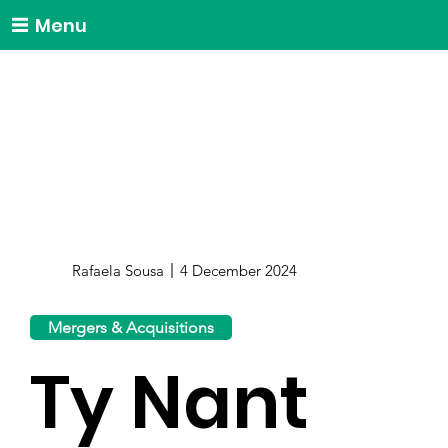
Menu
Rafaela Sousa
4 December 2024
Mergers & Acquisitions
Ty Nant