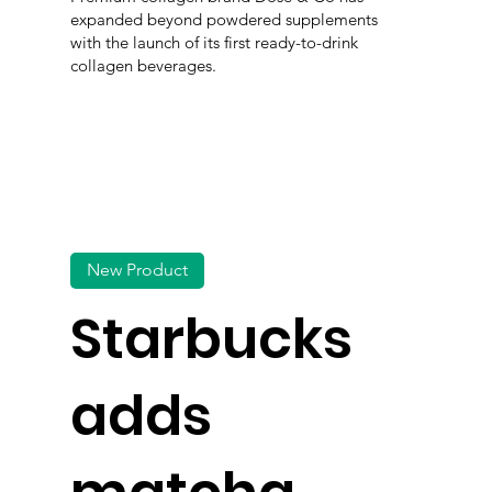
expanded beyond powdered supplements
with the launch of its first ready-to-drink
collagen beverages.
New Product
Starbucks
adds