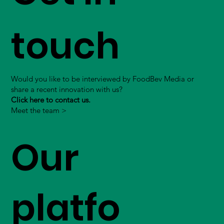
touch
Would you like to be interviewed by FoodBev Media or
share a recent innovation with us?
Click here to contact us.
Meet the team >
Our
platfo