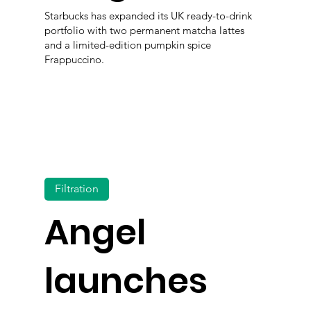
Starbucks has expanded its UK ready-to-drink
portfolio with two permanent matcha lattes
and a limited-edition pumpkin spice
Frappuccino.
Filtration
Angel
launches