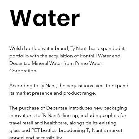
Water
Welsh bottled water brand, Ty Nant, has expanded its 
portfolio with the acquisition of Fonthill Water and 
Decantae Mineral Water from Primo Water 
Corporation. 
According to Ty Nant, the acquisitions aims to expand 
its market presence and product range.
The purchase of Decantae introduces new packaging 
innovations to Ty Nant's line-up, including cuplets for 
travel retail and healthcare, alongside its existing 
glass and PET bottles, broadening Ty Nant's market 
appeal and accessibility.