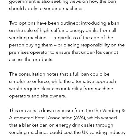
government is also seeking views on how the ban 
should apply to vending machines.
Two options have been outlined: introducing a ban 
on the sale of high-caffeine energy drinks from all 
vending machines – regardless of the age of the 
person buying them – or placing responsibility on the 
premises operator to ensure that under-16s cannot 
access the products. 
The consultation notes that a full ban could be 
simpler to enforce, while the alternative approach 
would require clear accountability from machine 
operators and site owners.
This move has drawn criticism from the the Vending & 
Automated Retail Association (AVA), which warned 
that a blanket ban on energy drink sales through 
vending machines could cost the UK vending industry 