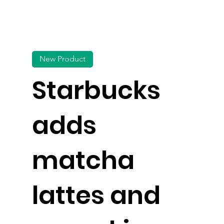
New Product
Starbucks
adds
matcha
lattes and