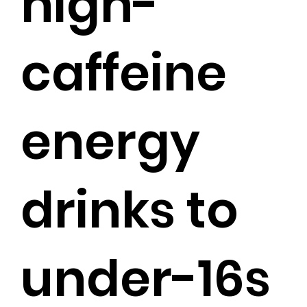
high-
caffeine
energy
drinks to
under-16s