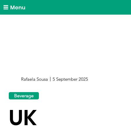
Menu
Rafaela Sousa
5 September 2025
Beverage
UK