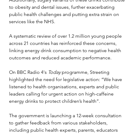
to obesity and dental issues, further exacerbating 
public health challenges and putting extra strain on 
services like the NHS.
A systematic review of over 1.2 million young people 
across 21 countries has reinforced these concerns, 
linking energy drink consumption to negative health 
outcomes and reduced academic performance.
On BBC Radio 4's 
Today
 programme, Streeting 
highlighted the need for legislative action: “We have 
listened to health organisations, experts and public 
leaders calling for urgent action on high-caffeine 
energy drinks to protect children’s health”.
The government is launching a 12-week consultation 
to gather feedback from various stakeholders, 
including public health experts, parents, educators 