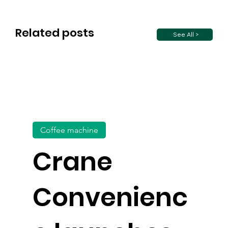
Related posts
See All >
Coffee machine
Crane
Convenienc