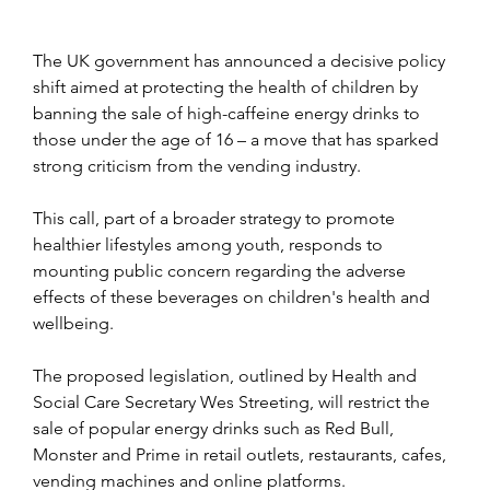
The UK government has announced a decisive policy 
shift aimed at protecting the health of children by 
banning the sale of high-caffeine energy drinks to 
those under the age of 16 
– a move that has sparked 
strong criticism from the vending industry.
This call, part of a broader strategy to promote 
healthier lifestyles among youth, responds to 
mounting public concern regarding the adverse 
effects of these beverages on children's health and 
wellbeing.
The proposed legislation, outlined by Health and 
Social Care Secretary Wes Streeting, will restrict the 
sale of popular energy drinks such as Red Bull, 
Monster and Prime in retail outlets, restaurants, cafes, 
vending machines and online platforms.