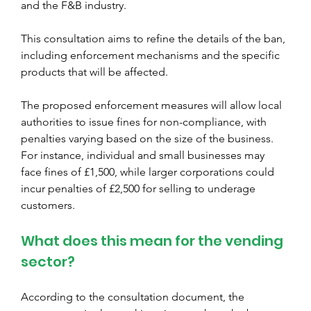
and the F&B industry.
This consultation aims to refine the details of the ban, 
including enforcement mechanisms and the specific 
products that will be affected. 
The proposed enforcement measures will allow local 
authorities to issue fines for non-compliance, with 
penalties varying based on the size of the business. 
For instance, individual and small businesses may 
face fines of £1,500, while larger corporations could 
incur penalties of £2,500 for selling to underage 
customers.
What does this mean for the vending 
sector? 
According to the consultation document, the 