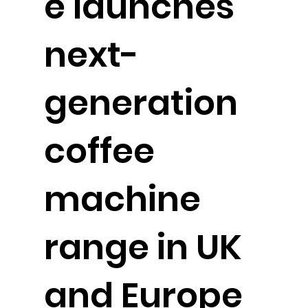
e launches
next-
generation
coffee
machine
range in UK
and Europe