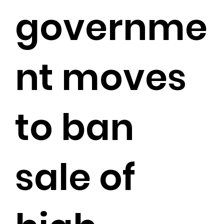
governme
nt moves
to ban
sale of