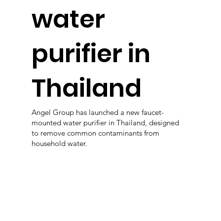
water
purifier in
Thailand
Angel Group has launched a new faucet-
mounted water purifier in Thailand, designed
to remove common contaminants from
household water.