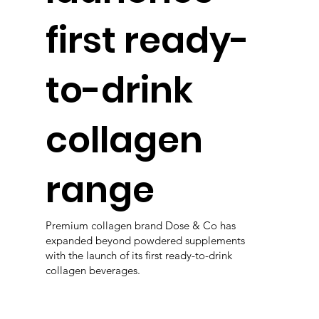
first ready-
to-drink
collagen
range
Premium collagen brand Dose & Co has
expanded beyond powdered supplements
with the launch of its first ready-to-drink
collagen beverages.