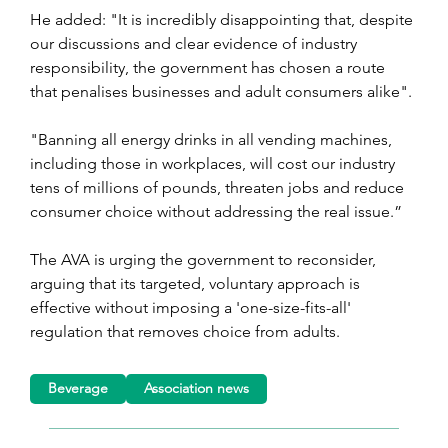
He added: "It is incredibly disappointing that, despite 
our discussions and clear evidence of industry 
responsibility, the government has chosen a route 
that penalises businesses and adult consumers alike".
"Banning all energy drinks in all vending machines, 
including those in workplaces, will cost our industry 
tens of millions of pounds, threaten jobs and reduce 
consumer choice without addressing the real issue.”
The AVA is urging the government to reconsider, 
arguing that its targeted, voluntary approach is 
effective without imposing a 'one-size-fits-all' 
regulation that removes choice from adults.
Beverage
Association news