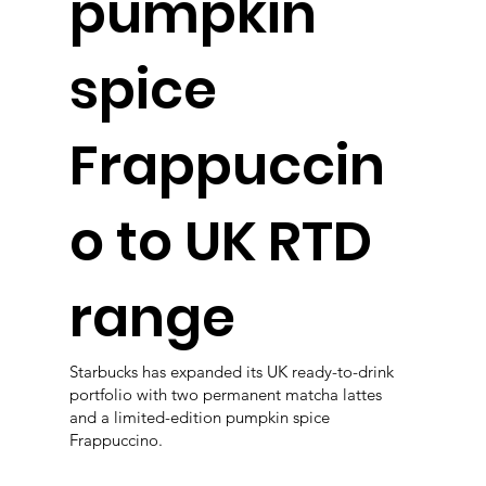
pumpkin
spice
Frappuccin
o to UK RTD
range
Starbucks has expanded its UK ready-to-drink
portfolio with two permanent matcha lattes
and a limited-edition pumpkin spice
Frappuccino.