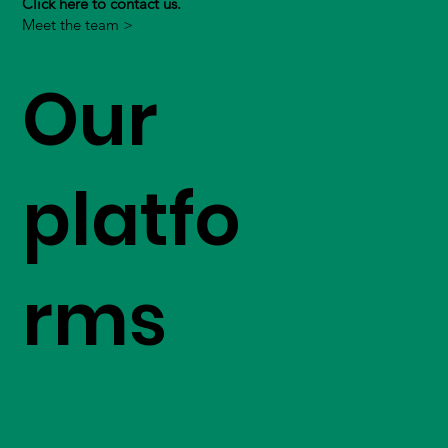
Click here to contact us.
Meet the team >
Our
platfo
rms