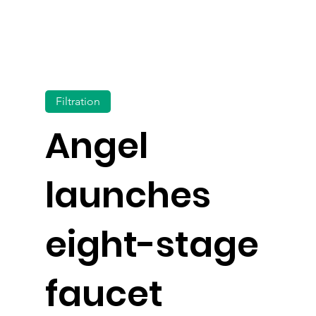
Filtration
Angel
launches
eight-stage
faucet