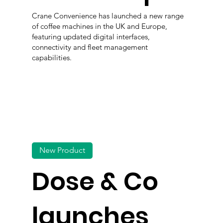
Crane Convenience has launched a new range
of coffee machines in the UK and Europe,
featuring updated digital interfaces,
connectivity and fleet management
capabilities.
New Product
Dose & Co
launches