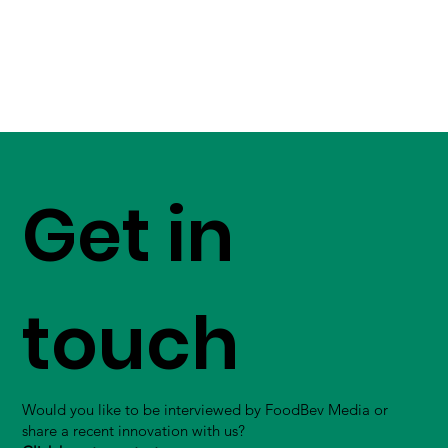
Get in
touch
Would you like to be interviewed by FoodBev Media or
share a recent innovation with us?