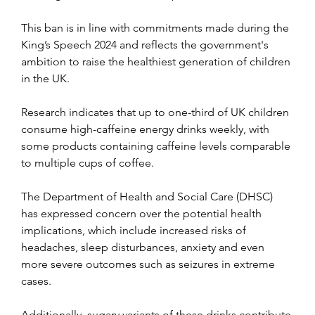
This ban is in line with commitments made during the 
King’s Speech 2024 and reflects the government's 
ambition to raise the healthiest generation of children 
in the UK.
Research indicates that up to one-third of UK children 
consume high-caffeine energy drinks weekly, with 
some products containing caffeine levels comparable 
to multiple cups of coffee.
The Department of Health and Social Care (DHSC) 
has expressed concern over the potential health 
implications, which include increased risks of 
headaches, sleep disturbances, anxiety and even 
more severe outcomes such as seizures in extreme 
cases.
Additionally, sugary variants of these drinks contribute 