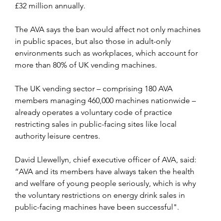
£32 million annually.
The AVA says the ban would affect not only machines 
in public spaces, but also those in adult-only 
environments such as workplaces, which account for 
more than 80% of UK vending machines. 
The UK vending sector – comprising 180 AVA 
members managing 460,000 machines nationwide – 
already operates a voluntary code of practice 
restricting sales in public-facing sites like local 
authority leisure centres.
David Llewellyn, chief executive officer of AVA, said: 
“AVA and its members have always taken the health 
and welfare of young people seriously, which is why 
the voluntary restrictions on energy drink sales in 
public-facing machines have been successful". 