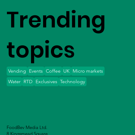
Trending
topics
Vending
Events
Coffee
UK
Micro markets
Water
RTD
Exclusives
Technology
FoodBev Media Ltd.
8 Kingsmead Square