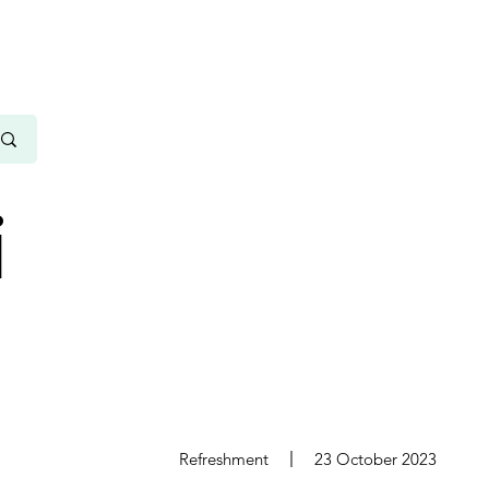
i
s
Refreshment
23 October 2023