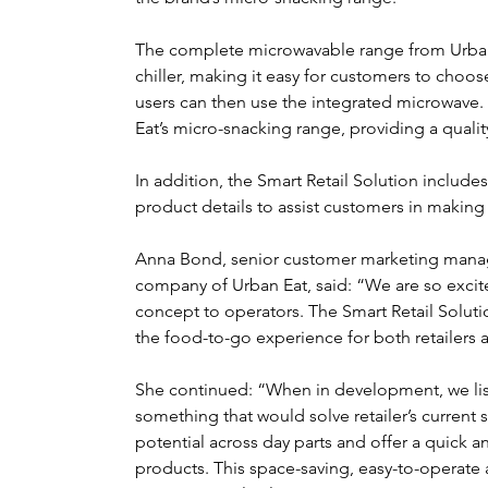
The complete microwavable range from Urban 
chiller, making it easy for customers to choose
users can then use the integrated microwave
Eat’s micro-snacking range, providing a quali
In addition, the Smart Retail Solution includes 
product details to assist customers in making 
Anna Bond, senior customer marketing manag
company of Urban Eat, said: “We are so excite
concept to operators. The Smart Retail Soluti
the food-to-go experience for both retailers
She continued: “When in development, we list
something that would solve retailer’s current
potential across day parts and offer a quick 
products. This space-saving, easy-to-operate a