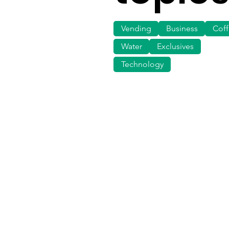
Vending
Business
Cof
Water
Exclusives
Technology