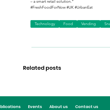
– a smart retail solution.”
#FreshFoodForNow #UK #UrbanEat
Technology
Food
Vending
Sn
Related posts
blications
Events
About us
Contact us