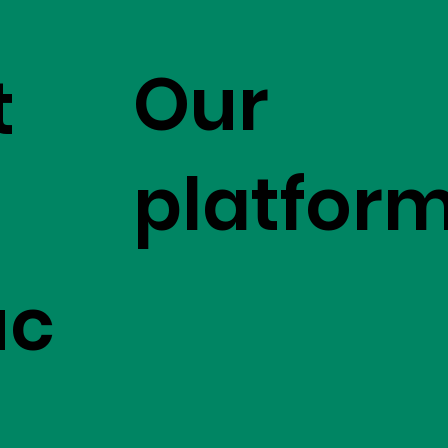
Our
t
platfor
uc