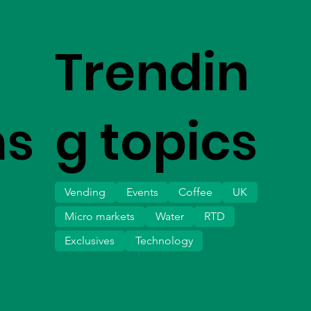
Trendin
ms
g topics
Vending
Events
Coffee
UK
Micro markets
Water
RTD
Exclusives
Technology