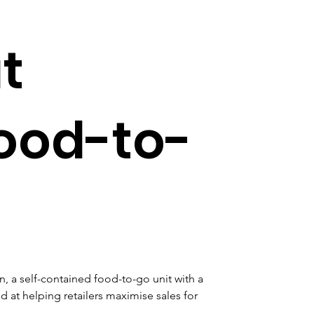
t
food-to-
, a self-contained food-to-go unit with a 
at helping retailers maximise sales for 