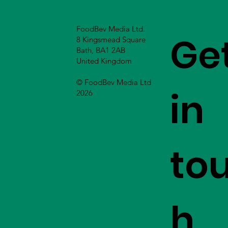
FoodBev Media Ltd.
Ge
8 Kingsmead Square
Bath, BA1 2AB
United Kingdom
© FoodBev Media Ltd
in
2026
to
h