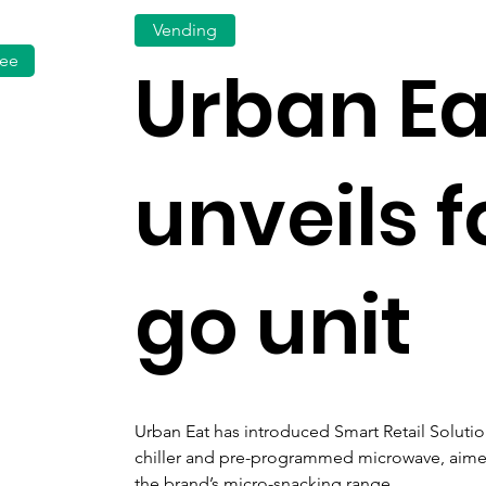
Vending
fee
Urban Ea
unveils 
go unit
Urban Eat has introduced Smart Retail Solution
chiller and pre-programmed microwave, aimed 
the brand’s micro-snacking range.