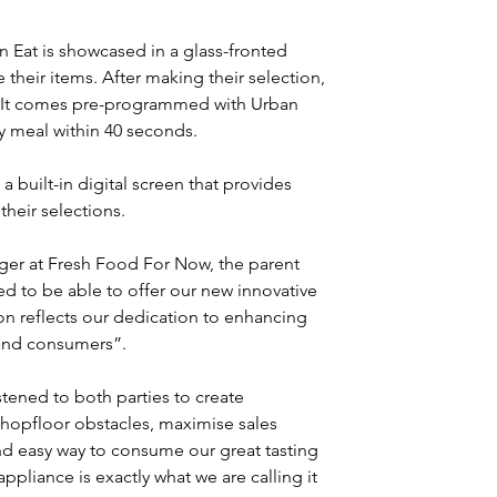
Eat is showcased in a glass-fronted 
 their items. After making their selection, 
. It comes pre-programmed with Urban 
ty meal within 40 seconds.
a built-in digital screen that provides 
their selections.
er at Fresh Food For Now, the parent 
d to be able to offer our new innovative 
on reflects our dedication to enhancing 
 and consumers”.
ened to both parties to create 
 shopfloor obstacles, maximise sales 
and easy way to consume our great tasting 
ppliance is exactly what we are calling it 