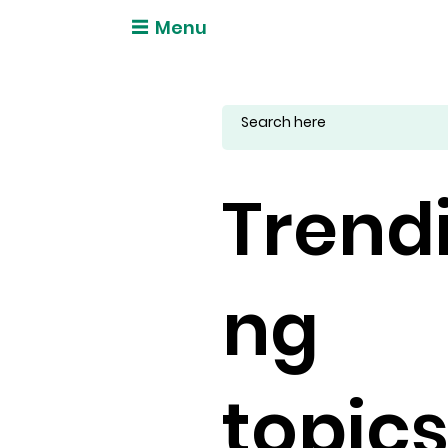
Menu
Trend
ng
topic