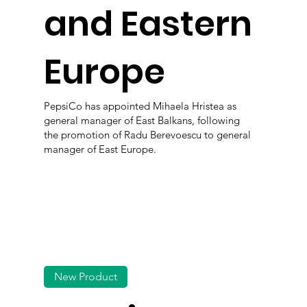
and Eastern
Europe
PepsiCo has appointed Mihaela Hristea as
general manager of East Balkans, following
the promotion of Radu Berevoescu to general
manager of East Europe.
New Product