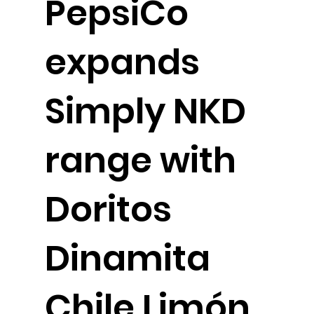
PepsiCo
expands
Simply NKD
range with
Doritos
Dinamita
Chile Limón