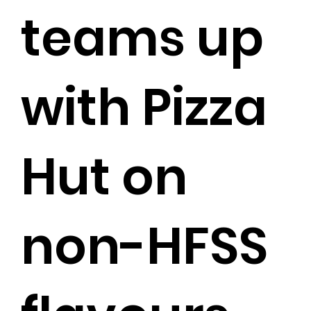
teams up
with Pizza
Hut on
non-HFSS