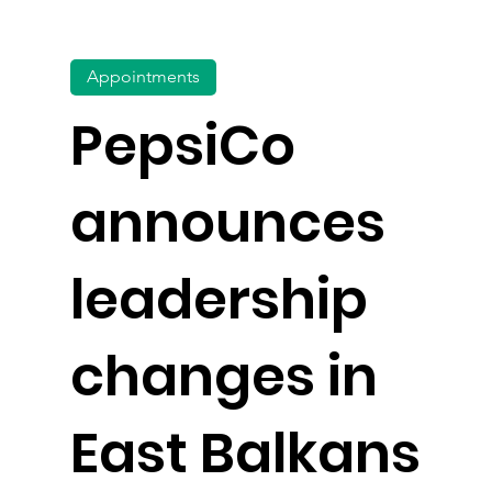
Appointments
PepsiCo
announces
leadership
changes in
East Balkans