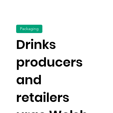
Packaging
Drinks
producers
and
retailers