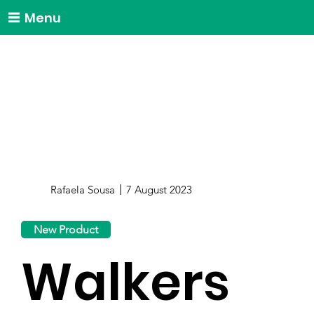
Menu
Rafaela Sousa
7 August 2023
New Product
Walkers