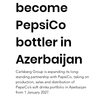
become
PepsiCo
bottler in
Azerbaijan
Carlsberg Group is expanding its long-
standing partnership with PepsiCo, taking on
production, sales and distribution of
PepsiCo’s soft drinks portfolio in Azerbaijan
from 1 January 2027.