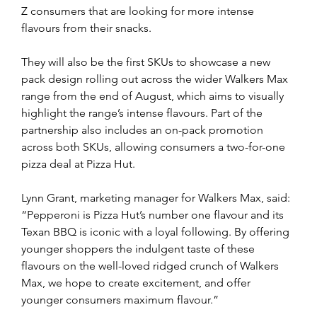
Z consumers that are looking for more intense 
flavours from their snacks.
They will also be the first SKUs to showcase a new 
pack design rolling out across the wider Walkers Max 
range from the end of August, which aims to visually 
highlight the range’s intense flavours. Part of the 
partnership also includes an on-pack promotion 
across both SKUs, allowing consumers a two-for-one 
pizza deal at Pizza Hut.
Lynn Grant, marketing manager for Walkers Max, said: 
“Pepperoni is Pizza Hut’s number one flavour and its 
Texan BBQ is iconic with a loyal following. By offering 
younger shoppers the indulgent taste of these 
flavours on the well-loved ridged crunch of Walkers 
Max, we hope to create excitement, and offer 
younger consumers maximum flavour.”