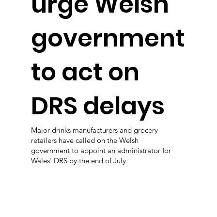
urge Welsh
government
to act on
DRS delays
Major drinks manufacturers and grocery
retailers have called on the Welsh
government to appoint an administrator for
Wales’ DRS by the end of July.