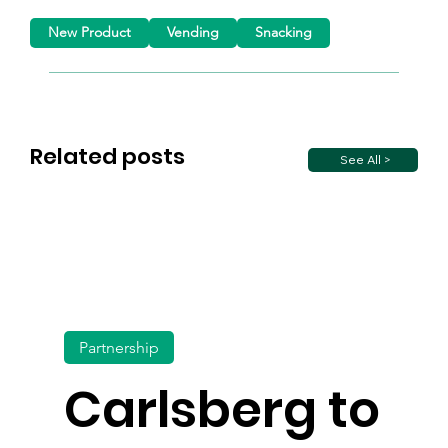
New Product
Vending
Snacking
Related posts
See All >
Partnership
Carlsberg to