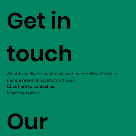
Get in
touch
Would you like to be interviewed by FoodBev Media or
share a recent innovation with us?
Click here to contact us.
Meet the team >
Our