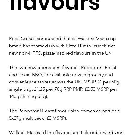
flavours
PepsiCo has announced that its Walkers Max crisp 
brand has teamed up with Pizza Hut to launch two 
new non-HFFS, pizza-inspired flavours in the UK.
The two new permanent flavours, Pepperoni Feast 
and Texan BBQ, are available now in grocery and 
convenience stores across the UK (MSRP £1 per 50g 
single bag, £1.25 per 70g RRP PMP, £2.50 MSRP per 
140g sharing bag).
The Pepperoni Feast flavour also comes as part of a 
5x27g multipack (£2 MSRP).
Walkers Max said the flavours are tailored toward Gen 