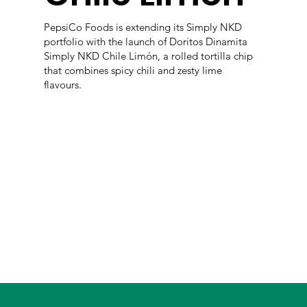
PepsiCo Foods is extending its Simply NKD
portfolio with the launch of Doritos Dinamita
Simply NKD Chile Limón, a rolled tortilla chip
that combines spicy chili and zesty lime
flavours.