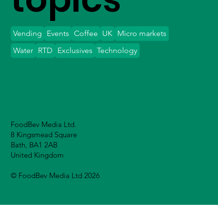
Vending
Events
Coffee
UK
Micro markets
Water
RTD
Exclusives
Technology
FoodBev Media Ltd.
8 Kingsmead Square
Bath, BA1 2AB
United Kingdom
© FoodBev Media Ltd 2026