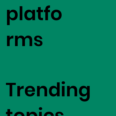
platfo
rms
Trending
topics