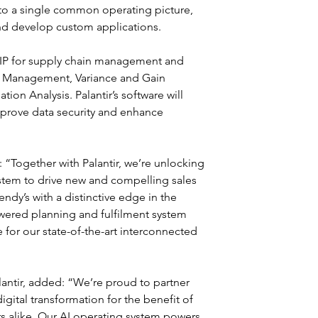
into a single common operating picture, 
nd develop custom applications.
AIP for supply chain management and 
y Management, Variance and Gain 
on Analysis. Palantir’s software will 
prove data security and enhance 
“Together with Palantir, we’re unlocking 
stem to drive new and compelling sales 
ndy’s with a distinctive edge in the 
wered planning and fulfilment system 
 for our state-of-the-art interconnected 
antir, added: “We’re proud to partner 
ital transformation for the benefit of 
rs alike. Our AI operating system powers 