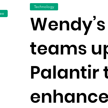
Technology
fee
Wendy’s
teams up
Palantir 
enhance