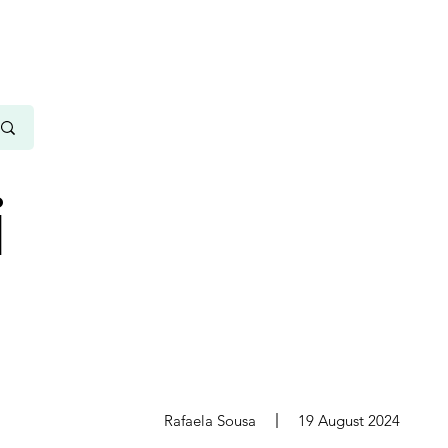
i
s
Rafaela Sousa
19 August 2024