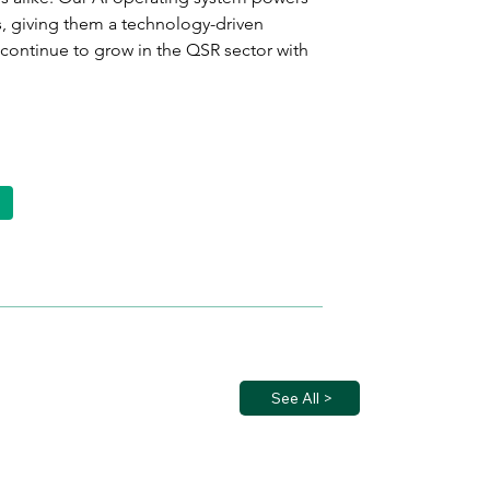
 giving them a technology-driven 
continue to grow in the QSR sector with 
See All >