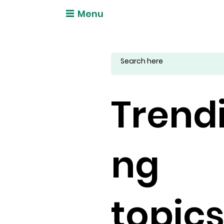
Menu
Trend
ng
topic