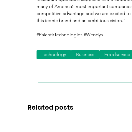
many of America’s most important companies,
competitive advantage and we are excited to 
this iconic brand and an ambitious vision.”
#PalantirTechnologies #Wendys 
Technology
Business
Foodservice
Related posts