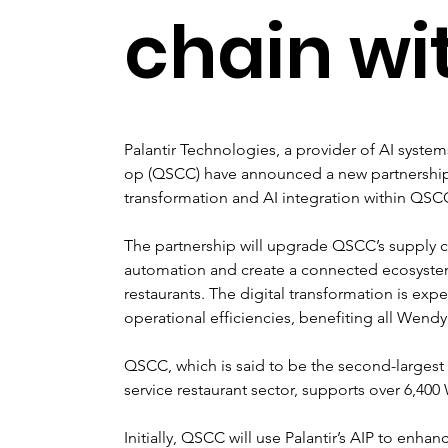
chain wi
Palantir Technologies, a provider of AI syste
op (QSCC) have announced a new partnership 
transformation and AI integration within QSC
The partnership will upgrade QSCC’s supply c
automation and create a connected ecosystem 
restaurants. The digital transformation is exp
operational efficiencies, benefiting all Wendy’
QSCC, which is said to be the second-largest
service restaurant sector, supports over 6,40
Initially, QSCC will use Palantir’s AIP to enh