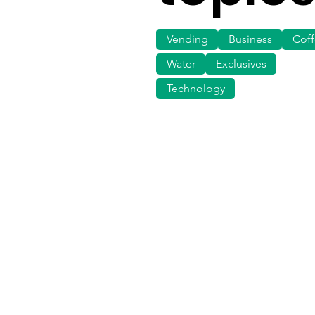
Vending
Business
Cof
Water
Exclusives
Technology