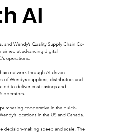
th AI
ms, and Wendy’s Quality Supply Chain Co-
aimed at advancing digital 
C's operations.
hain network through AI-driven 
of Wendy’s suppliers, distributors and 
ected to deliver cost savings and 
s operators. 
 purchasing cooperative in the quick-
0 Wendy’s locations in the US and Canada.
ance decision-making speed and scale. The 