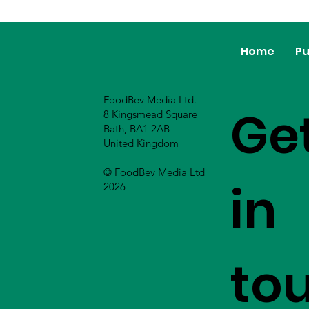
Home
Pu
FoodBev Media Ltd.
Ge
8 Kingsmead Square
Bath, BA1 2AB
United Kingdom
© FoodBev Media Ltd
in
2026
to