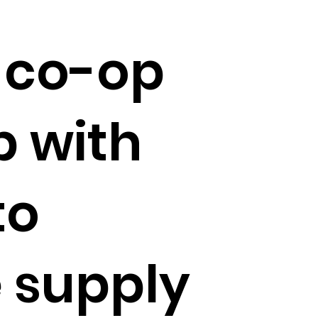
 co-op
 with
to
 supply