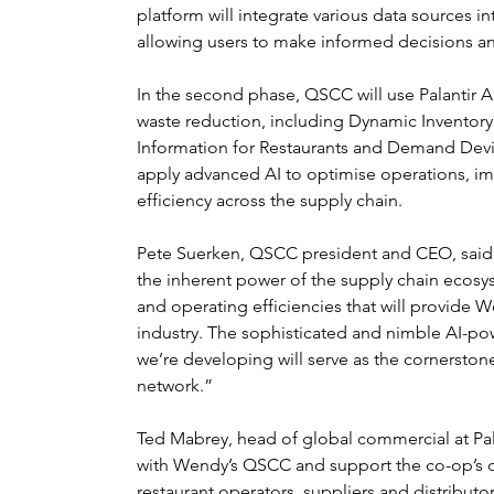
platform will integrate various data sources 
allowing users to make informed decisions a
In the second phase, QSCC will use Palantir 
waste reduction, including Dynamic Inventor
Information for Restaurants and Demand Deviati
apply advanced AI to optimise operations, im
efficiency across the supply chain.
Pete Suerken, QSCC president and CEO, said: 
the inherent power of the supply chain ecosy
and operating efficiencies that will provide We
industry. The sophisticated and nimble AI-po
we’re developing will serve as the cornerstone
network.”
Ted Mabrey, head of global commercial at Pal
with Wendy’s QSCC and support the co-op’s dig
restaurant operators, suppliers and distributo