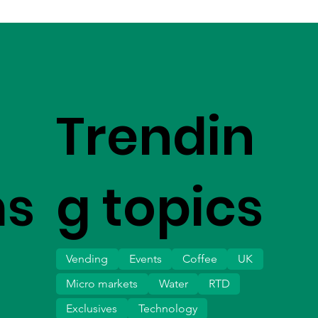
Trendin
ms
g topics
Vending
Events
Coffee
UK
Micro markets
Water
RTD
Exclusives
Technology