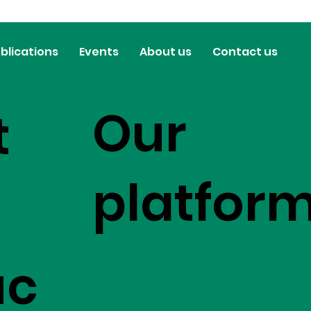
blications
Events
About us
Contact us
Our
t
platfor
uc