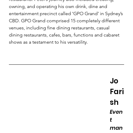
owning, and operating his own drink, dine and 
entertainment precinct called ‘GPO Grand’ in Sydney’s 
CBD. GPO Grand comprised 15 completely different 
venues, including fine dining restaurants, casual 
dining restaurants, cafes, bars, functions and cabaret 
shows as a testament to his versatility.
Jo 
Fari
sh 
Even
t 
man