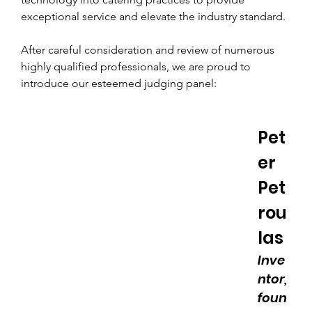
exceptional service and elevate the industry standard.
After careful consideration and review of numerous 
highly qualified professionals, we are proud to 
introduce our esteemed judging panel:
Pet
er 
Pet
rou
las
Inve
ntor, 
foun