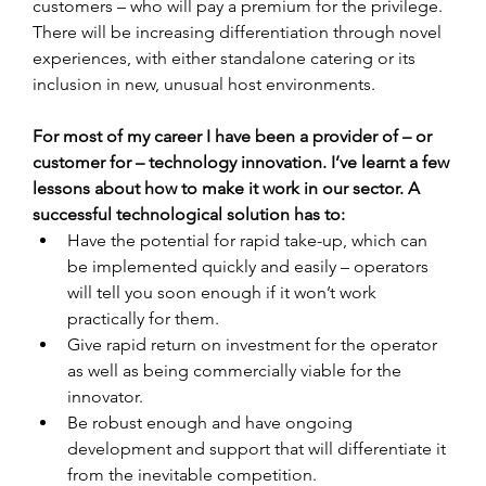
customers – who will pay a premium for the privilege. 
There will be increasing differentiation through novel 
experiences, with either standalone catering or its 
inclusion in new, unusual host environments.
For most of my career I have been a provider of – or 
customer for – technology innovation. I’ve learnt a few 
lessons about how to make it work in our sector. A 
successful technological solution has to:
Have the potential for rapid take-up, which can 
be implemented quickly and easily – operators 
will tell you soon enough if it won’t work 
practically for them.
Give rapid return on investment for the operator 
as well as being commercially viable for the 
innovator.
Be robust enough and have ongoing 
development and support that will differentiate it 
from the inevitable competition.