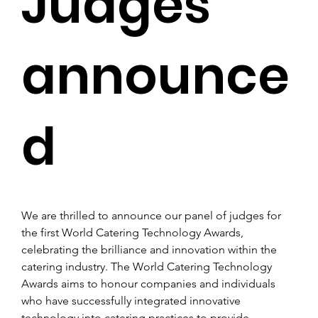
Judges
announce
d
We are thrilled to announce our panel of judges for 
the first World Catering Technology Awards, 
celebrating the brilliance and innovation within the 
catering industry. The World Catering Technology 
Awards aims to honour companies and individuals 
who have successfully integrated innovative 
technology into catering practices to provide 