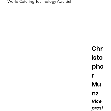
World Catering Technology Awards!
Chr
isto
phe
r 
Mu
nz
Vice 
presi