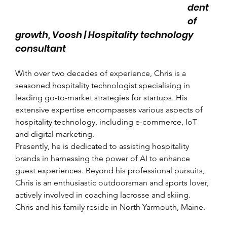
dent 
of 
growth, Voosh | Hospitality technology 
consultant
With over two decades of experience, Chris is a 
seasoned hospitality technologist specialising in 
leading go-to-market strategies for startups. His 
extensive expertise encompasses various aspects of 
hospitality technology, including e-commerce, IoT 
and digital marketing.
Presently, he is dedicated to assisting hospitality 
brands in harnessing the power of AI to enhance 
guest experiences. Beyond his professional pursuits, 
Chris is an enthusiastic outdoorsman and sports lover, 
actively involved in coaching lacrosse and skiing. 
Chris and his family reside in North Yarmouth, Maine.