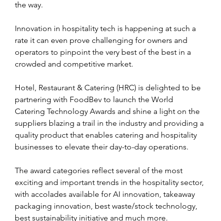
the way.
Innovation in hospitality tech is happening at such a 
rate it can even prove challenging for owners and 
operators to pinpoint the very best of the best in a 
crowded and competitive market.
Hotel, Restaurant & Catering (HRC) is delighted to be 
partnering with FoodBev to launch the World 
Catering Technology Awards and shine a light on the 
suppliers blazing a trail in the industry and providing a 
quality product that enables catering and hospitality 
businesses to elevate their day-to-day operations.
The award categories reflect several of the most 
exciting and important trends in the hospitality sector, 
with accolades available for AI innovation, takeaway 
packaging innovation, best waste/stock technology, 
best sustainability initiative and much more.