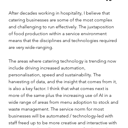
After decades working in hospitality, I believe that 
catering businesses are some of the most complex 
and challenging to run effectively. The juxtaposition 
of food production within a service environment 
means that the disciplines and technologies required 
are very wide-ranging.
The areas where catering technology is trending now 
include driving increased automation, 
personalisation, speed and sustainability. The 
harvesting of data, and the insight that comes from it, 
is also a key factor. I think that what comes next is 
more of the same plus the increasing use of AI in a 
wide range of areas from menu adoption to stock and 
waste management. The service norm for most 
businesses will be automated / technology-led with 
staff freed up to be more creative and interactive with 