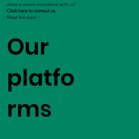
share a recent innovation with us?
Click here to contact us.
Meet the team >
Our
platfo
rms