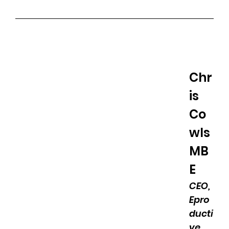
Chr
is 
Co
wls 
MB
E
CEO, 
Epro
ducti
ve