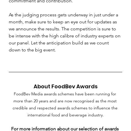
commitment and contribution. 
As the judging process gets underway in just under a 
month, make sure to keep an eye out for updates as 
we announce the results. The competition is sure to 
be intense with the high calibre of industry experts on 
our panel. Let the anticipation build as we count 
down to the big event.
About FoodBev Awards
FoodBev Media awards schemes have been running for 
more than 20 years and are now recognised as the most 
credible and respected awards schemes to influence the 
international food and beverage industry.
For more information about our selection of awards 