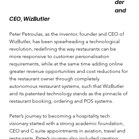
der 
and 
CEO, WizButler
Peter Petroulas, as the inventor, founder and CEO of 
WizButler, has been spearheading a technological 
revolution, redefining the way restaurants can be 
more responsive to customer personalisation 
requirements, while at the same time adding online 
greater revenue opportunities and cost reductions for 
the restaurant owner through completely 
autonomous restaurant systems, such that WizButler 
and its patented technology stands as the pinnacle of 
restaurant booking, ordering and POS systems.
Peter’s journey to becoming a hospitality tech 
visionary started with a strong academic foundation, 
CEO and C suite appointments in aviation, travel and 
restaurants. Peter’s journey also included creating, 