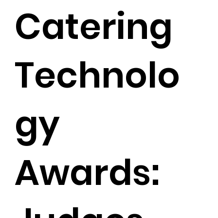
Catering
Technolo
gy
Awards: