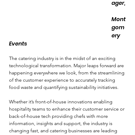
ager,
Mont
gom
ery 
Events
The catering industry is in the midst of an exciting 
technological transformation. Major leaps forward are 
happening everywhere we look, from the streamlining 
of the customer experience to accurately tracking 
food waste and quantifying sustainability initiatives.
Whether it’s front-of-house innovations enabling 
hospitality teams to enhance their customer service or 
back-of-house tech providing chefs with more 
information, insights and support, the industry is 
changing fast, and catering businesses are leading 