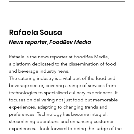
Rafaela Sousa
News reporter, FoodBev Media
Rafaela is the news reporter at FoodBev Media, 
a platform dedicated to the dissemination of food 
and beverage industry news.
The catering industry is a vital part of the food and 
beverage sector, covering a range of services from 
technologies to specialised culinary experiences. It 
focuses on delivering not just food but memorable 
experiences, adapting to changing trends and 
preferences. Technology has become integral, 
streamlining operations and enhancing customer 
experiences. I look forward to being the judge of the 