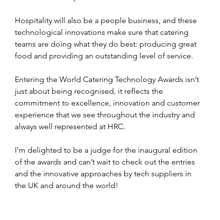
Hospitality will also be a people business, and these 
technological innovations make sure that catering 
teams are doing what they do best: producing great 
food and providing an outstanding level of service.
Entering the World Catering Technology Awards isn’t 
just about being recognised, it reflects the 
commitment to excellence, innovation and customer 
experience that we see throughout the industry and 
always well represented at HRC.
I’m delighted to be a judge for the inaugural edition 
of the awards and can’t wait to check out the entries 
and the innovative approaches by tech suppliers in 
the UK and around the world!