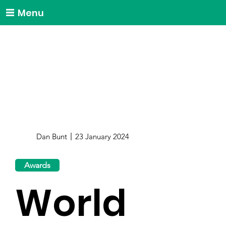
Menu
Dan Bunt
23 January 2024
Awards
World