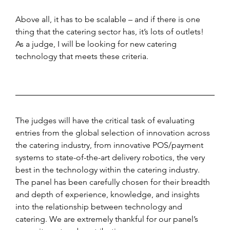
Above all, it has to be scalable – and if there is one 
thing that the catering sector has, it’s lots of outlets! 
As a judge, I will be looking for new catering 
technology that meets these criteria.
The judges will have the critical task of evaluating 
entries from the global selection of innovation across 
the catering industry, from innovative POS/payment 
systems to state-of-the-art delivery robotics, the very 
best in the technology within the catering industry. 
The panel has been carefully chosen for their breadth 
and depth of experience, knowledge, and insights 
into the relationship between technology and 
catering. We are extremely thankful for our panel’s 