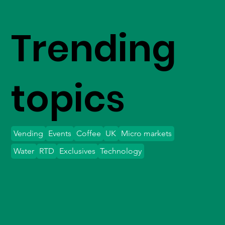
Trending
topics
Vending
Events
Coffee
UK
Micro markets
Water
RTD
Exclusives
Technology