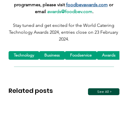
programmes, please visit 
foodbevawards.com
 or 
email 
awards@foodbev.com
.
Stay tuned and get excited for the World Catering 
Technology Awards 2024, entries close on 23 February 
2024.
Technology
Business
Foodservice
Awards
C
Related posts
See All >