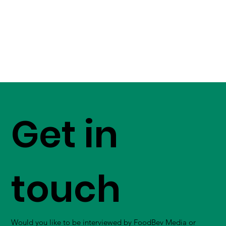
Get in
touch
Would you like to be interviewed by FoodBev Media or