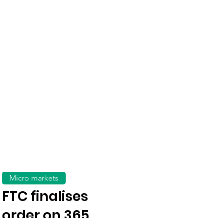
Micro markets
FTC finalises
order on 365