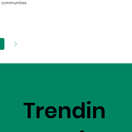
communities.
age
Trendin