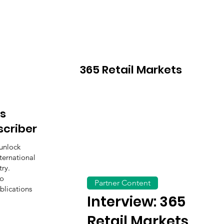
365 Retail Markets
s
scriber
unlock
ternational
ry.
to
Partner Content
blications
Interview: 365
Retail Markets