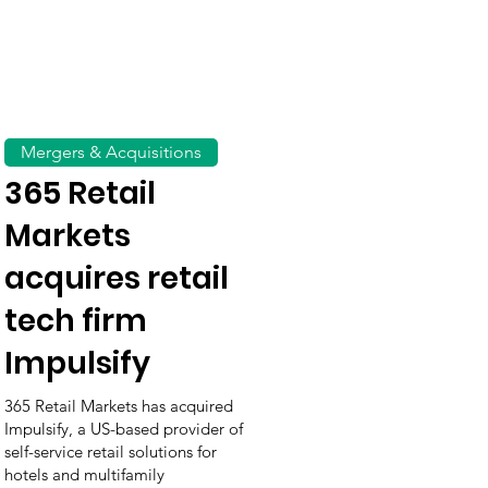
Mergers & Acquisitions
365 Retail
Markets
acquires retail
tech firm
Impulsify
365 Retail Markets has acquired
Impulsify, a US-based provider of
self-service retail solutions for
hotels and multifamily