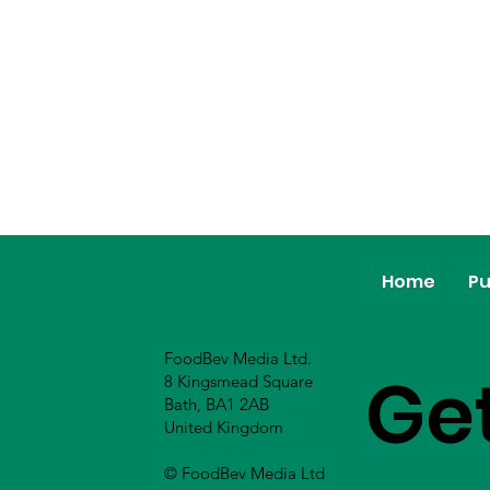
Home
Pu
FoodBev Media Ltd.
Ge
8 Kingsmead Square
Bath, BA1 2AB
United Kingdom
© FoodBev Media Ltd