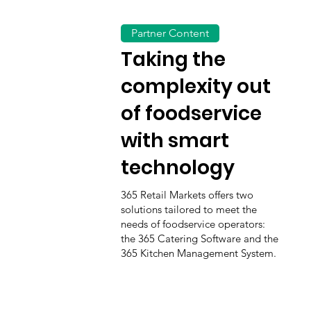
Partner Content
Taking the
complexity out
of foodservice
with smart
technology
365 Retail Markets offers two
solutions tailored to meet the
needs of foodservice operators:
the 365 Catering Software and the
365 Kitchen Management System.