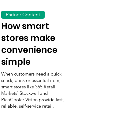
Partner Content
How smart
stores make
convenience
simple
When customers need a quick
snack, drink or essential item,
smart stores like 365 Retail
Markets' Stockwell and
PicoCooler Vision provide fast,
reliable, self-service retail.