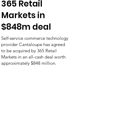
365 Retail
Markets in
$848m deal
Self-service commerce technology
provider Cantaloupe has agreed
to be acquired by 365 Retail
Markets in an all-cash deal worth
approximately $848 million.