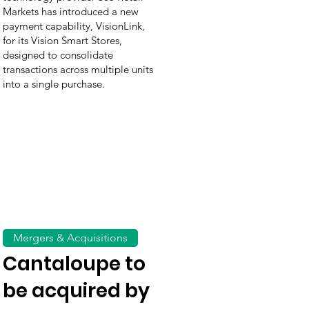
Markets has introduced a new
payment capability, VisionLink,
for its Vision Smart Stores,
designed to consolidate
transactions across multiple units
into a single purchase.
Mergers & Acquisitions
Cantaloupe to
be acquired by