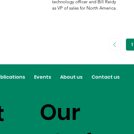
technology officer and Bill Reidy
as VP of sales for North America.
1
P
1
blications
Events
About us
Contact us
Our
t