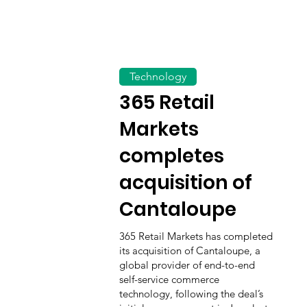
Technology
365 Retail
Markets
completes
acquisition of
Cantaloupe
365 Retail Markets has completed
its acquisition of Cantaloupe, a
global provider of end-to-end
self-service commerce
technology, following the deal’s