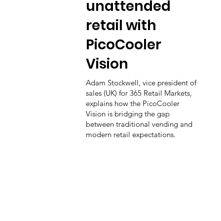
unattended
retail with
PicoCooler
Vision
Adam Stockwell, vice president of
sales (UK) for 365 Retail Markets,
explains how the PicoCooler
Vision is bridging the gap
between traditional vending and
modern retail expectations.