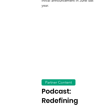
initial announcement in June last
year.
Partner Content
Podcast:
Redefining