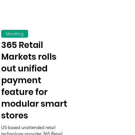
Vending
365 Retail
Markets rolls
out unified
payment
feature for
modular smart
stores
US-based unattended retail
technology provider 365 Retail