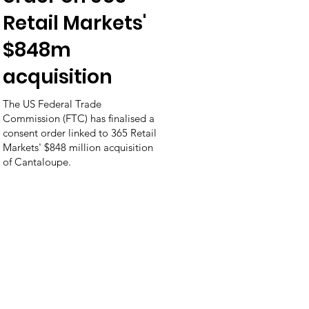
Retail Markets'
$848m
acquisition
The US Federal Trade
Commission (FTC) has finalised a
consent order linked to 365 Retail
Markets' $848 million acquisition
of Cantaloupe.