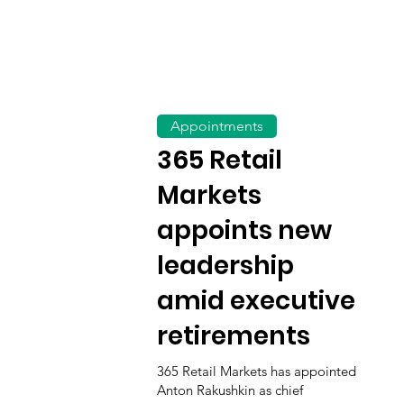
Appointments
365 Retail
Markets
appoints new
leadership
amid executive
retirements
365 Retail Markets has appointed
Anton Rakushkin as chief