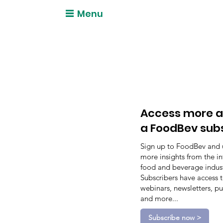
Menu
Access more a
a FoodBev sub
Sign up to FoodBev and 
more insights from the in
food and beverage indust
Subscribers have access 
webinars, newsletters, pu
and more...
Subscribe now >