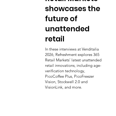
showcases the
future of
unattended
retail
In these interviews at Venditalia
2026, Refreshment explores 365
Retail Markets’ latest unattended
retail innovations, including age-
verification technology,
PicoCoffee Plus, PicoFreezer
Vision, Stockwell 2.0 and
VisionLink, and more.