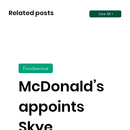
Related posts
See All >
Foodservice
McDonald’s
appoints
Skye