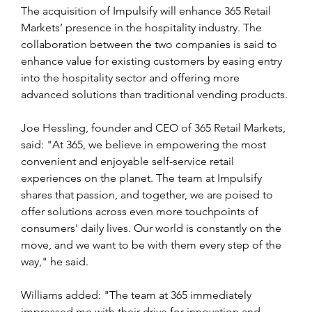
The acquisition of Impulsify will enhance 365 Retail 
Markets’ presence in the hospitality industry. The 
collaboration between the two companies is said to 
enhance value for existing customers by easing entry 
into the hospitality sector and offering more 
advanced solutions than traditional vending products. 
Joe Hessling, founder and CEO of 365 Retail Markets, 
said: "At 365, we believe in empowering the most 
convenient and enjoyable self-service retail 
experiences on the planet. The team at Impulsify 
shares that passion, and together, we are poised to 
offer solutions across even more touchpoints of 
consumers' daily lives. Our world is constantly on the 
move, and we want to be with them every step of the 
way," he said.
Williams added: "The team at 365 immediately 
impressed me with their drive for innovation and 