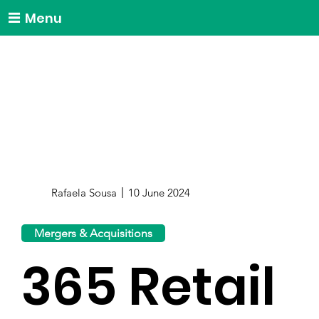
Menu
Rafaela Sousa
10 June 2024
Mergers & Acquisitions
365 Retail