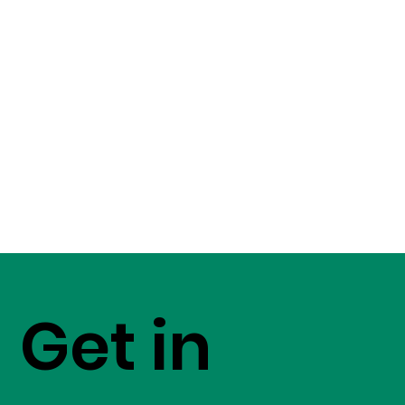
Get in