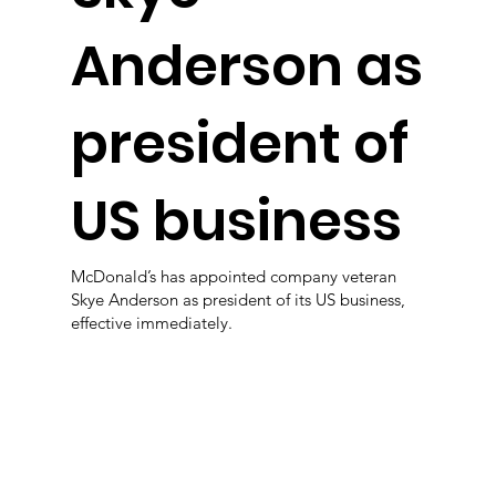
Anderson as
president of
US business
McDonald’s has appointed company veteran
Skye Anderson as president of its US business,
effective immediately.