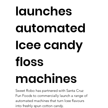
launches
automated
Icee candy
floss
machines
Sweet Robo has partnered with Santa Cruz
Fun Foods to commercially launch a range of
automated machines that turn Icee flavours
into freshly spun cotton candy.