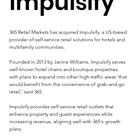
Impulsify
365 Retail Markets has acquired Impulsify, a US-based 
provider of self-service retail solutions for hotels and 
multifamily communities.
Founded in 2013 by Janine Williams, Impulsify serves 
well-known hotel chains and boutique properties, 
with plans to expand into other high-traffic areas 'that 
would benefit from the convenience of grab-and-go 
retail,' said 365.
Impulsify provides self-service retail outlets that 
enhance property and guest experiences while 
increasing revenue, aligning well with 365's growth 
plans.