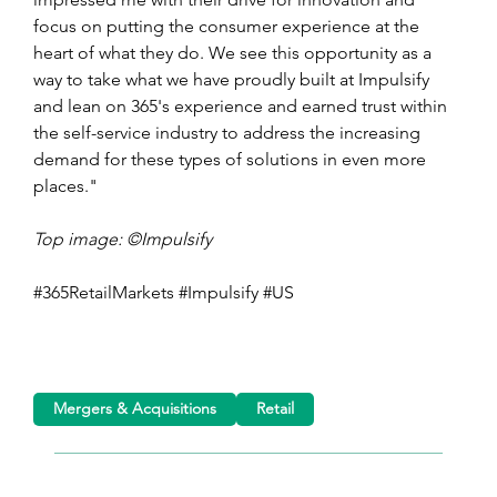
focus on putting the consumer experience at the 
heart of what they do. We see this opportunity as a 
way to take what we have proudly built at Impulsify 
and lean on 365's experience and earned trust within 
the self-service industry to address the increasing 
demand for these types of solutions in even more 
places."
Top image: ©Impulsify
#365RetailMarkets #Impulsify #US
Mergers & Acquisitions
Retail