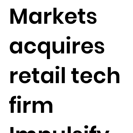
Markets
acquires
retail tech
firm