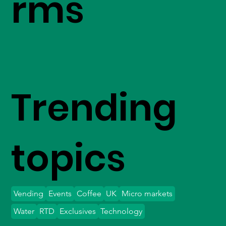
rms
Trending
topics
Vending
Events
Coffee
UK
Micro markets
Water
RTD
Exclusives
Technology