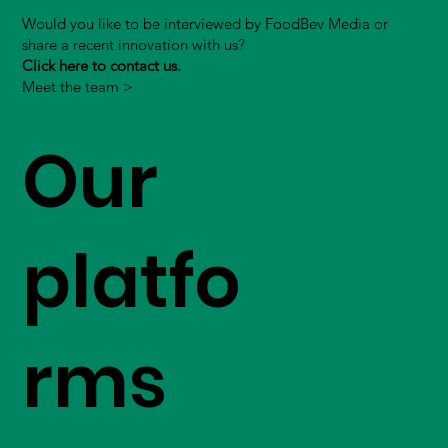
Would you like to be interviewed by FoodBev Media or
share a recent innovation with us?
Click here to contact us.
Meet the team >
Our
platfo
rms