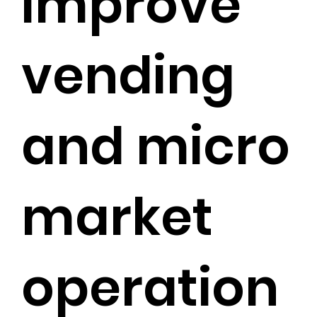
improve
vending
and micro
market
operation