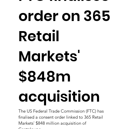
order on 365
Retail
Markets'
$848m
acquisition
The US Federal Trade Commission (FTC) has
finalised a consent order linked to 365 Retail
Markets' $848 million acquisition of