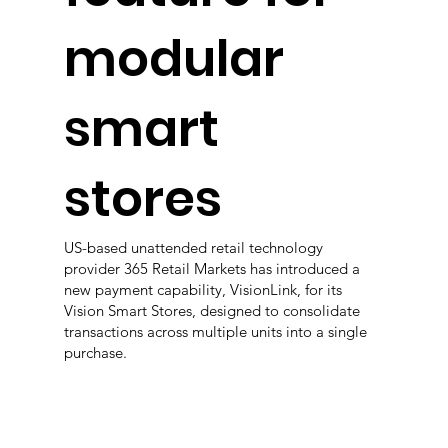
modular
smart
stores
US-based unattended retail technology
provider 365 Retail Markets has introduced a
new payment capability, VisionLink, for its
Vision Smart Stores, designed to consolidate
transactions across multiple units into a single
purchase.