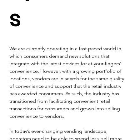
s
We are currently operating in a fast-paced world in 
which consumers demand new solutions that 
integrate with the latest devices for at-your-fingers’ 
convenience. However, with a growing portfolio of 
locations, vendors are in search for the same quality 
of convenience and support that the retail industry 
has awarded consumers. As such, the industry has 
transitioned from facilitating convenient retail 
transactions for consumers and grown into selling 
convenience to vendors.
In today’s ever-changing vending landscape, 
operators need to be able to spend less, sell more 