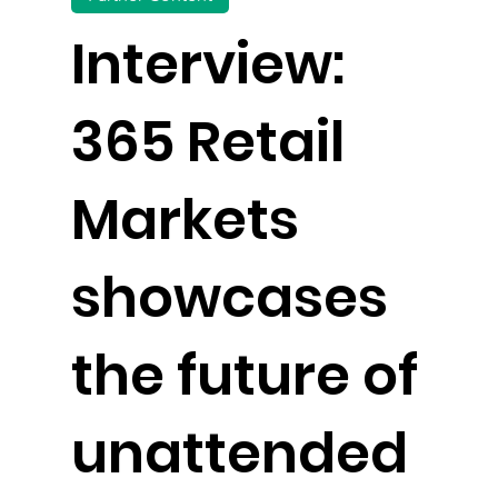
Interview:
365 Retail
Markets
showcases
the future of
unattended