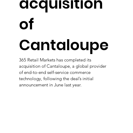
acquisition
of
Cantaloupe
365 Retail Markets has completed its
acquisition of Cantaloupe, a global provider
of end-to-end self-service commerce
technology, following the deal’s initial
announcement in June last year.