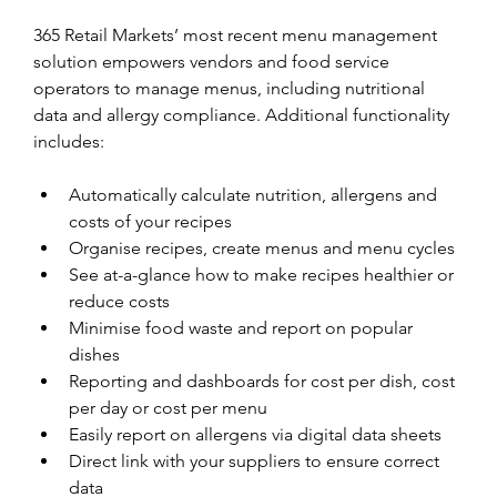
365 Retail Markets’ most recent menu management 
solution empowers vendors and food service 
operators to manage menus, including nutritional 
data and allergy compliance. Additional functionality 
includes:
Automatically calculate nutrition, allergens and 
costs of your recipes
Organise recipes, create menus and menu cycles
See at-a-glance how to make recipes healthier or 
reduce costs
Minimise food waste and report on popular 
dishes
Reporting and dashboards for cost per dish, cost 
per day or cost per menu
Easily report on allergens via digital data sheets
Direct link with your suppliers to ensure correct 
data