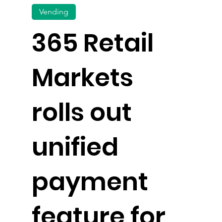
Vending
365 Retail
Markets
rolls out
unified
payment
feature for