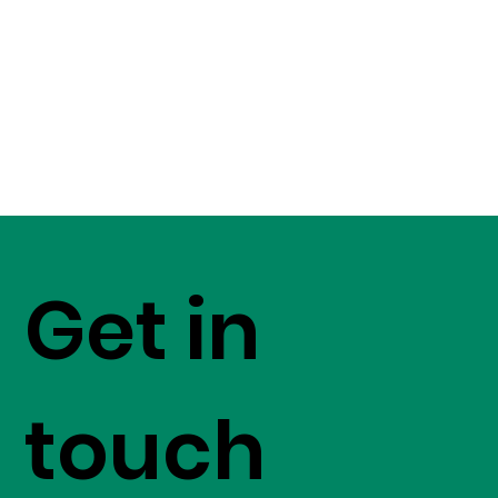
Get in
touch