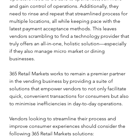
and gain control of operations. Additionally, they 
need to rinse and repeat that streamlined process for 
multiple locations, all while keeping pace with the 
latest payment acceptance methods. This leaves 
vendors scrambling to find a technology provider that 
truly offers an all-in-one, holistic solution—especially 
if they also manage micro market or dining 
businesses.
365 Retail Markets works to remain a premier partner 
in the vending business by providing a suite of 
solutions that empower vendors to not only facilitate 
quick, convenient transactions for consumers but also 
to minimise inefficiencies in day-to-day operations.  
Vendors looking to streamline their process and 
improve consumer experiences should consider the 
following 365 Retail Markets solutions: