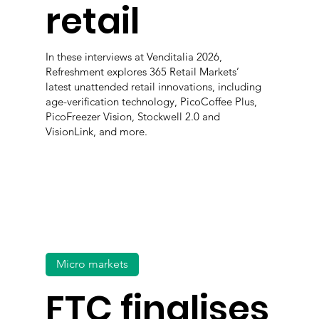
retail
In these interviews at Venditalia 2026,
Refreshment explores 365 Retail Markets’
latest unattended retail innovations, including
age-verification technology, PicoCoffee Plus,
PicoFreezer Vision, Stockwell 2.0 and
VisionLink, and more.
Micro markets
FTC finalises