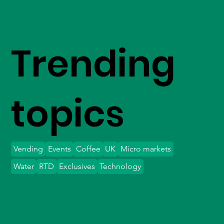
Trending
topics
Vending
Events
Coffee
UK
Micro markets
Water
RTD
Exclusives
Technology