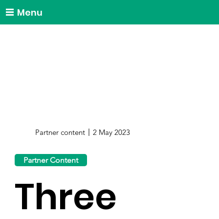
Menu
Partner content
2 May 2023
Partner Content
Three