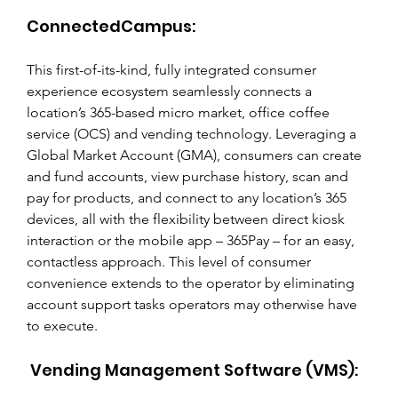
ConnectedCampus:
This first-of-its-kind, fully integrated consumer 
experience ecosystem seamlessly connects a 
location’s 365-based micro market, office coffee 
service (OCS) and vending technology. Leveraging a 
Global Market Account (GMA), consumers can create 
and fund accounts, view purchase history, scan and 
pay for products, and connect to any location’s 365 
devices, all with the flexibility between direct kiosk 
interaction or the mobile app – 365Pay – for an easy, 
contactless approach. This level of consumer 
convenience extends to the operator by eliminating 
account support tasks operators may otherwise have 
to execute.
 Vending Management Software (VMS):