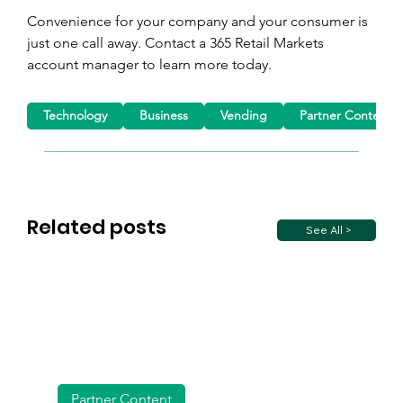
Convenience for your company and your consumer is 
just one call away. Contact a 365 Retail Markets 
account manager to learn more today.
Technology
Business
Vending
Partner Content
Related posts
See All >
Partner Content