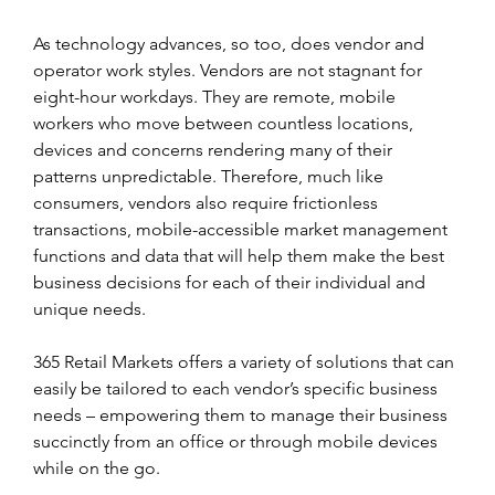
As technology advances, so too, does vendor and 
operator work styles. Vendors are not stagnant for 
eight-hour workdays. They are remote, mobile 
workers who move between countless locations, 
devices and concerns rendering many of their 
patterns unpredictable. Therefore, much like 
consumers, vendors also require frictionless 
transactions, mobile-accessible market management 
functions and data that will help them make the best 
business decisions for each of their individual and 
unique needs.
365 Retail Markets offers a variety of solutions that can 
easily be tailored to each vendor’s specific business 
needs – empowering them to manage their business 
succinctly from an office or through mobile devices 
while on the go.