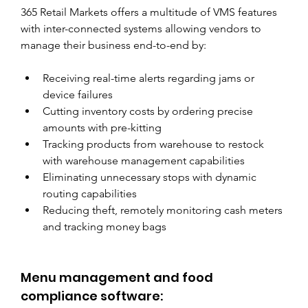
365 Retail Markets offers a multitude of VMS features 
with inter-connected systems allowing vendors to 
manage their business end-to-end by:
Receiving real-time alerts regarding jams or 
device failures
Cutting inventory costs by ordering precise 
amounts with pre-kitting
Tracking products from warehouse to restock 
with warehouse management capabilities
Eliminating unnecessary stops with dynamic 
routing capabilities
Reducing theft, remotely monitoring cash meters 
and tracking money bags
Menu management and food 
compliance software: