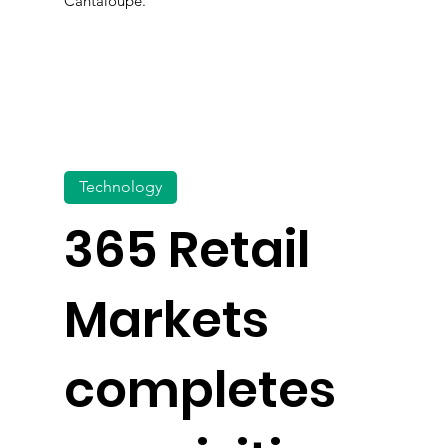
Cantaloupe.
Technology
365 Retail
Markets
completes