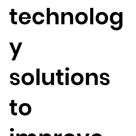
technolog
y
solutions
to