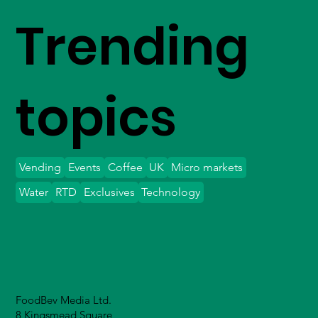
Trending
topics
Vending
Events
Coffee
UK
Micro markets
Water
RTD
Exclusives
Technology
FoodBev Media Ltd.
8 Kingsmead Square