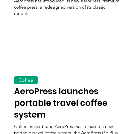
AeroPress has introduced its new AeroPress Premium
coffee press, a redesigned version of its classic
model.
Coffee
AeroPress launches
portable travel coffee
system
Coffee maker brand AeroPress has released a new
portable travel coffee system, the AeroPress Go Plus,