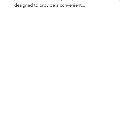
designed to provide a convenient...