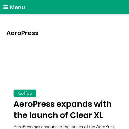
Menu
AeroPress
Coffee
AeroPress expands with
the launch of Clear XL
AeroPress has announced the launch of the AeroPress