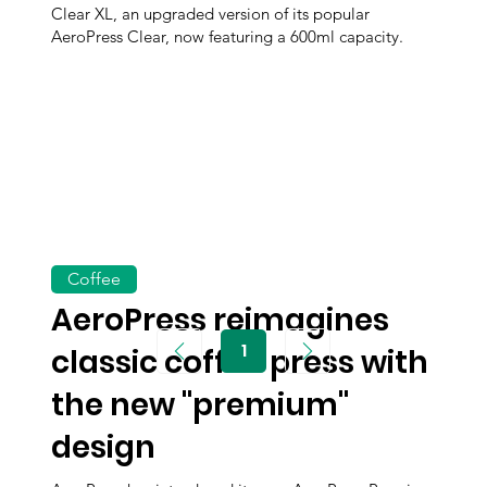
Clear XL, an upgraded version of its popular
AeroPress Clear, now featuring a 600ml capacity.
Coffee
AeroPress reimagines
1
classic coffee press with
Page
1
the new "premium"
design