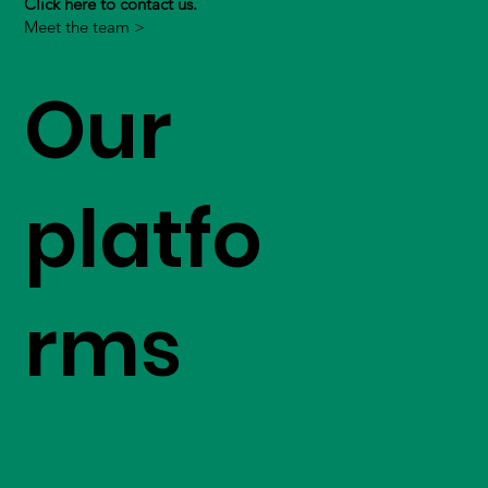
Click here to contact us.
Meet the team >
Our
platfo
rms