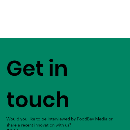
Get in
touch
Would you like to be interviewed by FoodBev Media or
share a recent innovation with us?