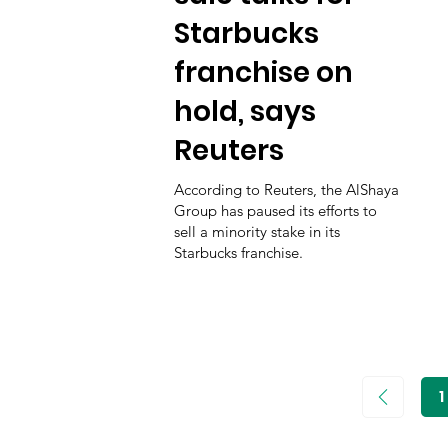
Starbucks
franchise on
hold, says
Reuters
According to Reuters, the AlShaya
Group has paused its efforts to
sell a minority stake in its
Starbucks franchise.
1
P
1