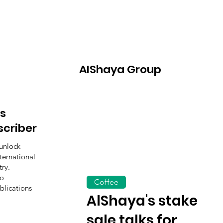
AIShaya Group
s
scriber
unlock
ternational
ry.
to
Coffee
blications
AlShaya's stake
sale talks for