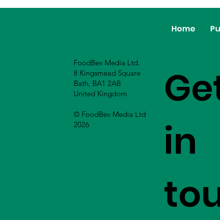
Home
Pu
FoodBev Media Ltd.
Ge
8 Kingsmead Square
Bath, BA1 2AB
United Kingdom
© FoodBev Media Ltd
in
2026
to