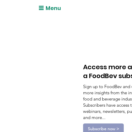
Menu
Access more a
a FoodBev sub
Sign up to FoodBev and 
more insights from the in
food and beverage indust
Subscribers have access 
webinars, newsletters, pu
and more...
Subscribe now >