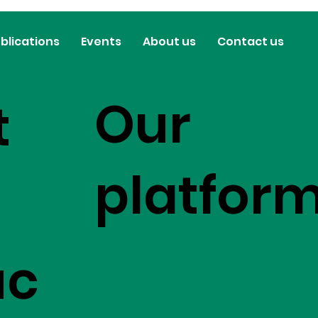
blications
Events
About us
Contact us
Our
t
platfor
uc