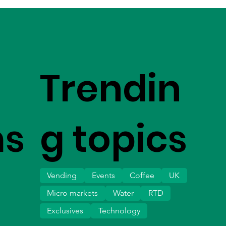
Trendin
ms
g topics
Vending
Events
Coffee
UK
Micro markets
Water
RTD
Exclusives
Technology