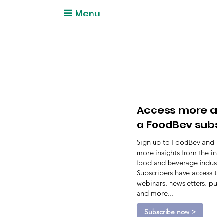
Menu
Access more a
a FoodBev sub
Sign up to FoodBev and 
more insights from the in
food and beverage indust
Subscribers have access 
webinars, newsletters, pu
and more...
Subscribe now >