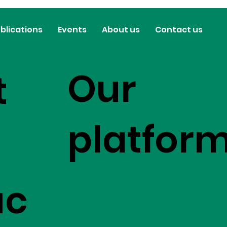
blications
Events
About us
Contact us
Our
t
platfor
uc