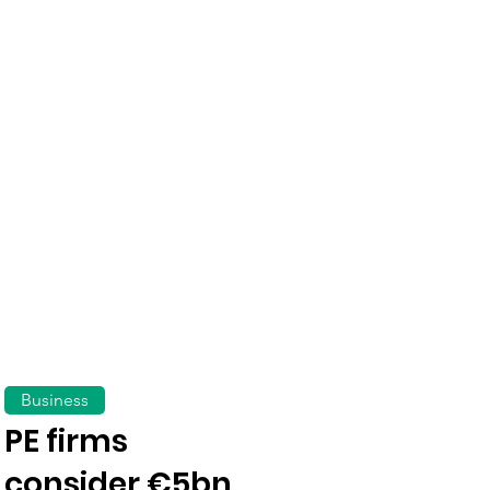
Business
PE firms
consider €5bn