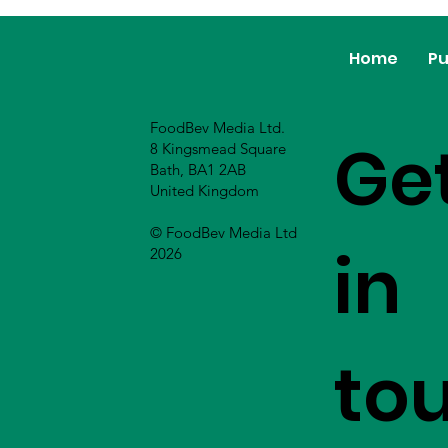
Home
Pu
FoodBev Media Ltd.
Ge
8 Kingsmead Square
Bath, BA1 2AB
United Kingdom
© FoodBev Media Ltd
in
2026
to