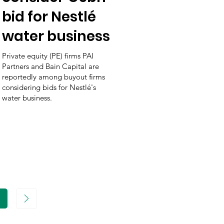
bid for Nestlé
water business
Private equity (PE) firms PAI
Partners and Bain Capital are
reportedly among buyout firms
considering bids for Nestlé's
water business.
age