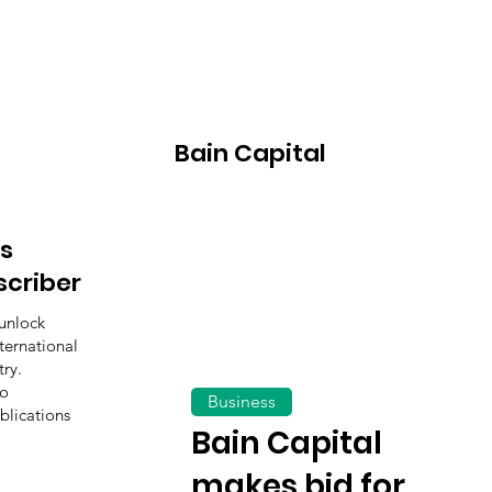
Bain Capital
s
scriber
unlock
ternational
ry.
to
Business
blications
Bain Capital
makes bid for