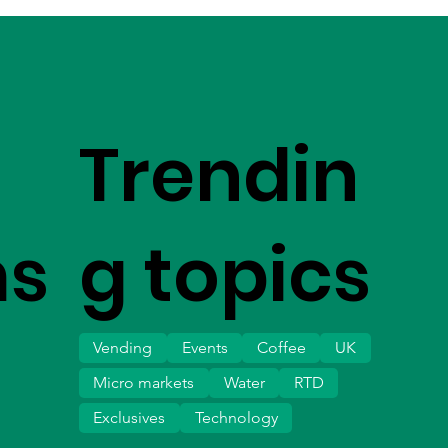
Trendin
ms
g topics
Vending
Events
Coffee
UK
Micro markets
Water
RTD
Exclusives
Technology