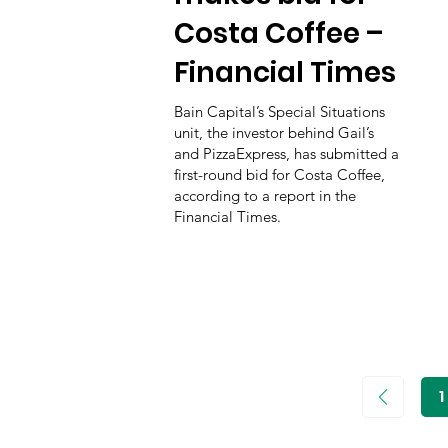
Costa Coffee –
Financial Times
Bain Capital’s Special Situations
unit, the investor behind Gail’s
and PizzaExpress, has submitted a
first-round bid for Costa Coffee,
according to a report in the
Financial Times.
1
P
1