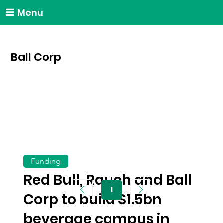
Menu
Ball Corp
Funding
Red Bull, Rauch and Ball
1
Page
Corp to build $1.5bn
1
beverage campus in