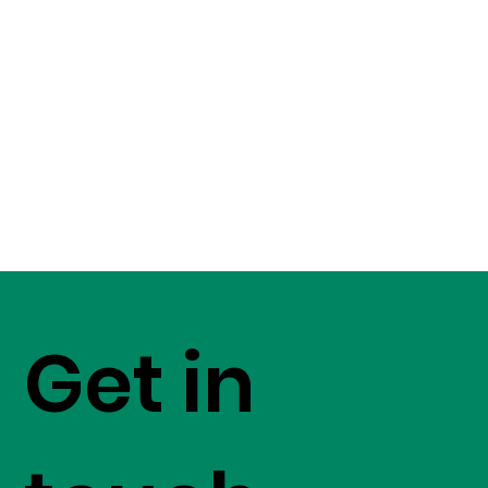
Get in