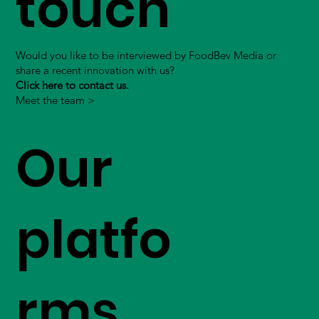
touch
Would you like to be interviewed by FoodBev Media or
share a recent innovation with us?
Click here to contact us.
Meet the team >
Our
platfo
rms