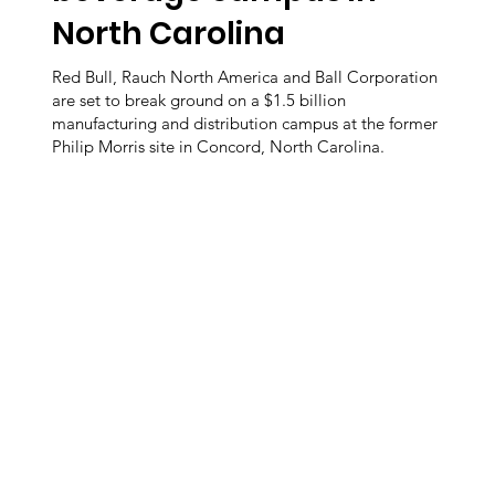
North Carolina
Red Bull, Rauch North America and Ball Corporation
are set to break ground on a $1.5 billion
manufacturing and distribution campus at the former
Philip Morris site in Concord, North Carolina.