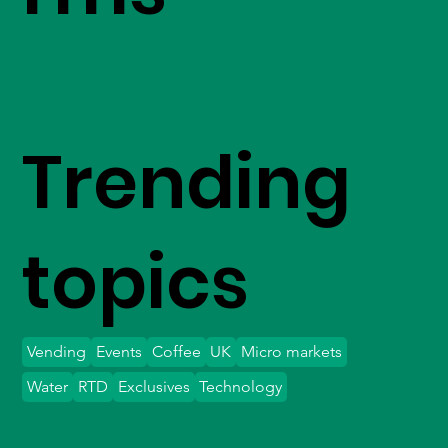
Trending
topics
Vending
Events
Coffee
UK
Micro markets
Water
RTD
Exclusives
Technology