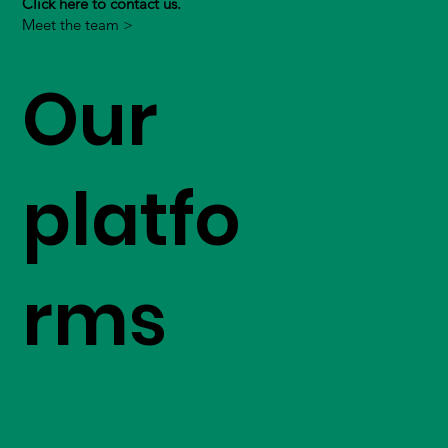
Click here to contact us.
Meet the team >
Our
platfo
rms