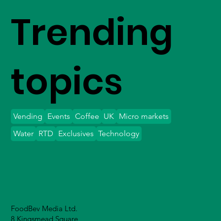
Trending
topics
Vending
Events
Coffee
UK
Micro markets
Water
RTD
Exclusives
Technology
FoodBev Media Ltd.
8 Kingsmead Square