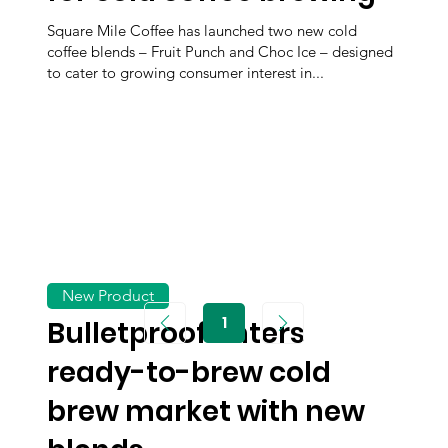
Square Mile Coffee has launched two new cold
coffee blends – Fruit Punch and Choc Ice – designed
to cater to growing consumer interest in...
New Product
1
Bulletproof enters
Page
1
ready-to-brew cold
brew market with new