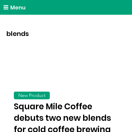
Menu
blends
New Product
Square Mile Coffee
debuts two new blends
for cold coffee brewing