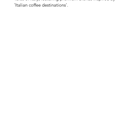
'Italian coffee destinations'.