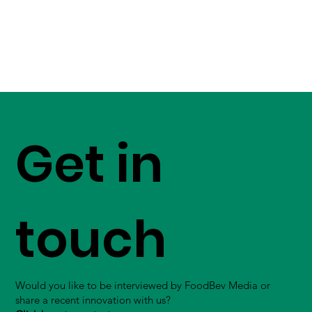
Get in
touch
Would you like to be interviewed by FoodBev Media or
share a recent innovation with us?