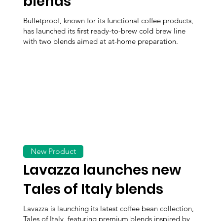
blends
Bulletproof, known for its functional coffee products,
has launched its first ready-to-brew cold brew line
with two blends aimed at at-home preparation.
New Product
Lavazza launches new
Tales of Italy blends
Lavazza is launching its latest coffee bean collection,
Tales of Italy, featuring premium blends inspired by