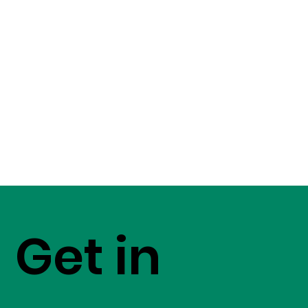
Get in