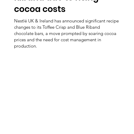
cocoa costs
Nestlé UK & Ireland has announced significant recipe
changes to its Toffee Crisp and Blue Riband
chocolate bars, a move prompted by soaring cocoa
prices and the need for cost management in
production.