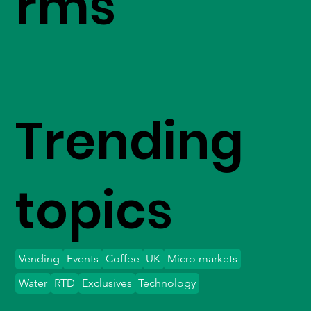
rms
Trending
topics
Vending
Events
Coffee
UK
Micro markets
Water
RTD
Exclusives
Technology