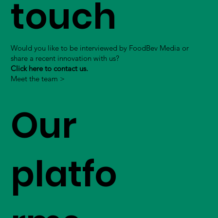
touch
Would you like to be interviewed by FoodBev Media or
share a recent innovation with us?
Click here to contact us.
Meet the team >
Our
platfo