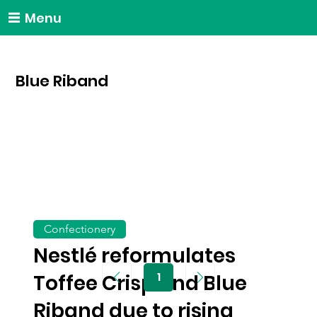
Menu
Blue Riband
Confectionery
Nestlé reformulates
1
Toffee Crisp and Blue
Page
1
Riband due to rising