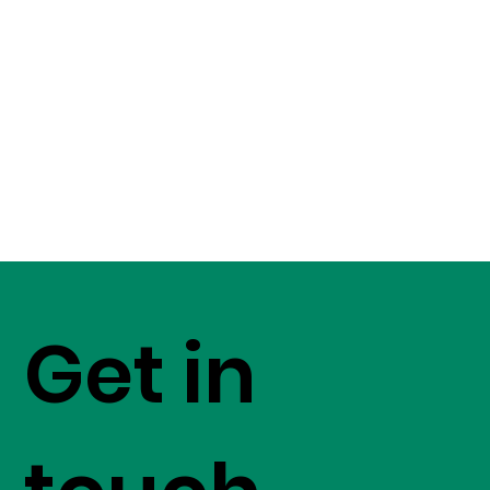
Get in