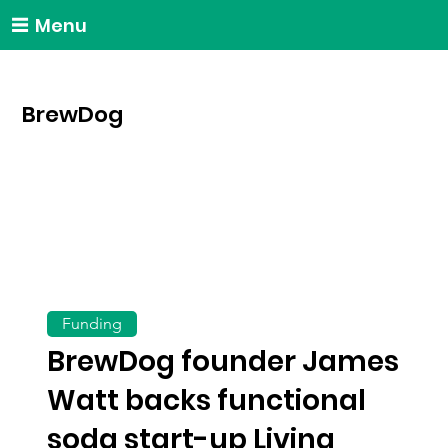
Menu
BrewDog
Funding
BrewDog founder James
Watt backs functional
soda start-up Living