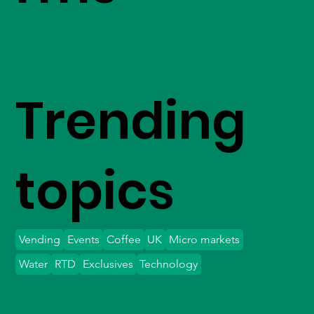
Trending
topics
Vending
Events
Coffee
UK
Micro markets
Water
RTD
Exclusives
Technology