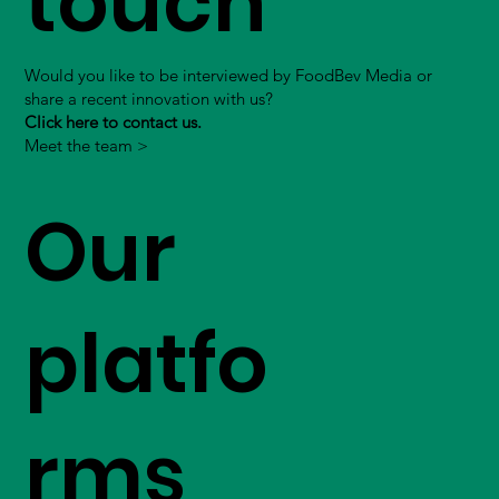
touch
Would you like to be interviewed by FoodBev Media or
share a recent innovation with us?
Click here to contact us.
Meet the team >
Our
platfo
rms