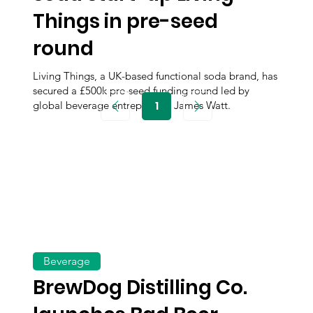
Things in pre-seed
round
Living Things, a UK-based functional soda brand, has
secured a £500k pre-seed funding round led by
1
global beverage entrepreneur James Watt.
Page
1
Beverage
BrewDog Distilling Co.