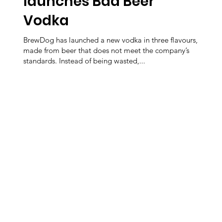
launches Bad Beer
Vodka
BrewDog has launched a new vodka in three flavours,
made from beer that does not meet the company’s
standards. Instead of being wasted,...