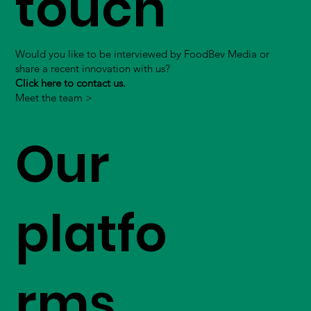
touch
Would you like to be interviewed by FoodBev Media or
share a recent innovation with us?
Click here to contact us.
Meet the team >
Our
platfo
rms