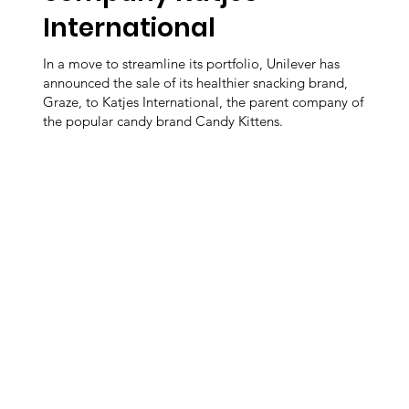
International
In a move to streamline its portfolio, Unilever has
announced the sale of its healthier snacking brand,
Graze, to Katjes International, the parent company of
the popular candy brand Candy Kittens.