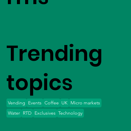
Trending
topics
Vending
Events
Coffee
UK
Micro markets
Water
RTD
Exclusives
Technology