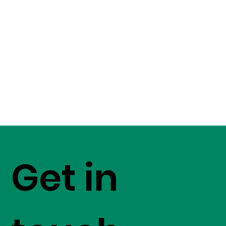
Get in