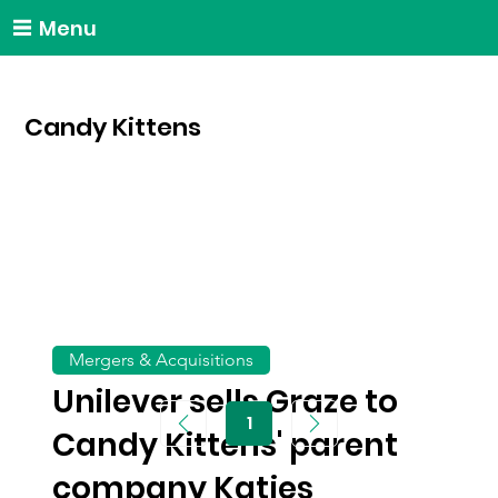
Menu
Candy Kittens
Mergers & Acquisitions
Unilever sells Graze to
1
Page
Candy Kittens' parent
1
company Katjes