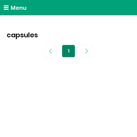
Menu
capsules
1
Page
1