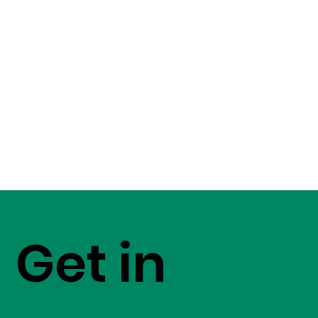
Get in