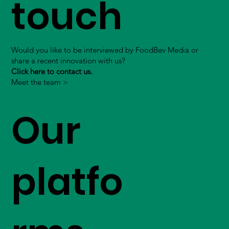
touch
Would you like to be interviewed by FoodBev Media or
share a recent innovation with us?
Click here to contact us.
Meet the team >
Our
platfo