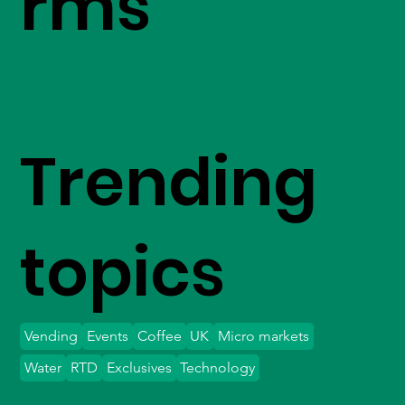
rms
Trending
topics
Vending
Events
Coffee
UK
Micro markets
Water
RTD
Exclusives
Technology