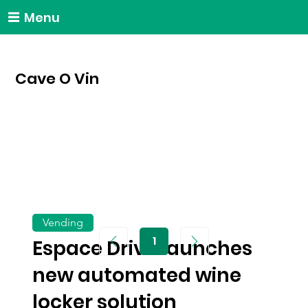
Menu
Cave O Vin
Vending
1
Espace Drive launches
Page
1
new automated wine
locker solution