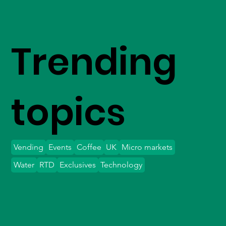
Trending
topics
Vending
Events
Coffee
UK
Micro markets
Water
RTD
Exclusives
Technology