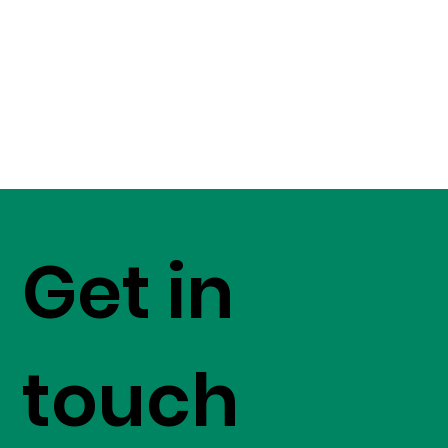
Get in
touch