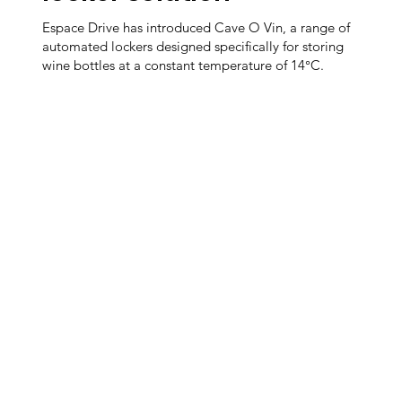
Espace Drive has introduced Cave O Vin, a range of
automated lockers designed specifically for storing
wine bottles at a constant temperature of 14°C.