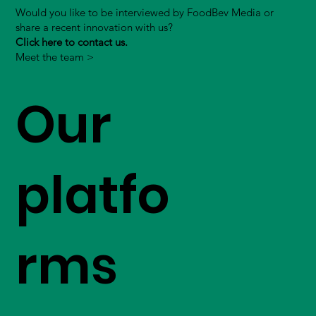
Would you like to be interviewed by FoodBev Media or
share a recent innovation with us?
Click here to contact us.
Meet the team >
Our
platfo
rms