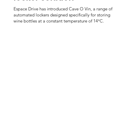
Espace Drive has introduced Cave O Vin, a range of
automated lockers designed specifically for storing
wine bottles at a constant temperature of 14°C.