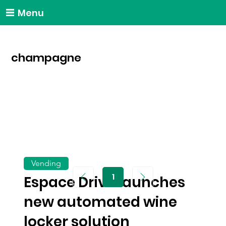
Menu
champagne
Vending
1
Espace Drive launches
Page
1
new automated wine
locker solution