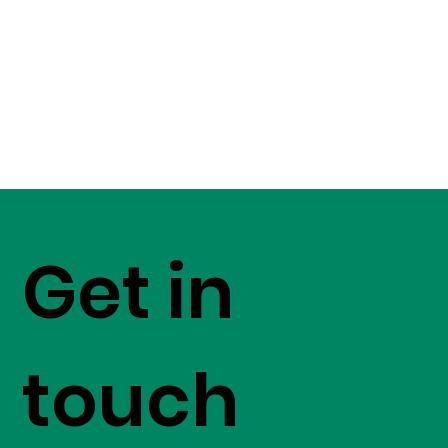
Get in
touch