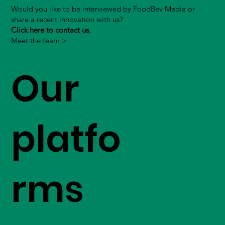
Would you like to be interviewed by FoodBev Media or
share a recent innovation with us?
Click here to contact us.
Meet the team >
Our
platfo
rms