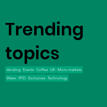
Trending
topics
Vending
Events
Coffee
UK
Micro markets
Water
RTD
Exclusives
Technology