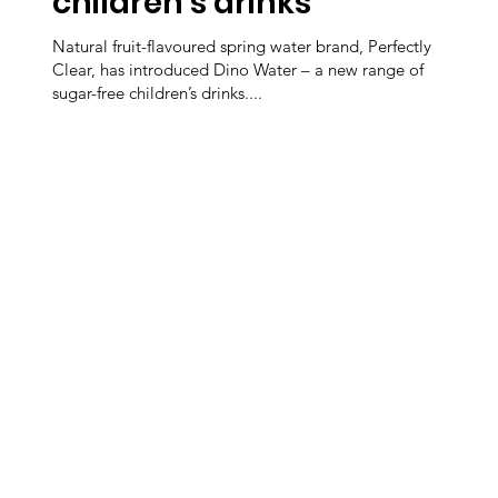
children’s drinks
Natural fruit-flavoured spring water brand, Perfectly
Clear, has introduced Dino Water – a new range of
sugar-free children’s drinks....