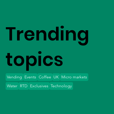
Trending
topics
Vending
Events
Coffee
UK
Micro markets
Water
RTD
Exclusives
Technology