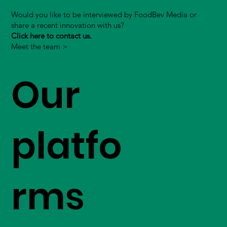
Would you like to be interviewed by FoodBev Media or
share a recent innovation with us?
Click here to contact us.
Meet the team >
Our
platfo
rms