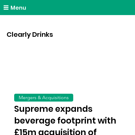
Menu
Clearly Drinks
Mergers & Acquisitions
Supreme expands
beverage footprint with
£15m acquisition of