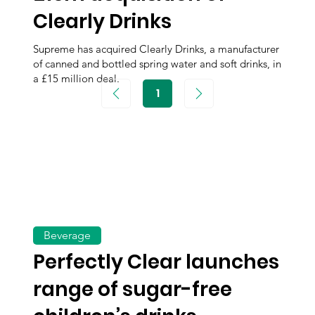
Clearly Drinks
Supreme has acquired Clearly Drinks, a manufacturer
of canned and bottled spring water and soft drinks, in
a £15 million deal.
1
Page
1
Beverage
Perfectly Clear launches
range of sugar-free