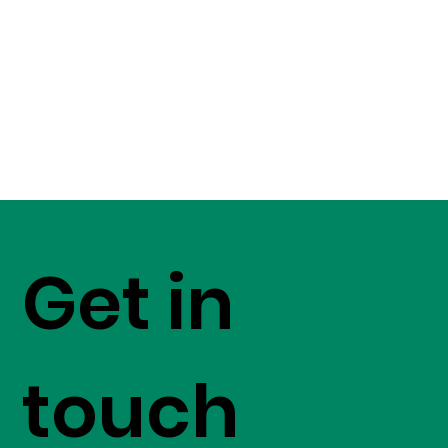
Get in
touch