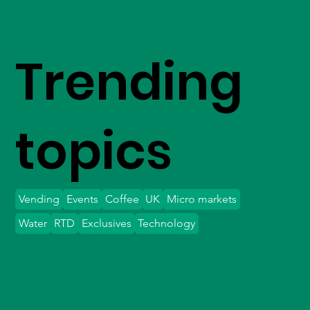
Trending
topics
Vending
Events
Coffee
UK
Micro markets
Water
RTD
Exclusives
Technology