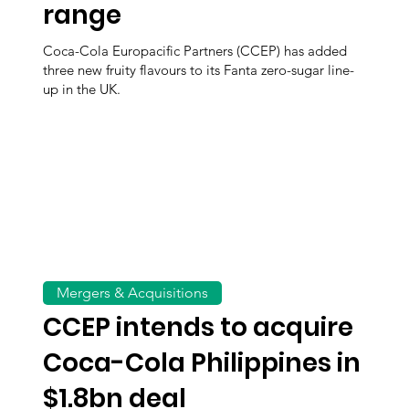
range
Coca-Cola Europacific Partners (CCEP) has added
three new fruity flavours to its Fanta zero-sugar line-
up in the UK.
Mergers & Acquisitions
CCEP intends to acquire
Coca-Cola Philippines in
$1.8bn deal