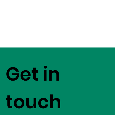
Get in
touch