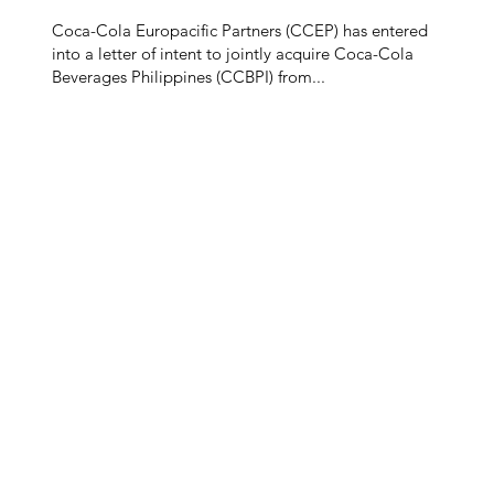
Coca-Cola Europacific Partners (CCEP) has entered
into a letter of intent to jointly acquire Coca-Cola
Beverages Philippines (CCBPI) from...