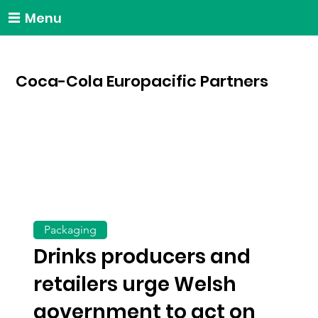
Menu
Coca-Cola Europacific Partners
Packaging
Drinks producers and
retailers urge Welsh
government to act on