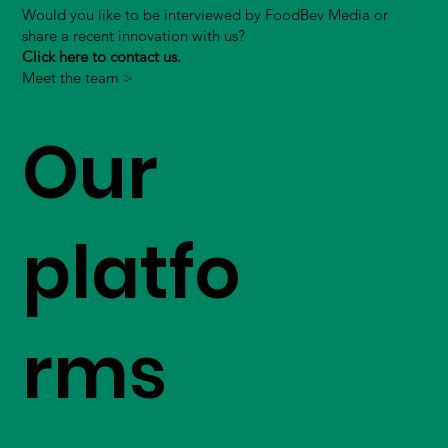
Would you like to be interviewed by FoodBev Media or
share a recent innovation with us?
Click here to contact us.
Meet the team >
Our
platfo
rms