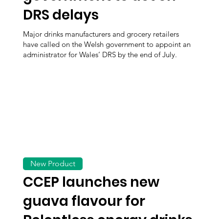
DRS delays
Major drinks manufacturers and grocery retailers
have called on the Welsh government to appoint an
administrator for Wales’ DRS by the end of July.
New Product
CCEP launches new
guava flavour for