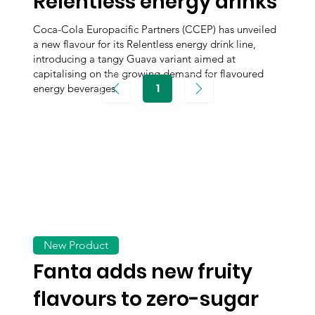
Relentless energy drinks
Coca-Cola Europacific Partners (CCEP) has unveiled
a new flavour for its Relentless energy drink line,
introducing a tangy Guava variant aimed at
capitalising on the growing demand for flavoured
1
energy beverages.
Page
1
New Product
Fanta adds new fruity
flavours to zero-sugar